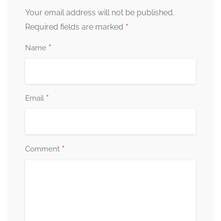
Your email address will not be published.
*
Required fields are marked
*
Name
*
Email
*
Comment