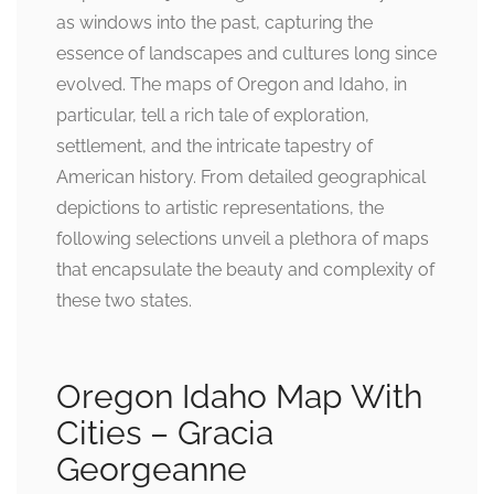
as windows into the past, capturing the
essence of landscapes and cultures long since
evolved. The maps of Oregon and Idaho, in
particular, tell a rich tale of exploration,
settlement, and the intricate tapestry of
American history. From detailed geographical
depictions to artistic representations, the
following selections unveil a plethora of maps
that encapsulate the beauty and complexity of
these two states.
Oregon Idaho Map With
Cities – Gracia
Georgeanne