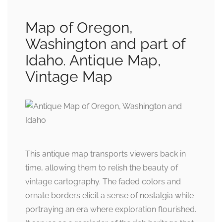
Map of Oregon,
Washington and part of
Idaho. Antique Map,
Vintage Map
This antique map transports viewers back in
time, allowing them to relish the beauty of
vintage cartography. The faded colors and
ornate borders elicit a sense of nostalgia while
portraying an era where exploration flourished.