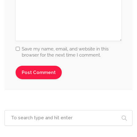
Save my name, email, and website in this
browser for the next time I comment.