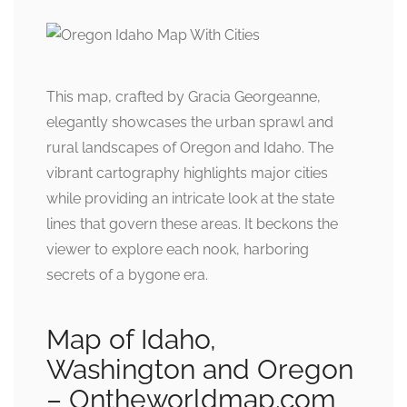
This map, crafted by Gracia Georgeanne,
elegantly showcases the urban sprawl and
rural landscapes of Oregon and Idaho. The
vibrant cartography highlights major cities
while providing an intricate look at the state
lines that govern these areas. It beckons the
viewer to explore each nook, harboring
secrets of a bygone era.
Map of Idaho,
Washington and Oregon
– Ontheworldmap.com