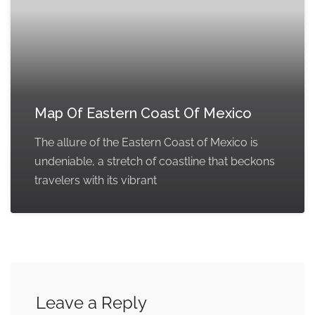
Map Of Eastern Coast Of Mexico
The allure of the Eastern Coast of Mexico is
undeniable, a stretch of coastline that beckons
travelers with its vibrant
Leave a Reply