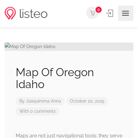
0
Map Of Oregon
Idaho
By
Joaquimma Anna
October 20, 2025
With 0 comments
Maps are not just navigational tools; they serve