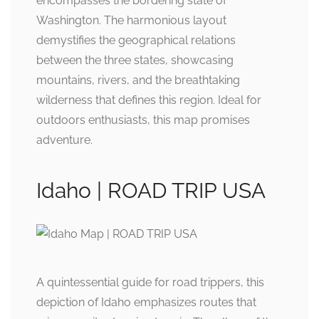
encompasses the bordering state of
Washington. The harmonious layout
demystifies the geographical relations
between the three states, showcasing
mountains, rivers, and the breathtaking
wilderness that defines this region. Ideal for
outdoors enthusiasts, this map promises
adventure.
Idaho | ROAD TRIP USA
A quintessential guide for road trippers, this
depiction of Idaho emphasizes routes that