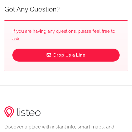
Got Any Question?
If you are having any questions, please feel free to
ask.
Drop Us a Line
Discover a place with instant info, smart maps, and