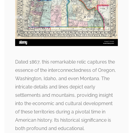
Dated 1867, this remarkable relic captures the
essence of the interconnectedness of Oregon,
Washington, Idaho, and even Montana. The
intricate details and lines depict early
settlements and mountains, providing insight
into the economic and cultural development
of these territories during a pivotal time in
American history. Its historical significance is
both profound and educational.