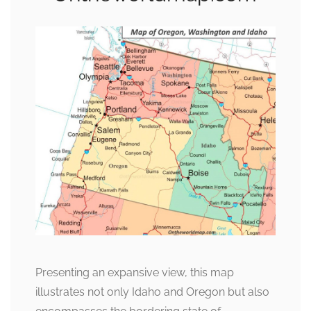
Presenting an expansive view, this map
illustrates not only Idaho and Oregon but also