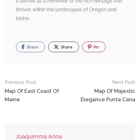
It serves as a reminder of the rich heritage that
thrives within the landscapes of Oregon and
Idaho.
Share
Share
Pin
Post
Previous Post
Next Post
navigation
Map Of East Coast Of
Map Of Majestic
Maine
Elegance Punta Cana
Joaquimma Anna