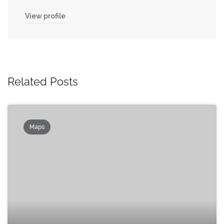
View profile
Related Posts
Maps