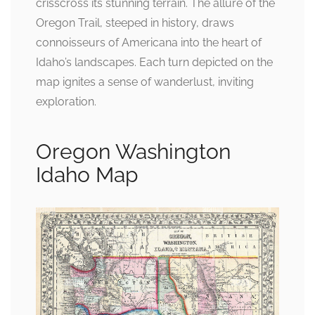
crisscross its stunning terrain. The allure of the
Oregon Trail, steeped in history, draws
connoisseurs of Americana into the heart of
Idaho’s landscapes. Each turn depicted on the
map ignites a sense of wanderlust, inviting
exploration.
Oregon Washington
Idaho Map