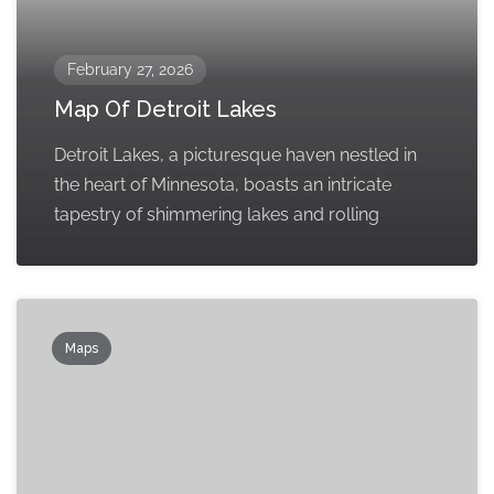
February 27, 2026
Map Of Detroit Lakes
Detroit Lakes, a picturesque haven nestled in
the heart of Minnesota, boasts an intricate
tapestry of shimmering lakes and rolling
Maps