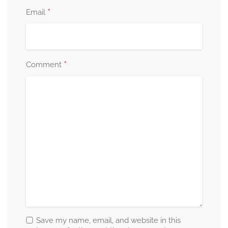
*
Email
*
Comment
Save my name, email, and website in this