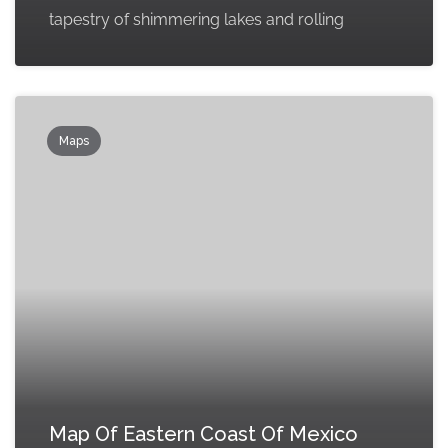
tapestry of shimmering lakes and rolling
Maps
Map Of Eastern Coast Of Mexico