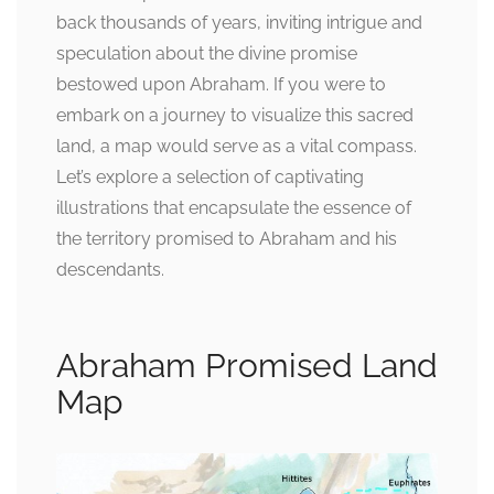
back thousands of years, inviting intrigue and
speculation about the divine promise
bestowed upon Abraham. If you were to
embark on a journey to visualize this sacred
land, a map would serve as a vital compass.
Let’s explore a selection of captivating
illustrations that encapsulate the essence of
the territory promised to Abraham and his
descendants.
Abraham Promised Land
Map