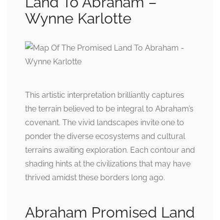
Land To Abraham –
Wynne Karlotte
This artistic interpretation brilliantly captures
the terrain believed to be integral to Abraham’s
covenant. The vivid landscapes invite one to
ponder the diverse ecosystems and cultural
terrains awaiting exploration. Each contour and
shading hints at the civilizations that may have
thrived amidst these borders long ago.
Abraham Promised Land