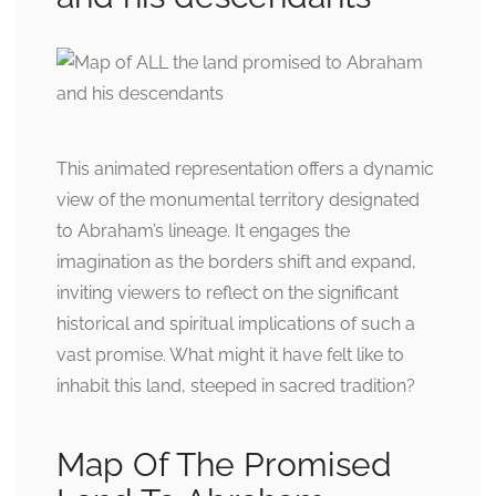
This animated representation offers a dynamic
view of the monumental territory designated
to Abraham’s lineage. It engages the
imagination as the borders shift and expand,
inviting viewers to reflect on the significant
historical and spiritual implications of such a
vast promise. What might it have felt like to
inhabit this land, steeped in sacred tradition?
Map Of The Promised