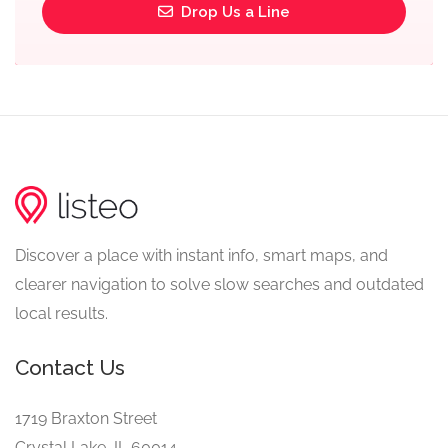
Drop Us a Line
Discover a place with instant info, smart maps, and
clearer navigation to solve slow searches and outdated
local results.
Contact Us
1719 Braxton Street
Crystal Lake, IL 60014