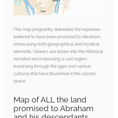
This map poignantly delineates the expanses
believed to have been promised to Abraham,
showcasing both geographical and mystical
elements. Viewers are drawn into the historical
narrative encompassing a vast region,
traversing through the ages and various
cultures that have flourished in this sacred
space.
Map of ALL the land
promised to Abraham
and his descendants