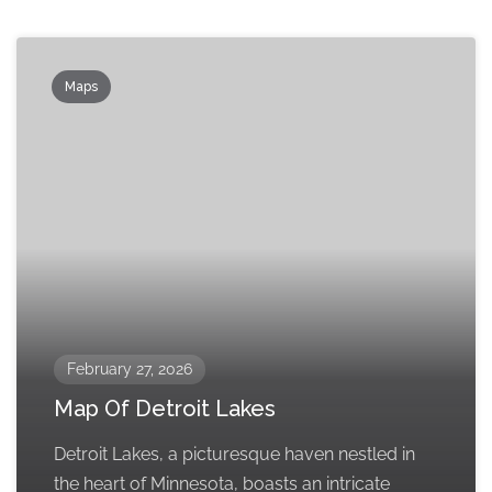
Maps
February 27, 2026
Map Of Detroit Lakes
Detroit Lakes, a picturesque haven nestled in
the heart of Minnesota, boasts an intricate