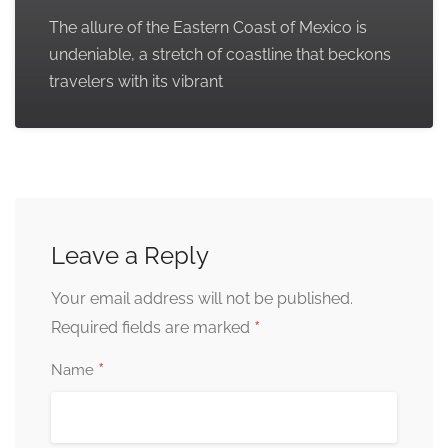
The allure of the Eastern Coast of Mexico is
undeniable, a stretch of coastline that beckons
travelers with its vibrant
Leave a Reply
Your email address will not be published.
*
Required fields are marked
*
Name