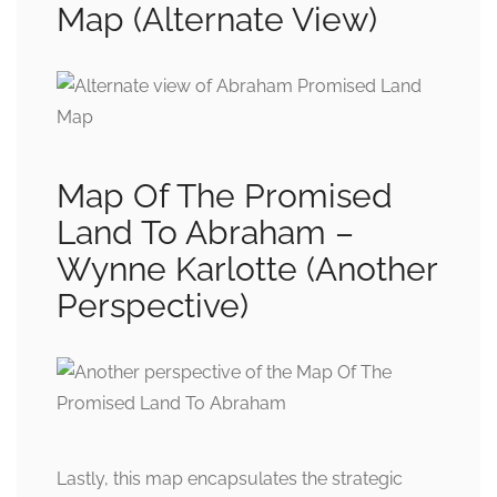
Map (Alternate View)
Map Of The Promised
Land To Abraham –
Wynne Karlotte (Another
Perspective)
Lastly, this map encapsulates the strategic