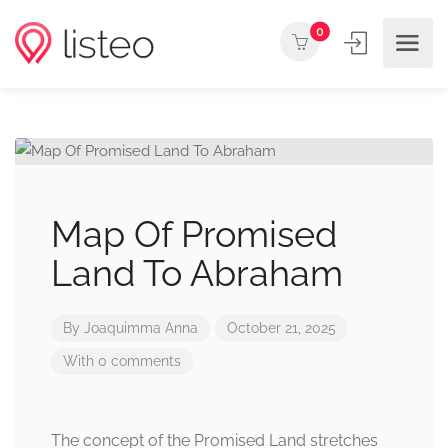
0
Map Of Promised
Land To Abraham
By
Joaquimma Anna
October 21, 2025
With 0 comments
The concept of the Promised Land stretches