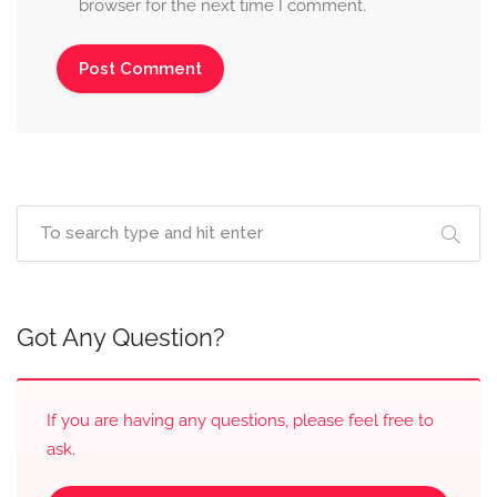
browser for the next time I comment.
Got Any Question?
If you are having any questions, please feel free to
ask.