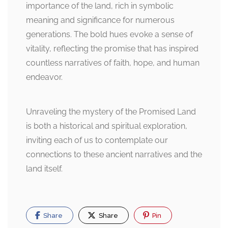
importance of the land, rich in symbolic
meaning and significance for numerous
generations. The bold hues evoke a sense of
vitality, reflecting the promise that has inspired
countless narratives of faith, hope, and human
endeavor.
Unraveling the mystery of the Promised Land
is both a historical and spiritual exploration,
inviting each of us to contemplate our
connections to these ancient narratives and the
land itself.
Share
Share
Pin