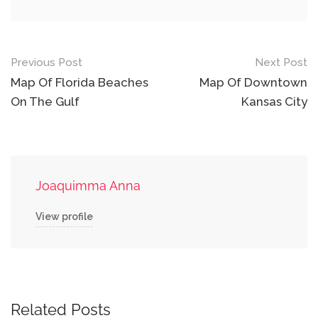
Post
Previous Post
Next Post
navigation
Map Of Florida Beaches
Map Of Downtown
On The Gulf
Kansas City
Joaquimma Anna
View profile
Related Posts