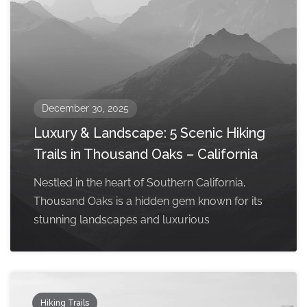
December 30, 2025
Luxury & Landscape: 5 Scenic Hiking
Trails in Thousand Oaks – California
Nestled in the heart of Southern California,
Thousand Oaks is a hidden gem known for its
stunning landscapes and luxurious
Hiking Trails