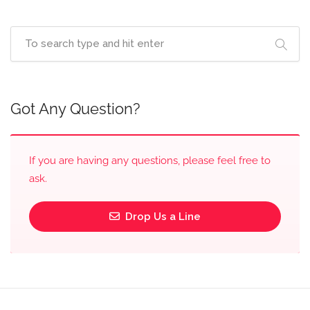
Got Any Question?
If you are having any questions, please feel free to
ask.
Drop Us a Line