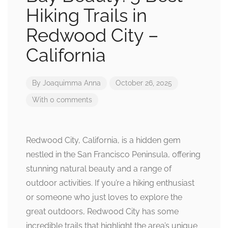
Hiking Trails in
Redwood City –
California
By
Joaquimma Anna
October 26, 2025
With 0 comments
Redwood City, California, is a hidden gem
nestled in the San Francisco Peninsula, offering
stunning natural beauty and a range of
outdoor activities. If you’re a hiking enthusiast
or someone who just loves to explore the
great outdoors, Redwood City has some
incredible trails that highlight the area’s unique