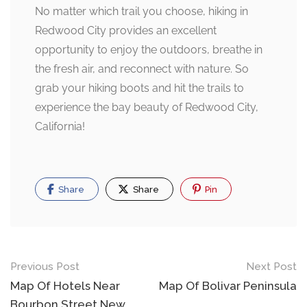
No matter which trail you choose, hiking in
Redwood City provides an excellent
opportunity to enjoy the outdoors, breathe in
the fresh air, and reconnect with nature. So
grab your hiking boots and hit the trails to
experience the bay beauty of Redwood City,
California!
Share
Share
Pin
Post
Previous Post
Next Post
navigation
Map Of Hotels Near
Map Of Bolivar Peninsula
Bourbon Street New