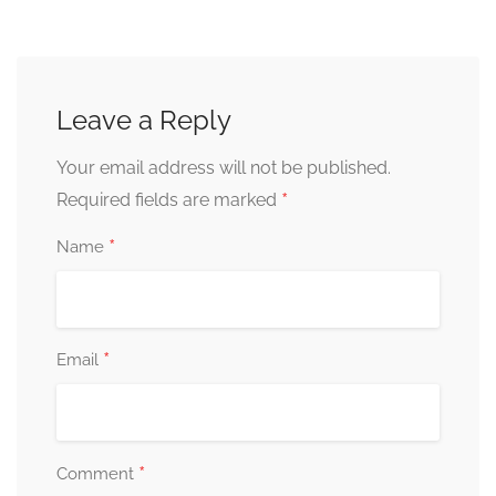
Leave a Reply
Your email address will not be published.
*
Required fields are marked
*
Name
*
Email
*
Comment