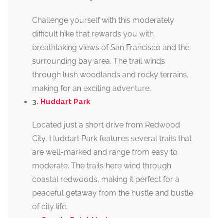
Challenge yourself with this moderately
difficult hike that rewards you with
breathtaking views of San Francisco and the
surrounding bay area. The trail winds
through lush woodlands and rocky terrains,
making for an exciting adventure.
3.
Huddart Park
Located just a short drive from Redwood
City, Huddart Park features several trails that
are well-marked and range from easy to
moderate. The trails here wind through
coastal redwoods, making it perfect for a
peaceful getaway from the hustle and bustle
of city life.