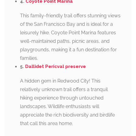
4.
Coyote Point Marina
This family-friendly trail offers stunning views
of the San Francisco Bay and is ideal for a
leisurely hike. Coyote Point Marina features
well-maintained paths, picnic areas, and
playgrounds, making it a fun destination for
families.
5.
Dallidet Pericval preserve
A hidden gem in Redwood City! This
relatively unknown trail offers a tranquil
hiking experience through untouched
landscapes. Wildlife enthusiasts will
appreciate the rich biodiversity and birdlife
that call this area home.