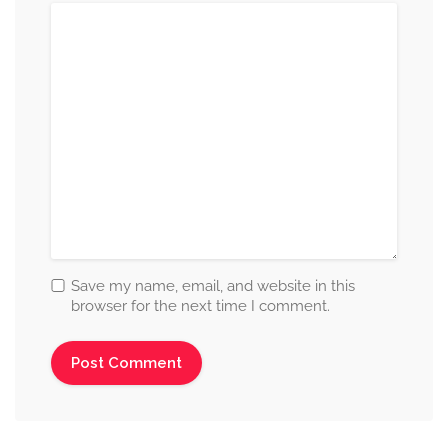
Save my name, email, and website in this
browser for the next time I comment.