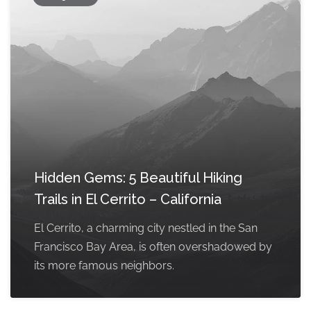
Hidden Gems: 5 Beautiful Hiking
Trails in El Cerrito – California
El Cerrito, a charming city nestled in the San
Francisco Bay Area, is often overshadowed by
its more famous neighbors.