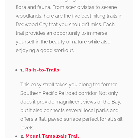
flora and fauna. From scenic vistas to serene
woodlands, here are the five best hiking trails in
Redwood City that you shouldn’t miss. Each
trail provides an opportunity to immerse
yourself in the beauty of nature while also
enjoying a good workout.
1.
Rails-to-Trails
This easy stroll takes you along the former
Southern Pacific Railroad corridor. Not only
does it provide magnificent views of the Bay,
but it also connects several local parks and
offers a flat, paved surface perfect for all skill
levels.
2.
Mount Tamalpais Trail