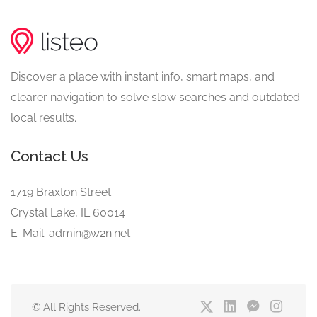
Discover a place with instant info, smart maps, and
clearer navigation to solve slow searches and outdated
local results.
Contact Us
1719 Braxton Street
Crystal Lake, IL 60014
E-Mail: admin@w2n.net
© All Rights Reserved.