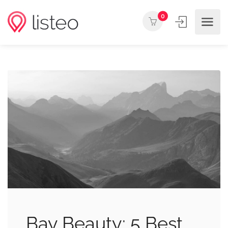
0
Bay Beauty: 5 Best