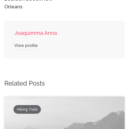
Orleans
Joaquimma Anna
View profile
Related Posts
Hiking Trails