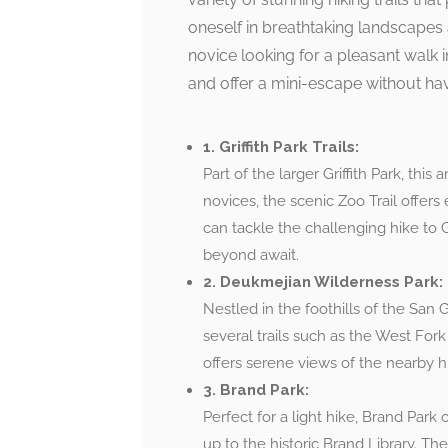
oneself in breathtaking landscapes 
novice looking for a pleasant walk in
and offer a mini-escape without havi
1. Griffith Park Trails:
Part of the larger Griffith Park, this a
novices, the scenic Zoo Trail offers
can tackle the challenging hike to 
beyond await.
2. Deukmejian Wilderness Park:
Nestled in the foothills of the San
several trails such as the West For
offers serene views of the nearby hi
3. Brand Park:
Perfect for a light hike, Brand Park
up to the historic Brand Library. Th