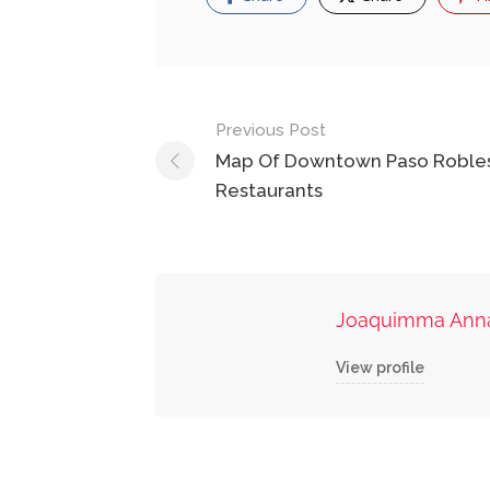
Post
Previous Post
navigation
Map Of Downtown Paso Roble
Restaurants
Joaquimma Ann
View profile