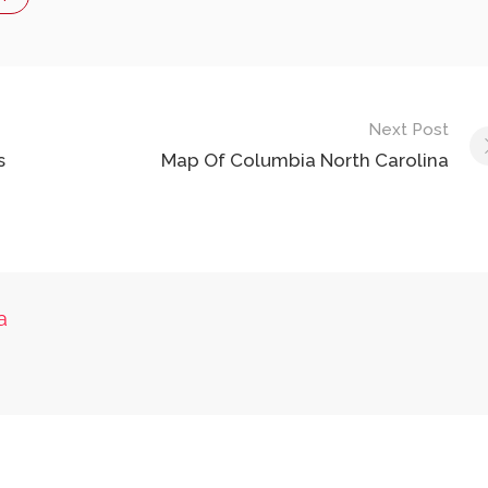
Next Post
s
Map Of Columbia North Carolina
a