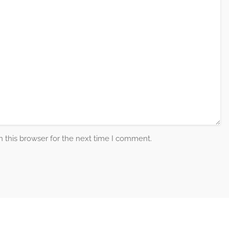
 this browser for the next time I comment.