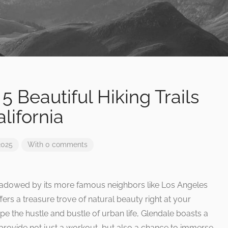
5 Beautiful Hiking Trails
lifornia
2025
With 0 comments
rshadowed by its more famous neighbors like Los Angeles
ffers a treasure trove of natural beauty right at your
pe the hustle and bustle of urban life, Glendale boasts a
at provide not just a workout, but also a chance to immerse