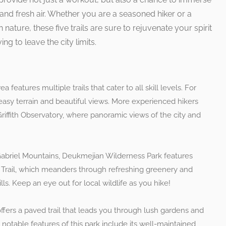
and fresh air. Whether you are a seasoned hiker or a
 nature, these five trails are sure to rejuvenate your spirit
ng to leave the city limits.
rea features multiple trails that cater to all skill levels. For
 easy terrain and beautiful views. More experienced hikers
Griffith Observatory, where panoramic views of the city and
 Gabriel Mountains, Deukmejian Wilderness Park features
k Trail, which meanders through refreshing greenery and
lls. Keep an eye out for local wildlife as you hike!
 offers a paved trail that leads you through lush gardens and
e notable features of this park include its well-maintained