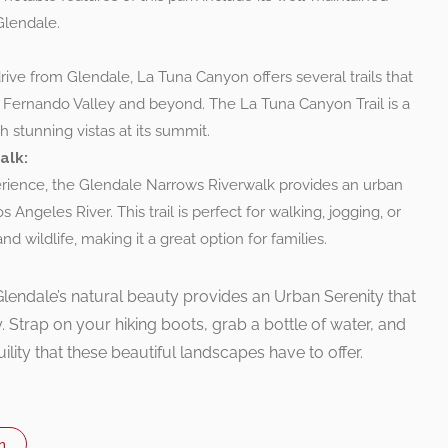
Glendale.
rive from Glendale, La Tuna Canyon offers several trails that
 Fernando Valley and beyond. The La Tuna Canyon Trail is a
 stunning vistas at its summit.
alk:
erience, the Glendale Narrows Riverwalk provides an urban
s Angeles River. This trail is perfect for walking, jogging, or
d wildlife, making it a great option for families.
lendale’s natural beauty provides an Urban Serenity that
ity. Strap on your hiking boots, grab a bottle of water, and
quility that these beautiful landscapes have to offer.
n