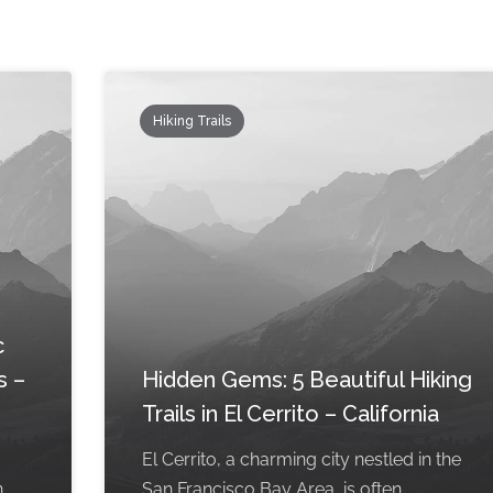
Hiking Trails
c
s –
Hidden Gems: 5 Beautiful Hiking
Trails in El Cerrito – California
El Cerrito, a charming city nestled in the
n
San Francisco Bay Area, is often