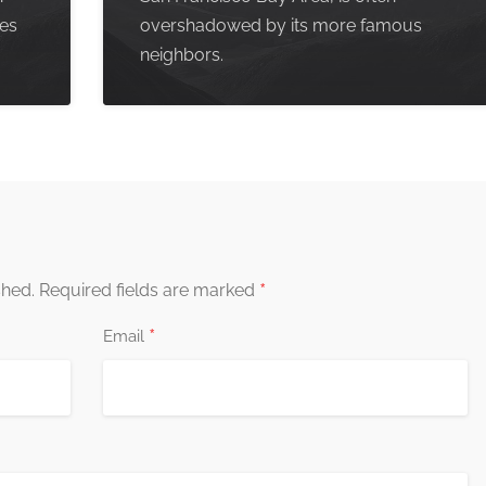
pes
overshadowed by its more famous
neighbors.
*
shed.
Required fields are marked
*
Email