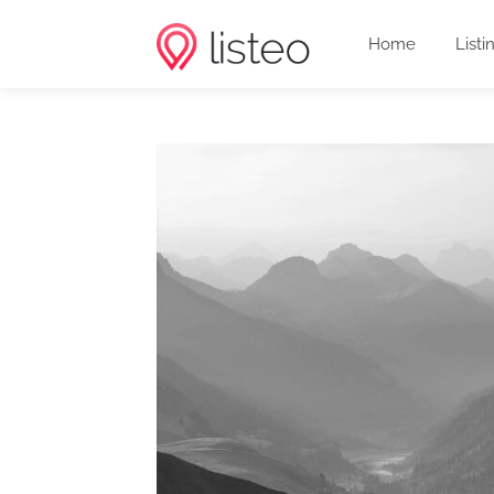
Home
Listi