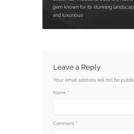
gem known for its stunning landsca
and luxurious
Leave a Reply
Your email address will not be publi
*
Name
*
Comment