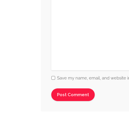
Save my name, email, and website in