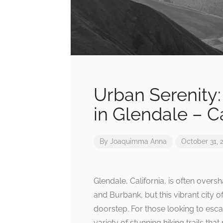
Urban Serenity: 
in Glendale – Ca
By
Joaquimma Anna
October 31, 
Glendale, California, is often ove
and Burbank, but this vibrant city o
doorstep. For those looking to esca
variety of stunning hiking trails th