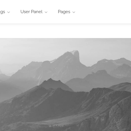
ngs
User Panel
Pages