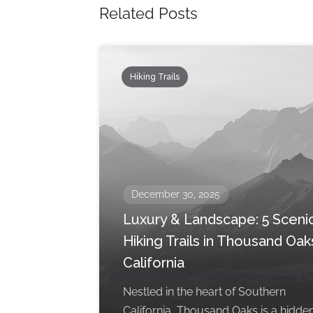
Related Posts
Hiking Trails
December 30, 2025
Luxury & Landscape: 5 Sceni
Hiking Trails in Thousand Oak
California
Nestled in the heart of Southern
California, Thousand Oaks is a hidde