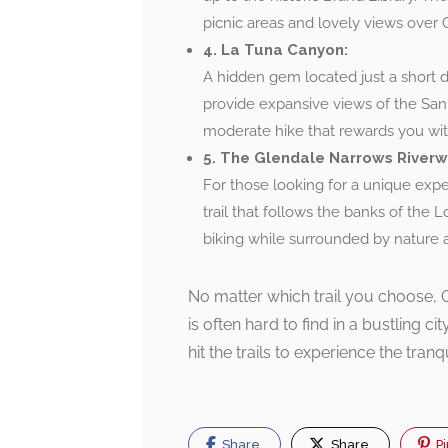
picnic areas and lovely views over 
4. La Tuna Canyon:
A hidden gem located just a short d
provide expansive views of the San
moderate hike that rewards you with
5. The Glendale Narrows Riverw
For those looking for a unique exp
trail that follows the banks of the Lo
biking while surrounded by nature an
No matter which trail you choose, G
is often hard to find in a bustling c
hit the trails to experience the tran
Share
Share
Pi