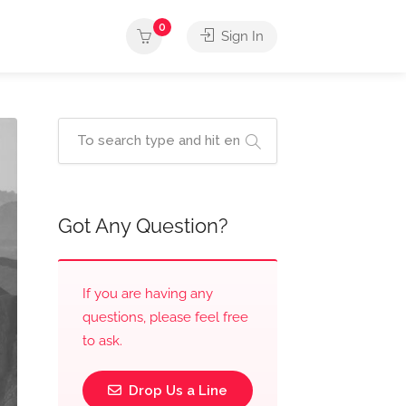
0
Sign In
Got Any Question?
If you are having any
questions, please feel free
to ask.
Drop Us a Line