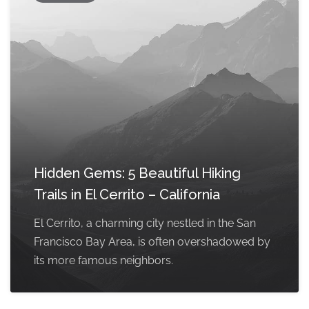
Hidden Gems: 5 Beautiful Hiking
Trails in El Cerrito – California
El Cerrito, a charming city nestled in the San
Francisco Bay Area, is often overshadowed by
its more famous neighbors.