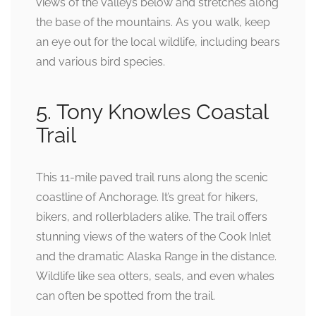
views of the valleys below and stretches along
the base of the mountains. As you walk, keep
an eye out for the local wildlife, including bears
and various bird species.
5. Tony Knowles Coastal
Trail
This 11-mile paved trail runs along the scenic
coastline of Anchorage. It’s great for hikers,
bikers, and rollerbladers alike. The trail offers
stunning views of the waters of the Cook Inlet
and the dramatic Alaska Range in the distance.
Wildlife like sea otters, seals, and even whales
can often be spotted from the trail.