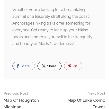
Whether you’re looking for a breathtaking
summit or a leisurely stroll along the coast,
Anchorage’s hiking trails offer something for
everyone. Get ready to lace up your hiking
boots and immerse yourself in the tranquility
and beauty of Alaska’s wilderness!
Share
Share
Pin
Post
Previous Post
Next Post
navigation
Map Of Houghton
Map Of Lake Como
Michigan
Towns