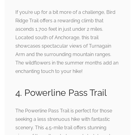
If you’re up for a bit more of a challenge, Bird
Ridge Trail offers a rewarding climb that
ascends 1,700 feet in just under 2 miles.
Located south of Anchorage, this trail
showcases spectacular views of Turnagain
Arm and the surrounding mountain ranges.
The wildflowers in the summer months add an
enchanting touch to your hike!
4. Powerline Pass Trail
The Powerline Pass Trail is perfect for those
seeking a less strenuous hike with fantastic
scenery. This 4.5-mile trail offers stunning