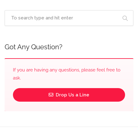
Got Any Question?
If you are having any questions, please feel free to
ask.
Drop Us a Line