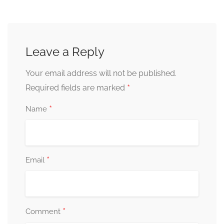
Leave a Reply
Your email address will not be published.
*
Required fields are marked
*
Name
*
Email
*
Comment