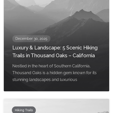
December 30, 2025
Luxury & Landscape: 5 Scenic Hiking
Trails in Thousand Oaks – California
Nestled in the heart of Southern California,
Thousand Oaks is a hidden gem known for its
stunning landscapes and luxurious
Hiking Trails