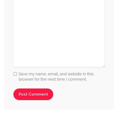
Save my name, email, and website in this
browser for the next time I comment.