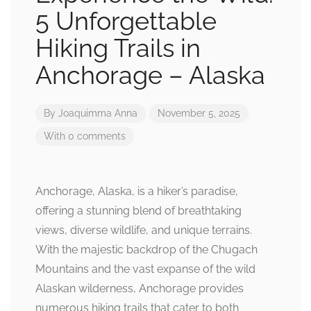
5 Unforgettable
Hiking Trails in
Anchorage – Alaska
By
Joaquimma Anna
November 5, 2025
With 0 comments
Anchorage, Alaska, is a hiker’s paradise,
offering a stunning blend of breathtaking
views, diverse wildlife, and unique terrains.
With the majestic backdrop of the Chugach
Mountains and the vast expanse of the wild
Alaskan wilderness, Anchorage provides
numerous hiking trails that cater to both