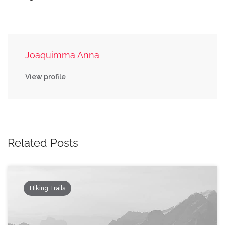
Joaquimma Anna
View profile
Related Posts
Hiking Trails