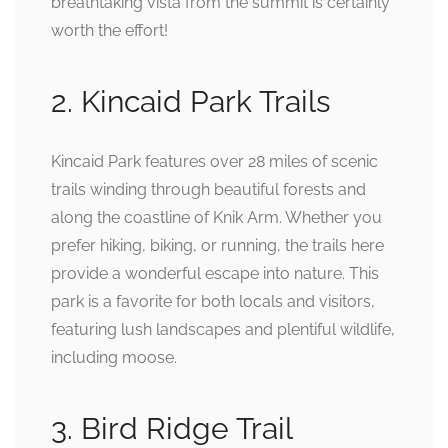
breathtaking vista from the summit is certainly
worth the effort!
2. Kincaid Park Trails
Kincaid Park features over 28 miles of scenic
trails winding through beautiful forests and
along the coastline of Knik Arm. Whether you
prefer hiking, biking, or running, the trails here
provide a wonderful escape into nature. This
park is a favorite for both locals and visitors,
featuring lush landscapes and plentiful wildlife,
including moose.
3. Bird Ridge Trail