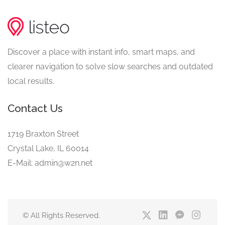
Discover a place with instant info, smart maps, and
clearer navigation to solve slow searches and outdated
local results.
Contact Us
1719 Braxton Street
Crystal Lake, IL 60014
E-Mail: admin@w2n.net
© All Rights Reserved.