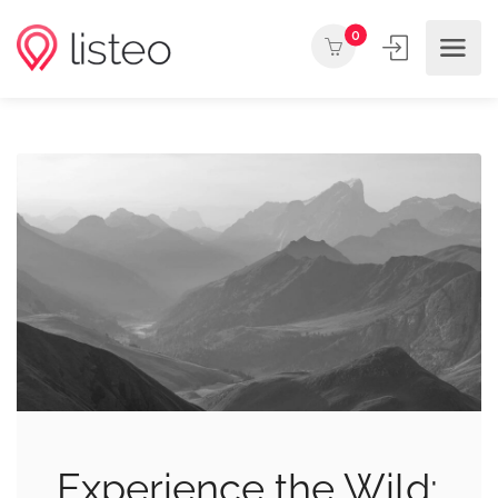
0
Experience the Wild: