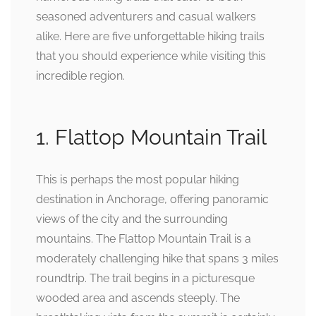
seasoned adventurers and casual walkers
alike. Here are five unforgettable hiking trails
that you should experience while visiting this
incredible region.
1. Flattop Mountain Trail
This is perhaps the most popular hiking
destination in Anchorage, offering panoramic
views of the city and the surrounding
mountains. The Flattop Mountain Trail is a
moderately challenging hike that spans 3 miles
roundtrip. The trail begins in a picturesque
wooded area and ascends steeply. The