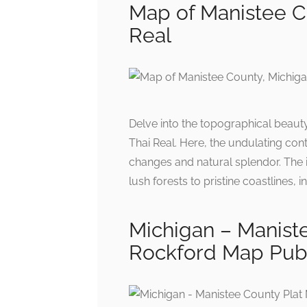
Map of Manistee C
Real
Delve into the topographical beaut
Thai Real. Here, the undulating cont
changes and natural splendor. The i
lush forests to pristine coastlines,
Michigan – Manist
Rockford Map Publ