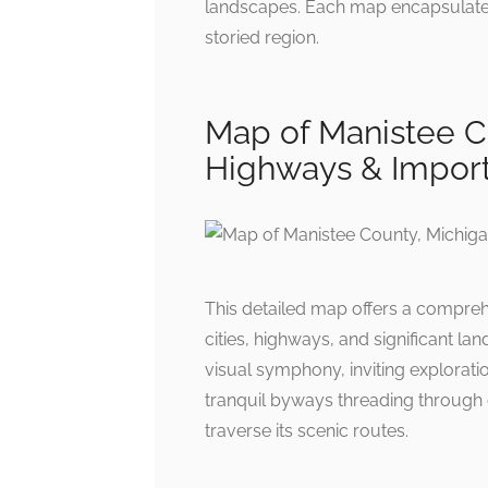
landscapes. Each map encapsulates 
storied region.
Map of Manistee Co
Highways & Import
This detailed map offers a compre
cities, highways, and significant la
visual symphony, inviting exploratio
tranquil byways threading through
traverse its scenic routes.