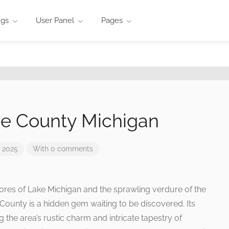
ngs
User Panel
Pages
e County Michigan
 2025
With 0 comments
res of Lake Michigan and the sprawling verdure of the
County is a hidden gem waiting to be discovered. Its
 the area’s rustic charm and intricate tapestry of