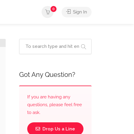
0
Sign In
Got Any Question?
If you are having any
questions, please feel free
to ask.
Drop Us a Line