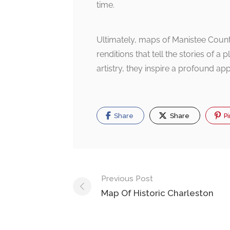
time.
Ultimately, maps of Manistee County
renditions that tell the stories of a
artistry, they inspire a profound app
Share
Share
Pi
Post
Previous Post
navigation
Map Of Historic Charleston