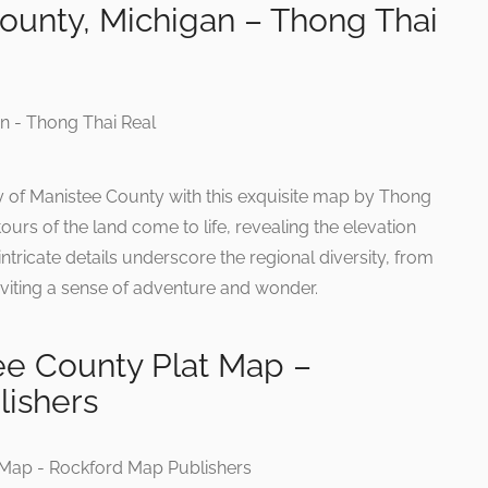
ounty, Michigan – Thong Thai
y of Manistee County with this exquisite map by Thong
ours of the land come to life, revealing the elevation
ntricate details underscore the regional diversity, from
 inviting a sense of adventure and wonder.
ee County Plat Map –
ishers