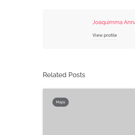
Joaquimma Ann
View profile
Related Posts
Maps