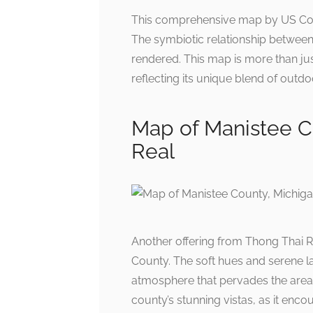
This comprehensive map by US Coun
The symbiotic relationship between 
rendered. This map is more than jus
reflecting its unique blend of outdoo
Map of Manistee C
Real
Another offering from Thong Thai R
County. The soft hues and serene la
atmosphere that pervades the area. 
county’s stunning vistas, as it enc