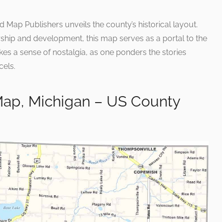
Map Publishers unveils the county’s historical layout.
rship and development, this map serves as a portal to the
es a sense of nostalgia, as one ponders the stories
cels.
ap, Michigan – US County