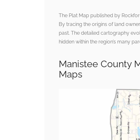
The Plat Map published by Rockford 
By tracing the origins of land owne
past. The detailed cartography evok
hidden within the region’s many par
Manistee County M
Maps