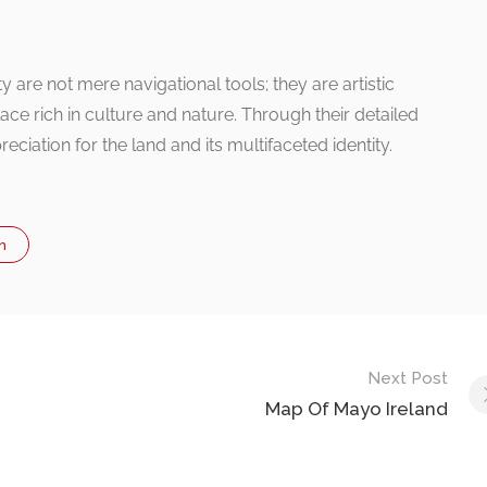
 are not mere navigational tools; they are artistic
 place rich in culture and nature. Through their detailed
reciation for the land and its multifaceted identity.
n
Next Post
Map Of Mayo Ireland