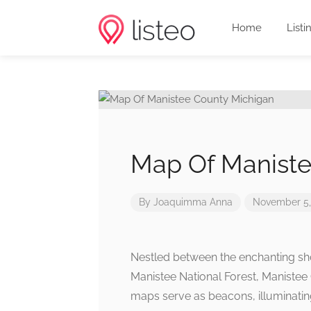
Home
Listi
Map Of Maniste
By
Joaquimma Anna
November 5,
Nestled between the enchanting sho
Manistee National Forest, Manistee 
maps serve as beacons, illuminating