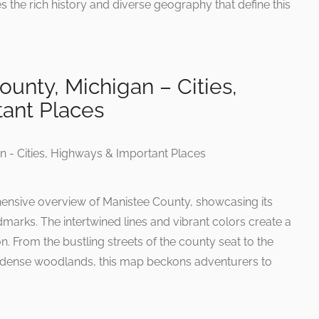
the rich history and diverse geography that define this
unty, Michigan – Cities,
ant Places
hensive overview of Manistee County, showcasing its
ndmarks. The intertwined lines and vibrant colors create a
n. From the bustling streets of the county seat to the
 dense woodlands, this map beckons adventurers to