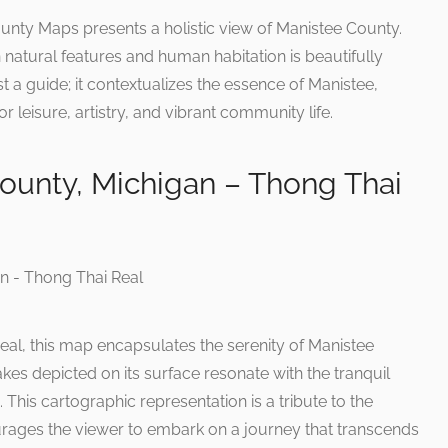
ty Maps presents a holistic view of Manistee County.
natural features and human habitation is beautifully
t a guide; it contextualizes the essence of Manistee,
r leisure, artistry, and vibrant community life.
ounty, Michigan – Thong Thai
eal, this map encapsulates the serenity of Manistee
kes depicted on its surface resonate with the tranquil
This cartographic representation is a tribute to the
ourages the viewer to embark on a journey that transcends