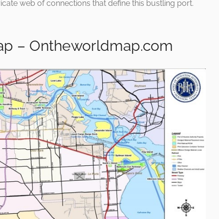
ricate web of connections that define this bustling port.
Map – Ontheworldmap.com