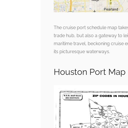
The cruise port schedule map takes 
trade hub, but also a gateway to lei
maritime travel, beckoning cruise en
its picturesque waterways.
Houston Port Map 