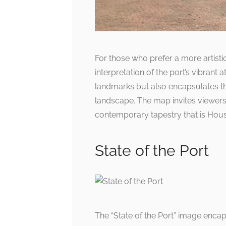
For those who prefer a more artist
interpretation of the port’s vibrant
landmarks but also encapsulates the
landscape. The map invites viewers
contemporary tapestry that is Hous
State of the Port
The “State of the Port” image encap