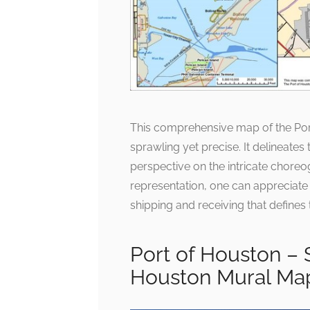
This comprehensive map of the Port
sprawling yet precise. It delineates 
perspective on the intricate choreo
representation, one can appreciate
shipping and receiving that defines 
Port of Houston –
Houston Mural Ma