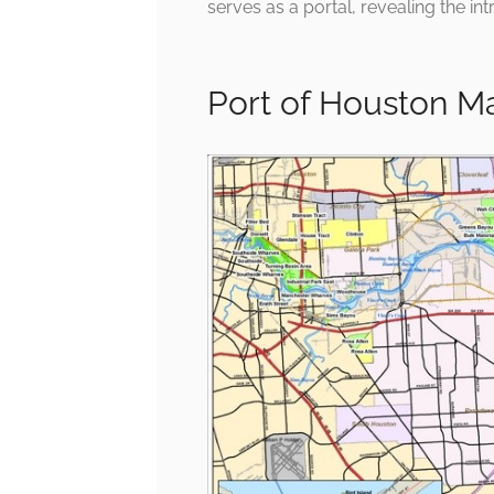
serves as a portal, revealing the int
Port of Houston 