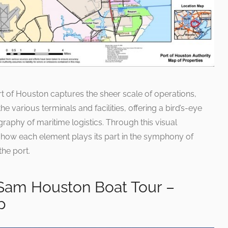
 of Houston captures the sheer scale of operations,
the various terminals and facilities, offering a bird’s-eye
graphy of maritime logistics. Through this visual
 how each element plays its part in the symphony of
the port.
 Sam Houston Boat Tour –
p