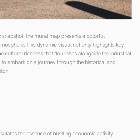
ic snapshot, the mural map presents a colorful
 atmosphere. This dynamic visual not only highlights key
 cultural richness that flourishes alongside the industrial
 to embark on a journey through the historical and
ton.
sulates the essence of bustling economic activity