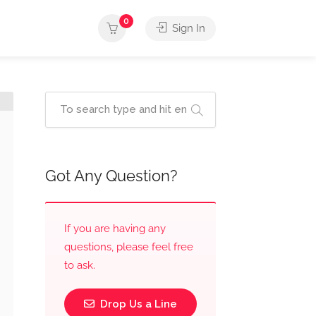
0
Sign In
Got Any Question?
If you are having any
questions, please feel free
to ask.
Drop Us a Line