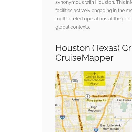
synonymous with Houston. This inf
facilities actively engaging in the 
multifaceted operations at the port o
global contexts.
Houston (Texas) Cr
CruiseMapper