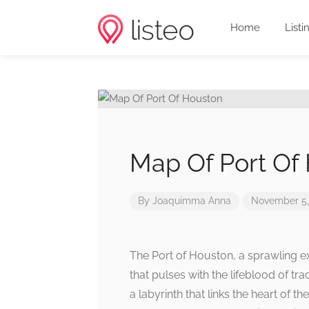
Home
Listi
Map Of Port Of
By
Joaquimma Anna
November 5,
The Port of Houston, a sprawling ex
that pulses with the lifeblood of tr
a labyrinth that links the heart of t