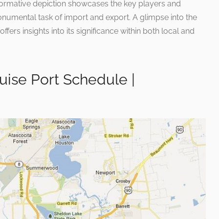
ormative depiction showcases the key players and
monumental task of import and export. A glimpse into the
ffers insights into its significance within both local and
uise Port Schedule |