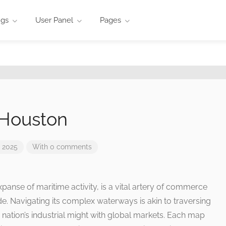
ngs
User Panel
Pages
 Houston
 2025
With 0 comments
panse of maritime activity, is a vital artery of commerce
ade. Navigating its complex waterways is akin to traversing
he nation’s industrial might with global markets. Each map