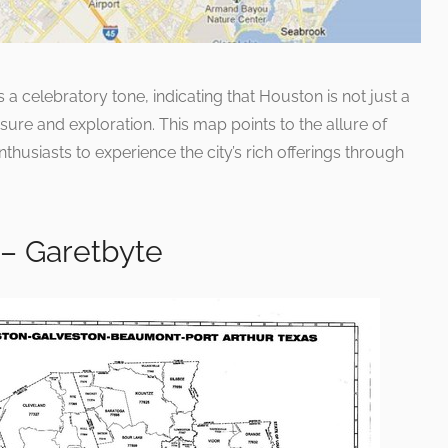
a celebratory tone, indicating that Houston is not just a
sure and exploration. This map points to the allure of
thusiasts to experience the city’s rich offerings through
– Garetbyte