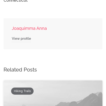
Connecticut
Joaquimma Anna
View profile
Related Posts
Hiking Trails