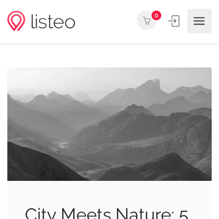
0
City Meets Nature: 5