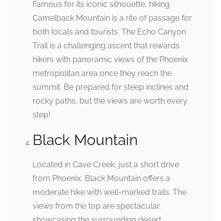
Famous for its iconic silhouette, hiking
Camelback Mountain is a rite of passage for
both locals and tourists. The Echo Canyon
Trail is a challenging ascent that rewards
hikers with panoramic views of the Phoenix
metropolitan area once they reach the
summit. Be prepared for steep inclines and
rocky paths, but the views are worth every
step!
Black Mountain
Located in Cave Creek, just a short drive
from Phoenix, Black Mountain offers a
moderate hike with well-marked trails. The
views from the top are spectacular,
showcasing the surrounding desert