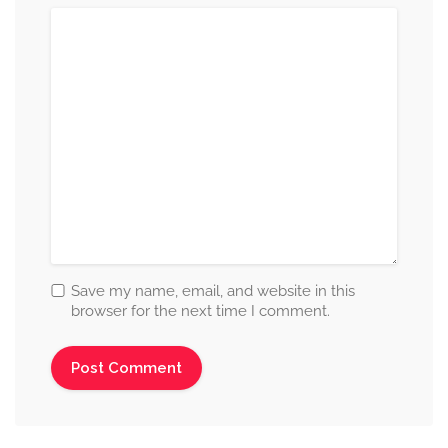
Save my name, email, and website in this
browser for the next time I comment.