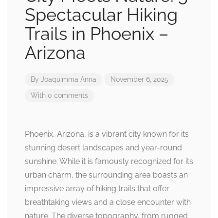
Spectacular Hiking
Trails in Phoenix –
Arizona
By
Joaquimma Anna
November 6, 2025
With 0 comments
Phoenix, Arizona, is a vibrant city known for its
stunning desert landscapes and year-round
sunshine. While it is famously recognized for its
urban charm, the surrounding area boasts an
impressive array of hiking trails that offer
breathtaking views and a close encounter with
nature. The diverse topography, from rugged