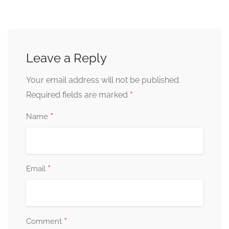
Leave a Reply
Your email address will not be published.
*
Required fields are marked
*
Name
*
Email
*
Comment