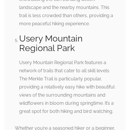
landscape and the nearby mountains. This
trail is less crowded than others, providing a
more peaceful hiking experience.
Usery Mountain
Regional Park
Usery Mountain Regional Park features a
network of trails that cater to all skill levels.
The Merkle Trail is particularly popular,
providing a relatively easy hike with beautiful
views of the surrounding mountains and
wildflowers in bloom during springtime. It’s a
great spot for both hiking and bird watching.
Whether you’re a seasoned hiker or a beginner,