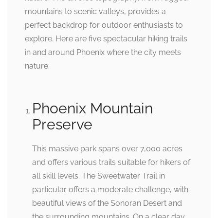
mountains to scenic valleys, provides a
perfect backdrop for outdoor enthusiasts to
explore. Here are five spectacular hiking trails
in and around Phoenix where the city meets
nature:
Phoenix Mountain
Preserve
This massive park spans over 7,000 acres
and offers various trails suitable for hikers of
all skill levels. The Sweetwater Trail in
particular offers a moderate challenge, with
beautiful views of the Sonoran Desert and
the surrounding mountains. On a clear day,