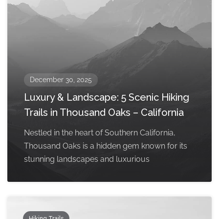
December 30, 2025
Luxury & Landscape: 5 Scenic Hiking
Trails in Thousand Oaks – California
Nestled in the heart of Southern California,
Thousand Oaks is a hidden gem known for its
stunning landscapes and luxurious
Hiking Trails