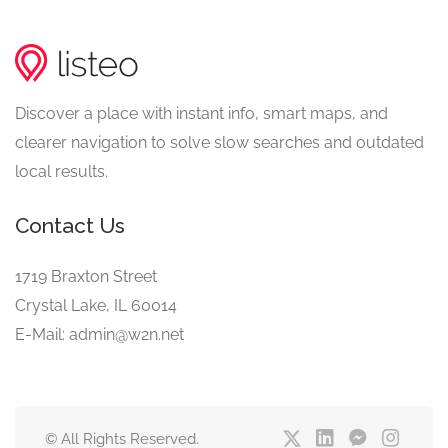
Discover a place with instant info, smart maps, and
clearer navigation to solve slow searches and outdated
local results.
Contact Us
1719 Braxton Street
Crystal Lake, IL 60014
E-Mail: admin@w2n.net
© All Rights Reserved.