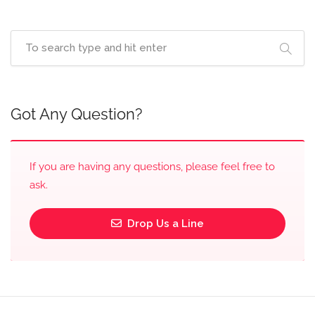
Got Any Question?
If you are having any questions, please feel free to
ask.
Drop Us a Line