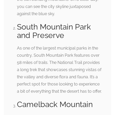
you can see the city skyline juxtaposed
against the blue sky.
South Mountain Park
and Preserve
As one of the largest municipal parks in the
country, South Mountain Park features over
58 miles of trails. The National Trail provides
a long trek that showcases stunning vistas of
the valley and diverse flora and fauna. It’s a
perfect spot for those looking to experience
a bit of everything that the desert has to offer.
Camelback Mountain