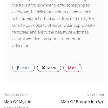
the trails around Phoenix offer something for
everyone, blending breathtaking landscapes
with the vibrant urban backdrop of the city. Be
sure to pack plenty of water, wear appropriate
footwear, and enjoy the beauty of Arizona’s
natural wonders on your next outdoor
adventure!
Share
Share
Pin
Post
Previous Post
Next Post
navigation
Map Of Mystic
Map Of Europe In 1870