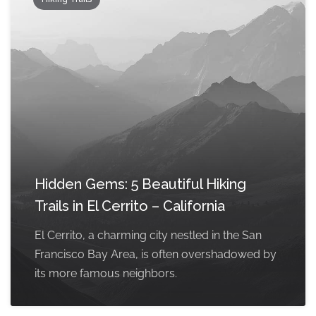
Hidden Gems: 5 Beautiful Hiking
Trails in El Cerrito – California
El Cerrito, a charming city nestled in the San
Francisco Bay Area, is often overshadowed by
its more famous neighbors.