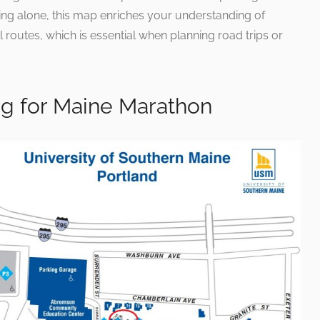
rking alone, this map enriches your understanding of
routes, which is essential when planning road trips or
ng for Maine Marathon