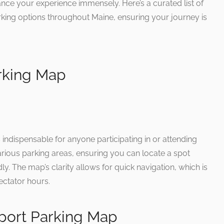
nce your experience immensely. Here’s a curated list of
rking options throughout Maine, ensuring your journey is
rking Map
indispensable for anyone participating in or attending
arious parking areas, ensuring you can locate a spot
dly. The map’s clarity allows for quick navigation, which is
ectator hours.
rport Parking Map