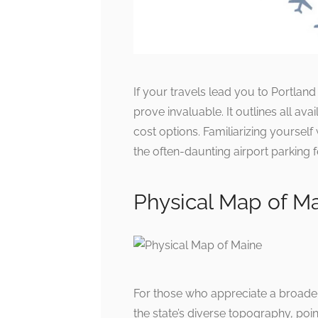
If your travels lead you to Portland
prove invaluable. It outlines all ava
cost options. Familiarizing yourself
the often-daunting airport parking f
Physical Map of M
For those who appreciate a broader
the state’s diverse topography, poin