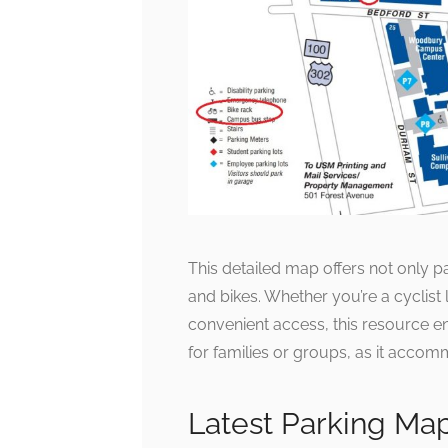
This detailed map offers not only pa
and bikes. Whether you’re a cyclist l
convenient access, this resource ens
for families or groups, as it acco
Latest Parking Ma