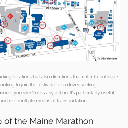
rking locations but also directions that cater to both cars
ooking to join the festivities or a driver seeking
ures you won’t miss any action. It’s particularly useful
mmodates multiple means of transportation.
p of the Maine Marathon