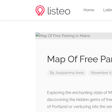
Home
Listi
Map Of Free Pa
By
Joaquimma Anna
November 6,
Exploring the enchanting state of M
discovering the hidden gems of free
of Portland or venturing into the s