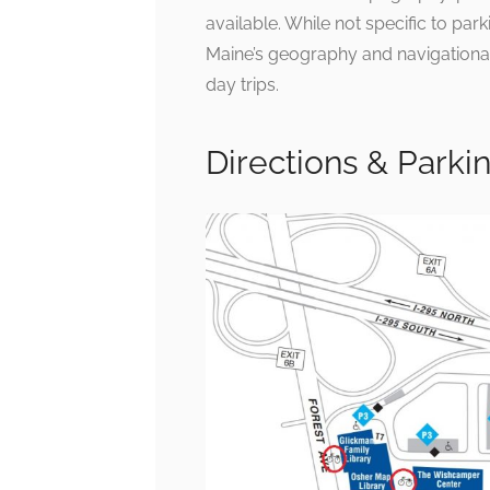
available. While not specific to pa
Maine’s geography and navigational 
day trips.
Directions & Parki