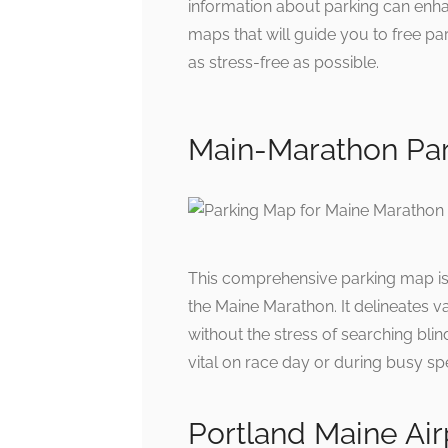
information about parking can enha
maps that will guide you to free pa
as stress-free as possible.
Main-Marathon Pa
This comprehensive parking map is 
the Maine Marathon. It delineates v
without the stress of searching blin
vital on race day or during busy sp
Portland Maine Ai