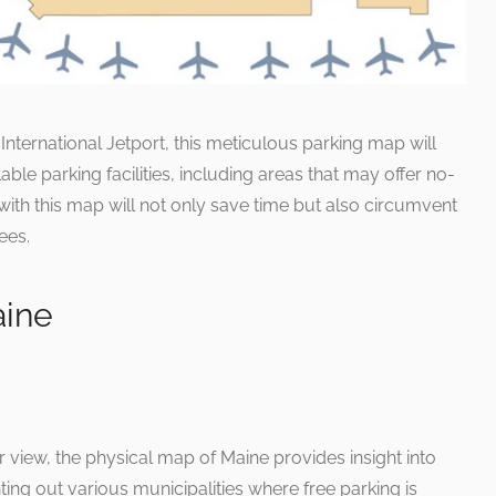
 International Jetport, this meticulous parking map will
ilable parking facilities, including areas that may offer no-
 with this map will not only save time but also circumvent
ees.
aine
 view, the physical map of Maine provides insight into
ting out various municipalities where free parking is