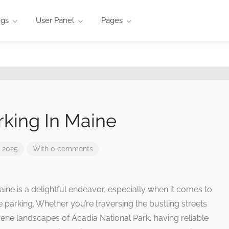
ngs
User Panel
Pages
rking In Maine
 2025
With 0 comments
aine is a delightful endeavor, especially when it comes to
 parking. Whether you’re traversing the bustling streets
erene landscapes of Acadia National Park, having reliable