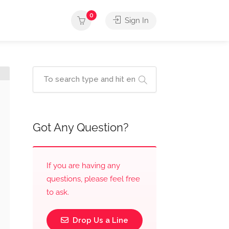
0
Sign In
Got Any Question?
If you are having any
questions, please feel free
to ask.
Drop Us a Line