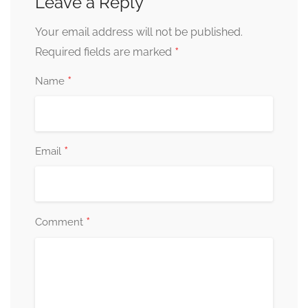
Leave a Reply
Your email address will not be published.
*
Required fields are marked
*
Name
*
Email
*
Comment