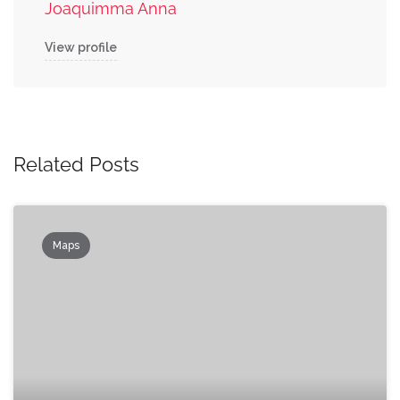
Joaquimma Anna
View profile
Related Posts
Maps