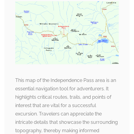
This map of the Independence Pass area is an
essential navigation tool for adventurers. It
highlights critical routes, trails, and points of
interest that are vital for a successful
excursion. Travelers can appreciate the
intricate details that showcase the surrounding
topography, thereby making informed