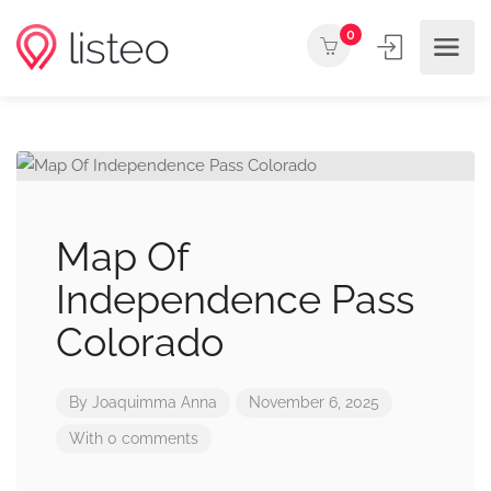
0
Map Of
Independence Pass
Colorado
By
Joaquimma Anna
November 6, 2025
With 0 comments