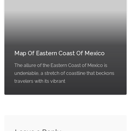
Map Of Eastern Coast Of Mexico
The allure of the Eastern Coast of Mexico is
undeniable, a stretch of coastline that beckons
travelers with its vibrant