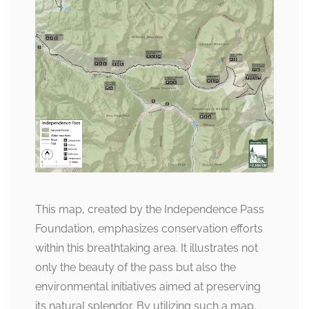
This map, created by the Independence Pass
Foundation, emphasizes conservation efforts
within this breathtaking area. It illustrates not
only the beauty of the pass but also the
environmental initiatives aimed at preserving
its natural splendor. By utilizing such a map,