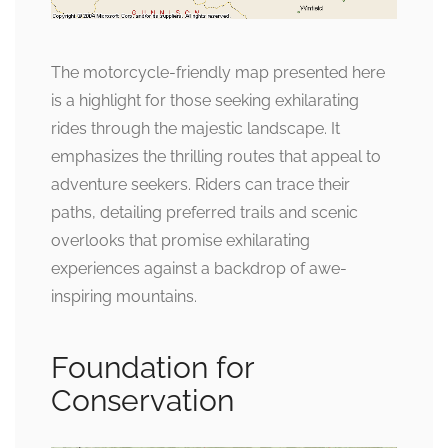
The motorcycle-friendly map presented here
is a highlight for those seeking exhilarating
rides through the majestic landscape. It
emphasizes the thrilling routes that appeal to
adventure seekers. Riders can trace their
paths, detailing preferred trails and scenic
overlooks that promise exhilarating
experiences against a backdrop of awe-
inspiring mountains.
Foundation for
Conservation