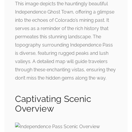
This image depicts the hauntingly beautiful
Independence Ghost Town, offering a glimpse
into the echoes of Colorado’s mining past. It
serves as a reminder of the rich history that
permeates this stunning landscape. The
topography surrounding Independence Pass
is diverse, featuring rugged peaks and lush
valleys. A detailed map will guide travelers
through these enchanting vistas, ensuring they
don’t miss the hidden gems along the way.
Captivating Scenic
Overview