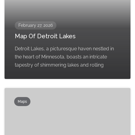
February 27, 2026
Map Of Detroit Lakes
Detroit Lakes, a picturesque haven nestled in
the heart of Minnesota, boasts an intricate
tapestry of shimmering lakes and rolling
Maps