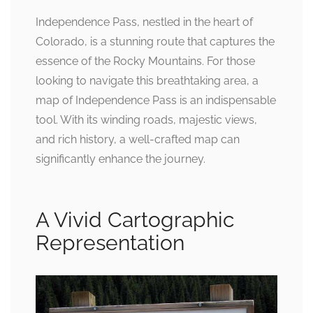
Independence Pass, nestled in the heart of
Colorado, is a stunning route that captures the
essence of the Rocky Mountains. For those
looking to navigate this breathtaking area, a
map of Independence Pass is an indispensable
tool. With its winding roads, majestic views,
and rich history, a well-crafted map can
significantly enhance the journey.
A Vivid Cartographic
Representation