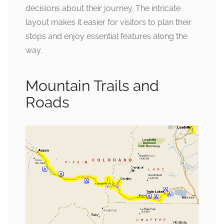
decisions about their journey. The intricate
layout makes it easier for visitors to plan their
stops and enjoy essential features along the
way.
Mountain Trails and
Roads