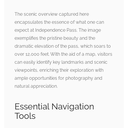
The scenic overview captured here
encapsulates the essence of what one can
expect at Independence Pass. The image
exemplifies the pristine beauty and the
dramatic elevation of the pass, which soars to
over 12,000 feet. With the aid of a map, visitors
can easily identify key landmarks and scenic
viewpoints, enriching their exploration with
ample opportunities for photography and
natural appreciation.
Essential Navigation
Tools