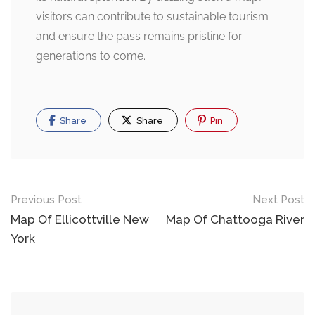
visitors can contribute to sustainable tourism
and ensure the pass remains pristine for
generations to come.
Share
Share
Pin
Post
Previous Post
Next Post
navigation
Map Of Ellicottville New
Map Of Chattooga River
York