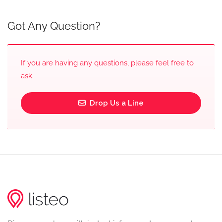
Got Any Question?
If you are having any questions, please feel free to
ask.
Drop Us a Line