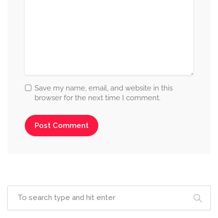
Save my name, email, and website in this
browser for the next time I comment.