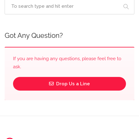
Got Any Question?
If you are having any questions, please feel free to
ask.
Drop Us a Line