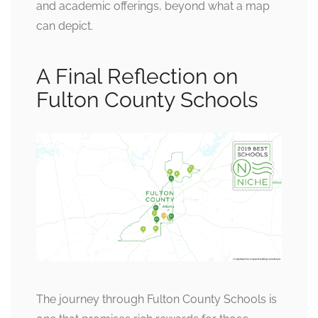
and academic offerings, beyond what a map
can depict.
A Final Reflection on
Fulton County Schools
The journey through Fulton County Schools is