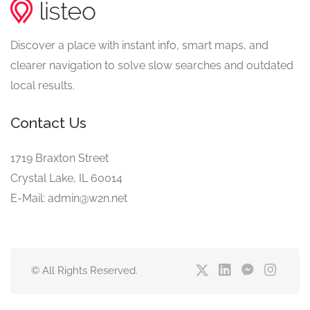
Discover a place with instant info, smart maps, and
clearer navigation to solve slow searches and outdated
local results.
Contact Us
1719 Braxton Street
Crystal Lake, IL 60014
E-Mail: admin@w2n.net
© All Rights Reserved.