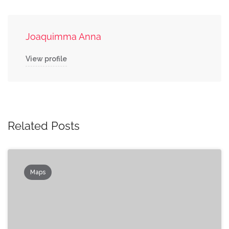
Joaquimma Anna
View profile
Related Posts
Maps