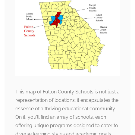
This map of Fulton County Schools is not just a
representation of locations; it encapsulates the
essence of a thriving educational community.
On it, you’ll find an array of schools, each
offering unique programs designed to cater to
diverse learning styles and academic goals.