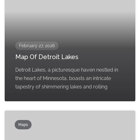
February 27, 2026
Map Of Detroit Lakes
Detroit Lakes, a picturesque haven nestled in
the heart of Minnesota, boasts an intricate
tapestry of shimmering lakes and rolling
Maps