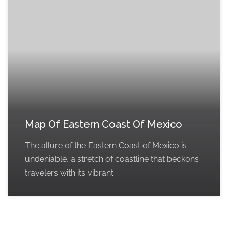
Map Of Eastern Coast Of Mexico
The allure of the Eastern Coast of Mexico is
undeniable, a stretch of coastline that beckons
travelers with its vibrant