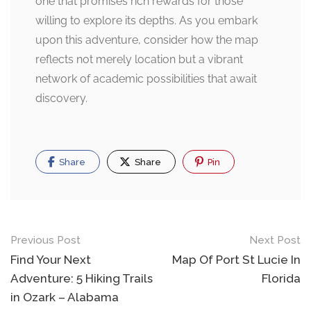
one that promises rich rewards for those
willing to explore its depths. As you embark
upon this adventure, consider how the map
reflects not merely location but a vibrant
network of academic possibilities that await
discovery.
Share
Share
Pin
Post
Previous Post
Next Post
navigation
Find Your Next
Map Of Port St Lucie In
Adventure: 5 Hiking Trails
Florida
in Ozark – Alabama