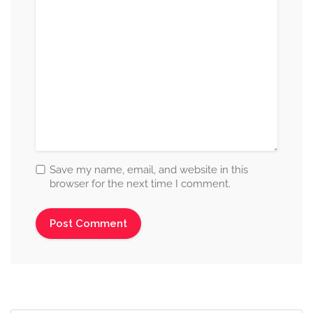
Save my name, email, and website in this
browser for the next time I comment.