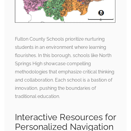
Fulton County Schools prioritize nurturing
students in an environment where learning
flourishes. In this borough, schools like North
Springs High showcase compelling
methodologies that emphasize critical thinking
and collaboration. Each school is a bastion of
innovation, pushing the boundaries of
traditional education.
Interactive Resources for
Personalized Navigation