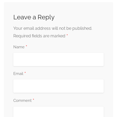
Leave a Reply
Your email address will not be published.
*
Required fields are marked
*
Name
*
Email
*
Comment