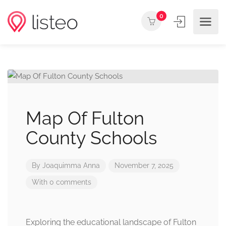
0
Map Of Fulton
County Schools
By
Joaquimma Anna
November 7, 2025
With 0 comments
Exploring the educational landscape of Fulton