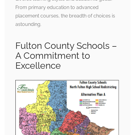
From primary education to advanced
placement courses, the breadth of choices is
astounding.
Fulton County Schools –
A Commitment to
Excellence