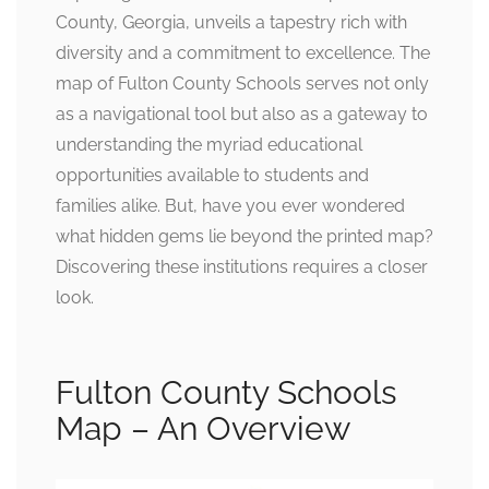
County, Georgia, unveils a tapestry rich with
diversity and a commitment to excellence. The
map of Fulton County Schools serves not only
as a navigational tool but also as a gateway to
understanding the myriad educational
opportunities available to students and
families alike. But, have you ever wondered
what hidden gems lie beyond the printed map?
Discovering these institutions requires a closer
look.
Fulton County Schools
Map – An Overview