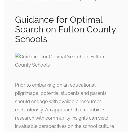
Guidance for Optimal
Search on Fulton County
Schools
Prior to embarking on an educational
pilgrimage, potential students and parents
should engage with available resources
meticulously. An approach that combines
research with community insights can yield
invaluable perspectives on the school culture