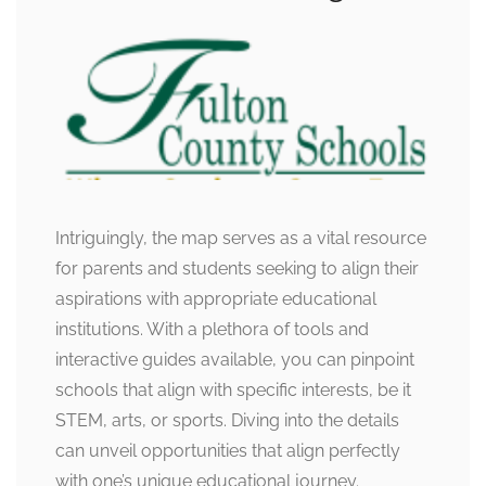
Intriguingly, the map serves as a vital resource
for parents and students seeking to align their
aspirations with appropriate educational
institutions. With a plethora of tools and
interactive guides available, you can pinpoint
schools that align with specific interests, be it
STEM, arts, or sports. Diving into the details
can unveil opportunities that align perfectly
with one’s unique educational journey.