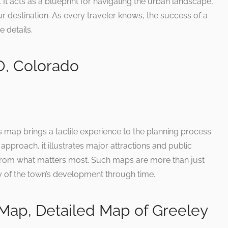
t. It acts as a blueprint for navigating the urban landscape,
ur destination. As every traveler knows, the success of a
e details.
O, Colorado
y’s map brings a tactile experience to the planning process.
 approach, it illustrates major attractions and public
ar from what matters most. Such maps are more than just
ory of the town’s development through time.
Map, Detailed Map of Greeley