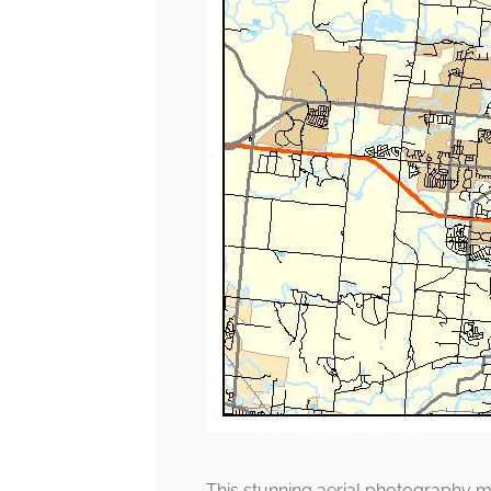
This stunning aerial photography m