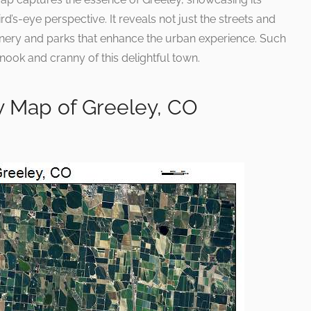
d’s-eye perspective. It reveals not just the streets and
enery and parks that enhance the urban experience. Such
nook and cranny of this delightful town.
y Map of Greeley, CO