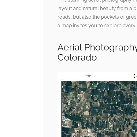
layout and natural beauty from a bir
roads, but also the pockets of gre
a map invites you to explore every 
Aerial Photograph
Colorado