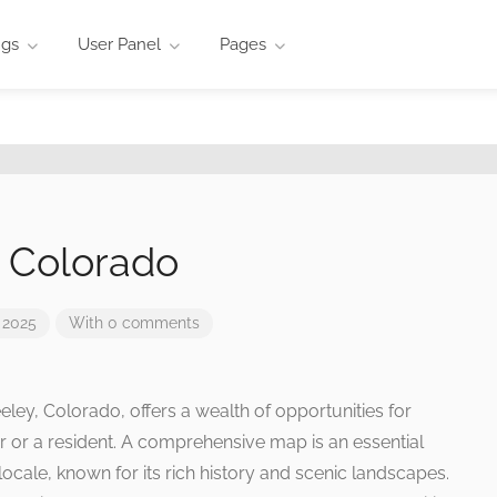
ngs
User Panel
Pages
 Colorado
 2025
With 0 comments
ley, Colorado, offers a wealth of opportunities for
r or a resident. A comprehensive map is an essential
locale, known for its rich history and scenic landscapes.