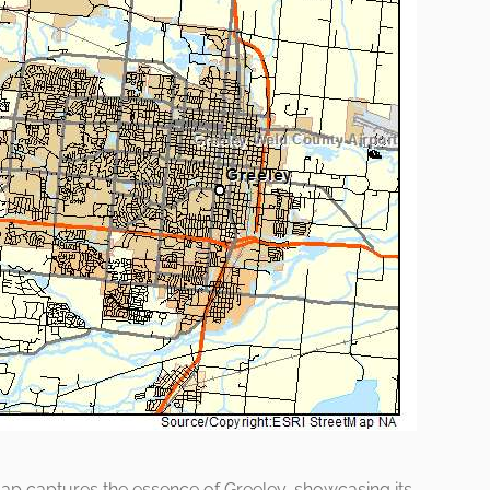
ap captures the essence of Greeley, showcasing its