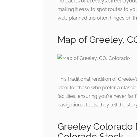
intricacies of Greeley’s street layou
making it easy to spot routes to yo
well-planned trip often hinges on th
Map of Greeley, C
This traditional rendition of Greele
Ideal for those who prefer a classic
facilities, ensuring you’re never f
navigational tools; they tell the st
Greeley Colorado 
Colorado Stock