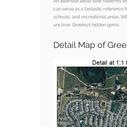
An alternate aerial view reaffirms 
can serve as a fantastic reference 
schools, and recreational areas. With
uncover Greeley’s hidden gems.
Detail Map of Gre