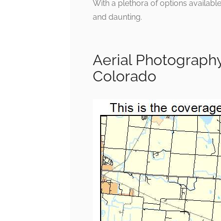
With a plethora of options availabl
and daunting.
Aerial Photograph
Colorado