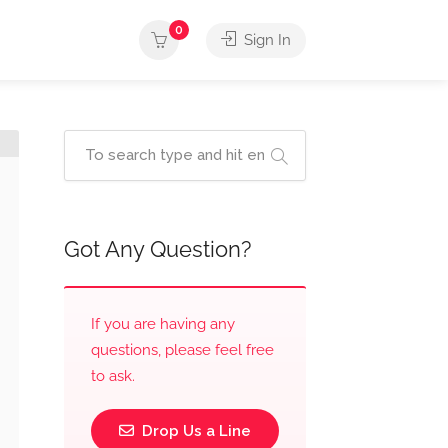
0
Sign In
Got Any Question?
If you are having any
questions, please feel free
to ask.
Drop Us a Line