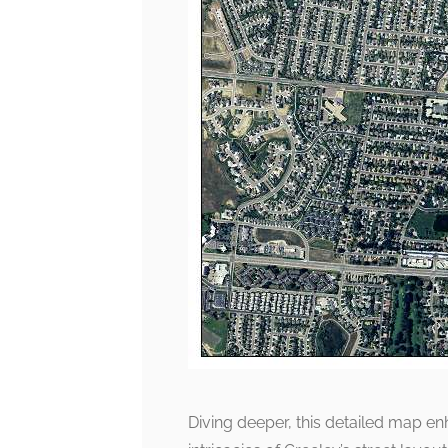
Diving deeper, this detailed map en