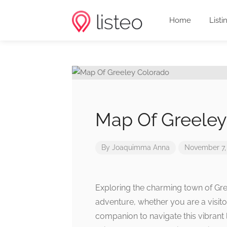
Home
Listi
Map Of Greeley
By
Joaquimma Anna
November 7,
Exploring the charming town of Gree
adventure, whether you are a visito
companion to navigate this vibrant 