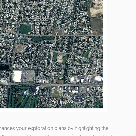
hances your exploration plans by highlighting the