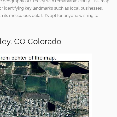
the geography of Greeley with remarkable clarity. This map
for identifying key landmarks such as local businesses,
 its meticulous detail, it’s apt for anyone wishing to
eley, CO Colorado