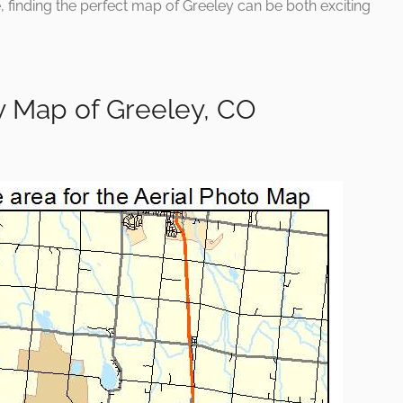
e, finding the perfect map of Greeley can be both exciting
y Map of Greeley, CO