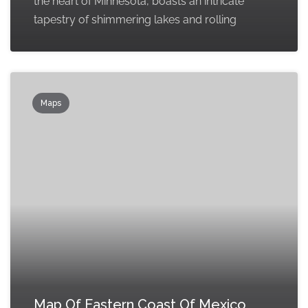
the heart of Minnesota, boasts an intricate
tapestry of shimmering lakes and rolling
Maps
Map Of Eastern Coast Of Mexico