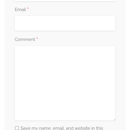
*
Email
*
Comment
Save my name, email, and website in this