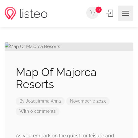
0
Map Of Majorca
Resorts
By
Joaquimma Anna
November 7, 2025
With 0 comments
As you embark on the quest for leisure and