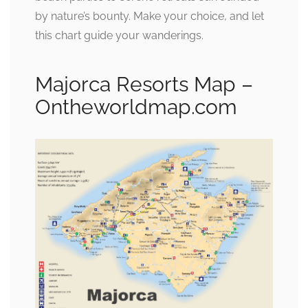
by nature’s bounty. Make your choice, and let
this chart guide your wanderings.
Majorca Resorts Map –
Ontheworldmap.com