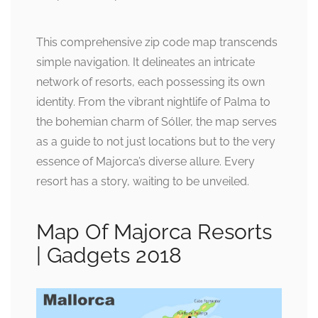
This comprehensive zip code map transcends
simple navigation. It delineates an intricate
network of resorts, each possessing its own
identity. From the vibrant nightlife of Palma to
the bohemian charm of Sóller, the map serves
as a guide to not just locations but to the very
essence of Majorca’s diverse allure. Every
resort has a story, waiting to be unveiled.
Map Of Majorca Resorts
| Gadgets 2018