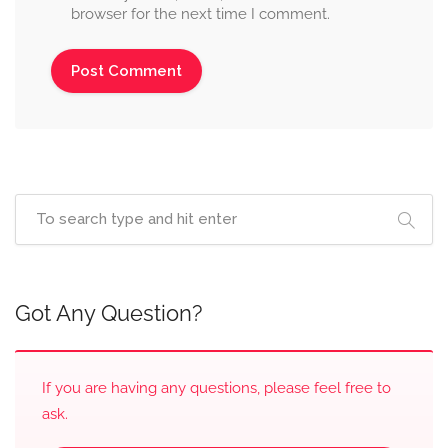
browser for the next time I comment.
Got Any Question?
If you are having any questions, please feel free to
ask.