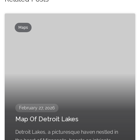
Maps
February 27, 2026
Map Of Detroit Lakes
Detroit Lakes, a picturesque haven nestled in