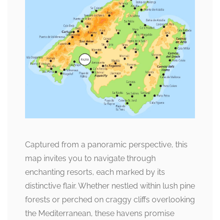
Captured from a panoramic perspective, this
map invites you to navigate through
enchanting resorts, each marked by its
distinctive flair. Whether nestled within lush pine
forests or perched on craggy cliffs overlooking
the Mediterranean, these havens promise