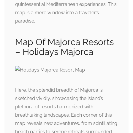
quintessential Mediterranean experiences. This
map is a mere window into a traveler’s
paradise.
Map Of Majorca Resorts
– Holidays Majorca
Here, the splendid breadth of Majorca is
sketched vividly, showcasing the island’s
plethora of resorts harmonized with
breathtaking landscapes. Each corner of this
map reveals new adventures, from scintillating
beach parties to serene retreats surrounded