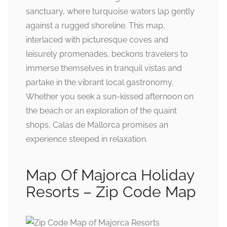
sanctuary, where turquoise waters lap gently
against a rugged shoreline. This map,
interlaced with picturesque coves and
leisurely promenades, beckons travelers to
immerse themselves in tranquil vistas and
partake in the vibrant local gastronomy.
Whether you seek a sun-kissed afternoon on
the beach or an exploration of the quaint
shops, Calas de Mallorca promises an
experience steeped in relaxation.
Map Of Majorca Holiday
Resorts – Zip Code Map