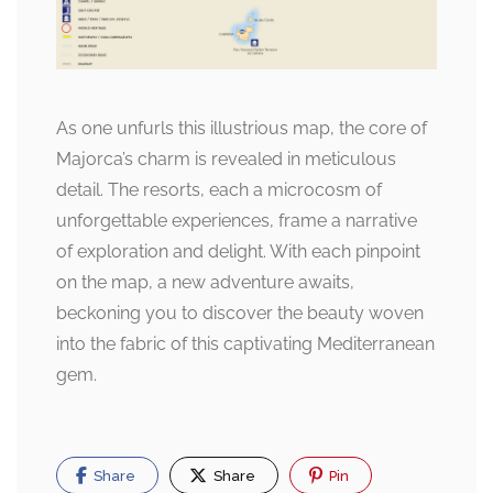
As one unfurls this illustrious map, the core of
Majorca’s charm is revealed in meticulous
detail. The resorts, each a microcosm of
unforgettable experiences, frame a narrative
of exploration and delight. With each pinpoint
on the map, a new adventure awaits,
beckoning you to discover the beauty woven
into the fabric of this captivating Mediterranean
gem.
Share
Share
Pin