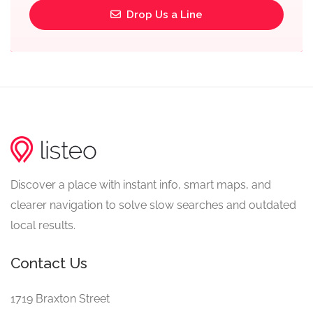
Drop Us a Line
Discover a place with instant info, smart maps, and
clearer navigation to solve slow searches and outdated
local results.
Contact Us
1719 Braxton Street