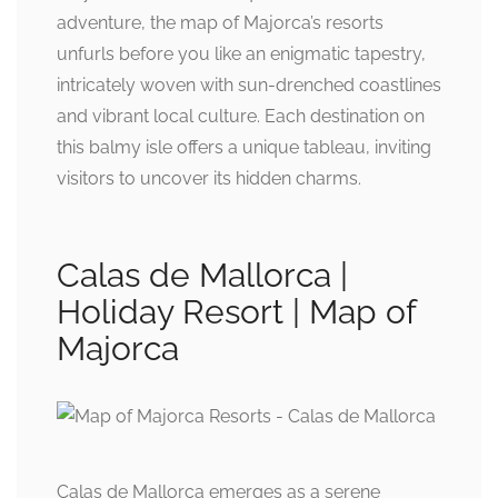
adventure, the map of Majorca’s resorts
unfurls before you like an enigmatic tapestry,
intricately woven with sun-drenched coastlines
and vibrant local culture. Each destination on
this balmy isle offers a unique tableau, inviting
visitors to uncover its hidden charms.
Calas de Mallorca |
Holiday Resort | Map of
Majorca
Calas de Mallorca emerges as a serene