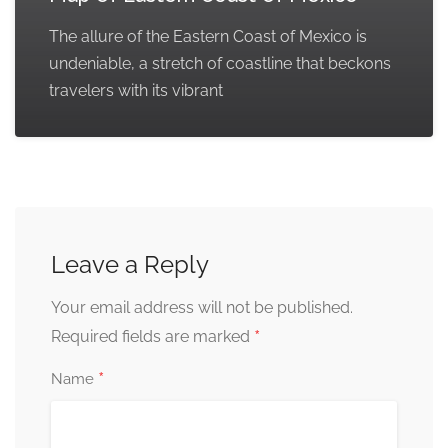
The allure of the Eastern Coast of Mexico is
undeniable, a stretch of coastline that beckons
travelers with its vibrant
Leave a Reply
Your email address will not be published.
*
Required fields are marked
*
Name