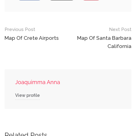
Post
Previous Post
Next Post
navigation
Map Of Crete Airports
Map Of Santa Barbara
California
Joaquimma Anna
View profile
Related Posts