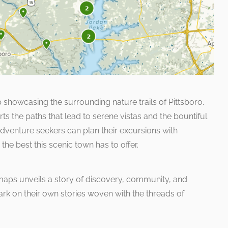
 showcasing the surrounding nature trails of Pittsboro.
rts the paths that lead to serene vistas and the bountiful
Adventure seekers can plan their excursions with
the best this scenic town has to offer.
maps unveils a story of discovery, community, and
ark on their own stories woven with the threads of