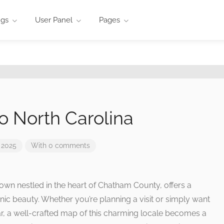
ngs
User Panel
Pages
o North Carolina
 2025
With 0 comments
 town nestled in the heart of Chatham County, offers a
enic beauty. Whether you’re planning a visit or simply want
ar, a well-crafted map of this charming locale becomes a