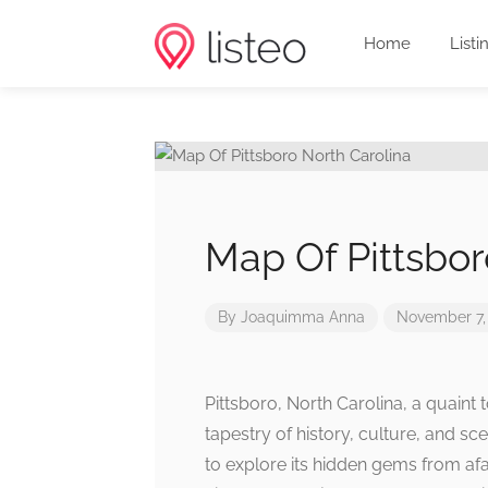
Home
Listi
Map Of Pittsbor
By
Joaquimma Anna
November 7,
Pittsboro, North Carolina, a quaint
tapestry of history, culture, and sc
to explore its hidden gems from af