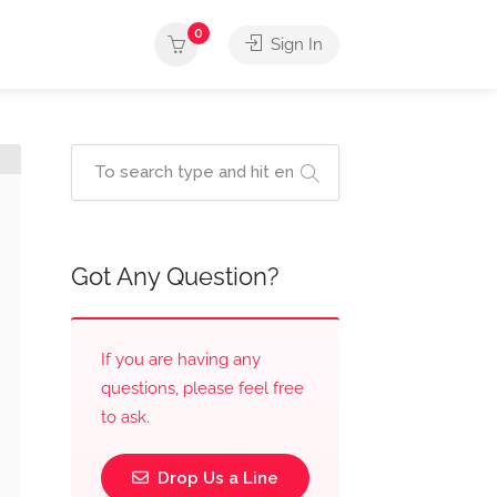
0
Sign In
Got Any Question?
If you are having any
questions, please feel free
to ask.
Drop Us a Line