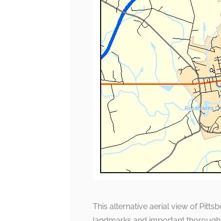
This alternative aerial view of Pitt
landmarks and important thoroughfa