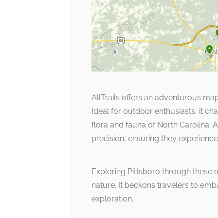
AllTrails offers an adventurous map
Ideal for outdoor enthusiasts, it cha
flora and fauna of North Carolina. 
precision, ensuring they experience 
Exploring Pittsboro through these 
nature. It beckons travelers to emb
exploration.