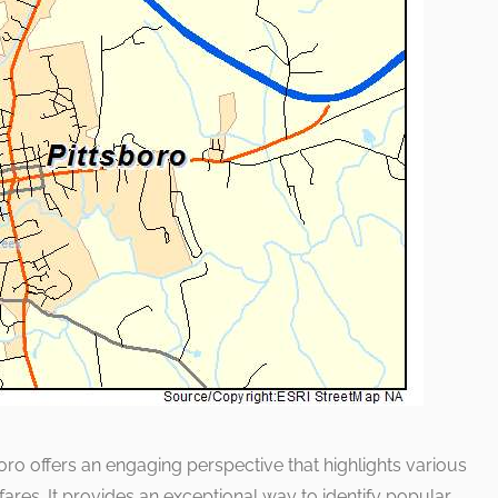
sboro offers an engaging perspective that highlights various
res. It provides an exceptional way to identify popular