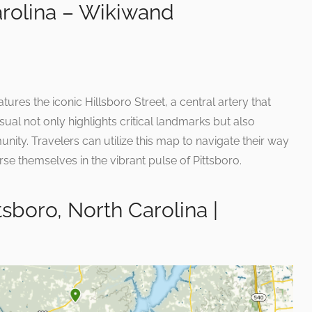
arolina – Wikiwand
tures the iconic Hillsboro Street, a central artery that
isual not only highlights critical landmarks but also
ty. Travelers can utilize this map to navigate their way
se themselves in the vibrant pulse of Pittsboro.
ttsboro, North Carolina |