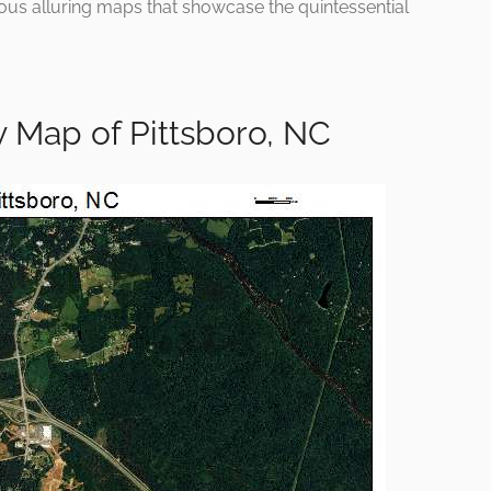
rious alluring maps that showcase the quintessential
 Map of Pittsboro, NC