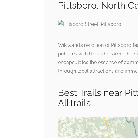
Pittsboro, North C
Wikiwand’s rendition of Pittsboro fea
pulsates with life and charm. This v
encapsulates the essence of communi
through local attractions and immer
Best Trails near Pi
AllTrails