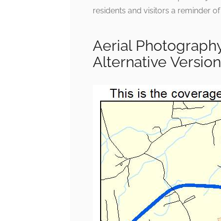
residents and visitors a reminder of
Aerial Photography
Alternative Version