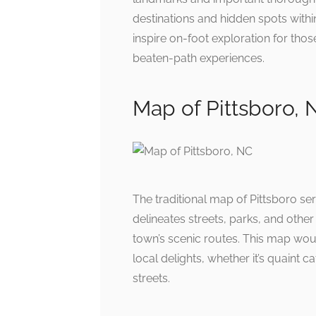
destinations and hidden spots withi
inspire on-foot exploration for tho
beaten-path experiences.
Map of Pittsboro, 
The traditional map of Pittsboro se
delineates streets, parks, and other
town’s scenic routes. This map woul
local delights, whether it’s quaint 
streets.