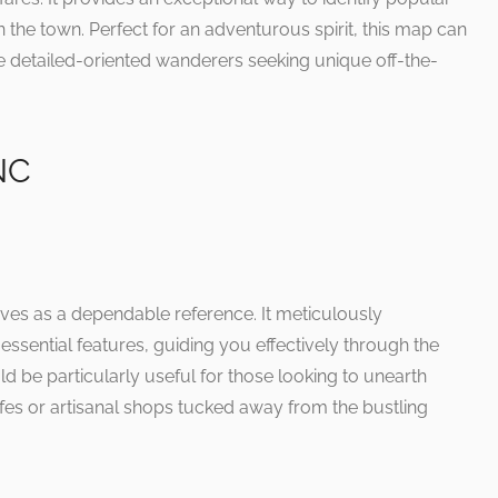
n the town. Perfect for an adventurous spirit, this map can
se detailed-oriented wanderers seeking unique off-the-
NC
rves as a dependable reference. It meticulously
 essential features, guiding you effectively through the
d be particularly useful for those looking to unearth
cafes or artisanal shops tucked away from the bustling