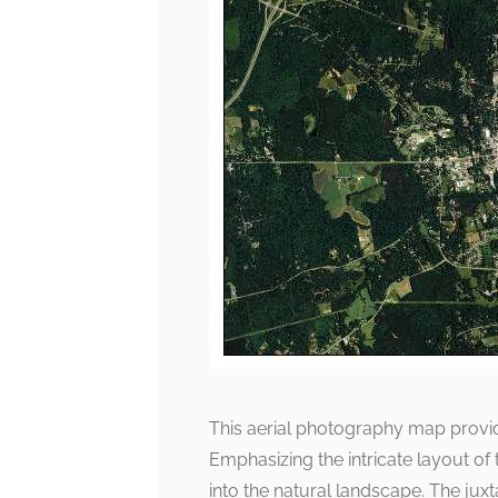
This aerial photography map provide
Emphasizing the intricate layout of
into the natural landscape. The juxt