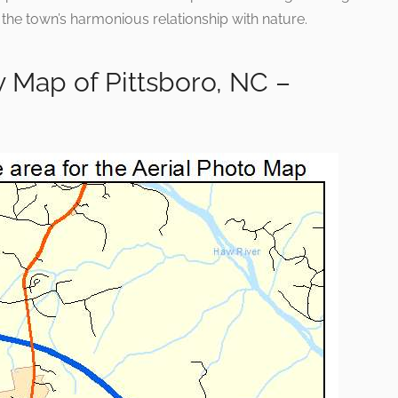
 the town’s harmonious relationship with nature.
 Map of Pittsboro, NC –