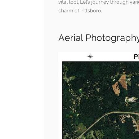
vital tool. Let’s journey through va
charm of Pittsboro.
Aerial Photography