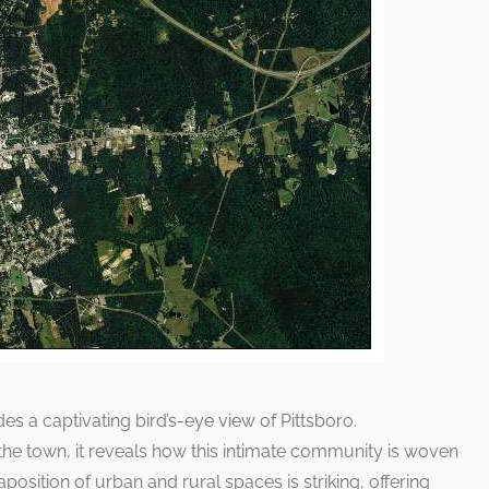
s a captivating bird’s-eye view of Pittsboro.
 the town, it reveals how this intimate community is woven
aposition of urban and rural spaces is striking, offering