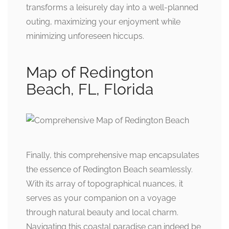
transforms a leisurely day into a well-planned
outing, maximizing your enjoyment while
minimizing unforeseen hiccups.
Map of Redington
Beach, FL, Florida
Finally, this comprehensive map encapsulates
the essence of Redington Beach seamlessly.
With its array of topographical nuances, it
serves as your companion on a voyage
through natural beauty and local charm.
Navigating this coastal paradise can indeed be