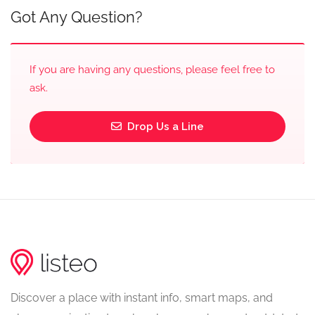
Got Any Question?
If you are having any questions, please feel free to
ask.
Drop Us a Line
Discover a place with instant info, smart maps, and