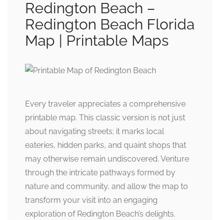
Redington Beach –
Redington Beach Florida
Map | Printable Maps
Every traveler appreciates a comprehensive
printable map. This classic version is not just
about navigating streets; it marks local
eateries, hidden parks, and quaint shops that
may otherwise remain undiscovered. Venture
through the intricate pathways formed by
nature and community, and allow the map to
transform your visit into an engaging
exploration of Redington Beach’s delights.