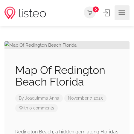
0
Map Of Redington
Beach Florida
By
Joaquimma Anna
November 7, 2025
With 0 comments
Redington Beach, a hidden gem along Florida’s