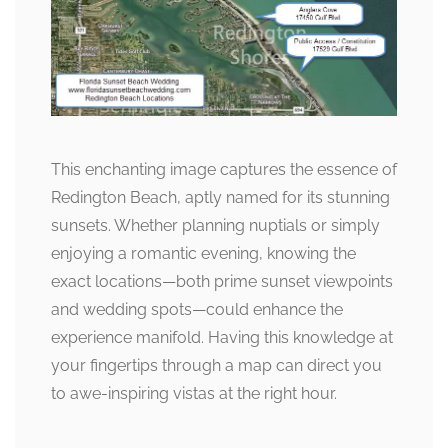
This enchanting image captures the essence of
Redington Beach, aptly named for its stunning
sunsets. Whether planning nuptials or simply
enjoying a romantic evening, knowing the
exact locations—both prime sunset viewpoints
and wedding spots—could enhance the
experience manifold. Having this knowledge at
your fingertips through a map can direct you
to awe-inspiring vistas at the right hour.