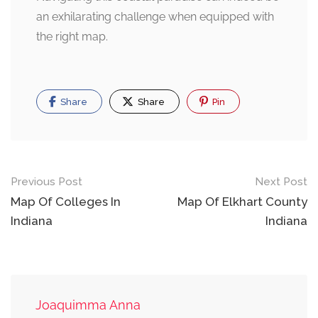
an exhilarating challenge when equipped with
the right map.
Share
Share
Pin
Post
Previous Post
Next Post
navigation
Map Of Colleges In
Map Of Elkhart County
Indiana
Indiana
Joaquimma Anna