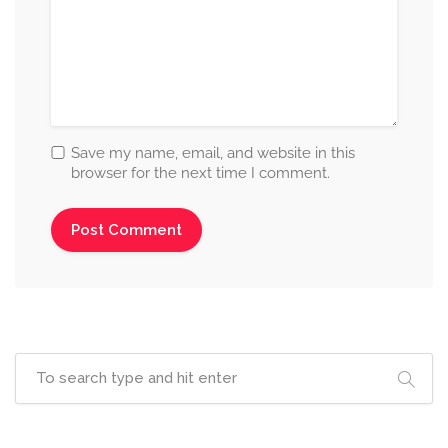
Save my name, email, and website in this
browser for the next time I comment.