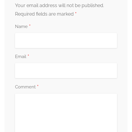
Your email address will not be published.
*
Required fields are marked
*
Name
*
Email
*
Comment