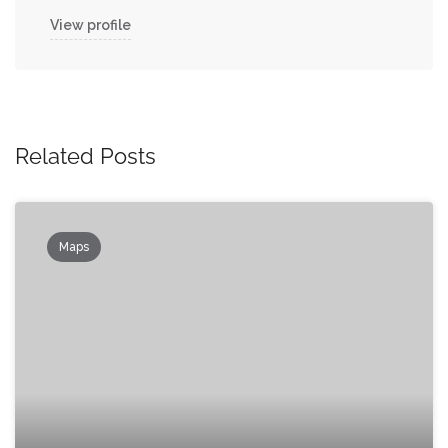
View profile
Related Posts
Maps