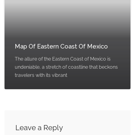
Map Of Eastern Coast Of Mexico
The allure of the Eastern Coast of Mexico is
undeniable, a stretch of coastline that beckons
travelers with its vibrant
Leave a Reply