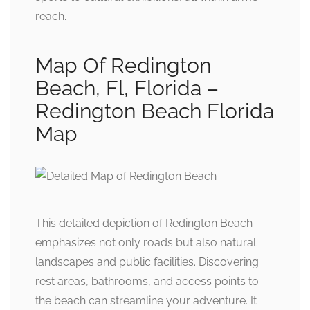
reach.
Map Of Redington
Beach, Fl, Florida –
Redington Beach Florida
Map
This detailed depiction of Redington Beach
emphasizes not only roads but also natural
landscapes and public facilities. Discovering
rest areas, bathrooms, and access points to
the beach can streamline your adventure. It