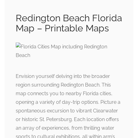
Redington Beach Florida
Map – Printable Maps
Envision yourself delving into the broader
region surrounding Redington Beach. This
map connects you to nearby Florida cities,
opening a variety of day-trip options. Picture a
spontaneous excursion to vibrant Clearwater
or historic St. Petersburg. Each location offers
an array of experiences, from thrilling water
sports to cultural exhibitions, all within arm’s