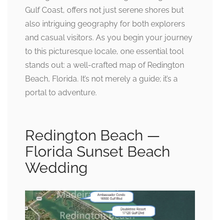
Gulf Coast, offers not just serene shores but
also intriguing geography for both explorers
and casual visitors. As you begin your journey
to this picturesque locale, one essential tool
stands out: a well-crafted map of Redington
Beach, Florida. It’s not merely a guide; it’s a
portal to adventure.
Redington Beach —
Florida Sunset Beach
Wedding