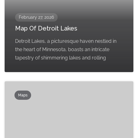
February 27, 2026
Map Of Detroit Lakes
Detroit Lakes, a picturesque haven nestled in
the heart of Minnesota, boasts an intricate
tapestry of shimmering lakes and rolling
Maps