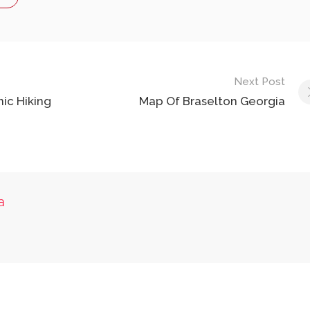
Next Post
nic Hiking
Map Of Braselton Georgia
a