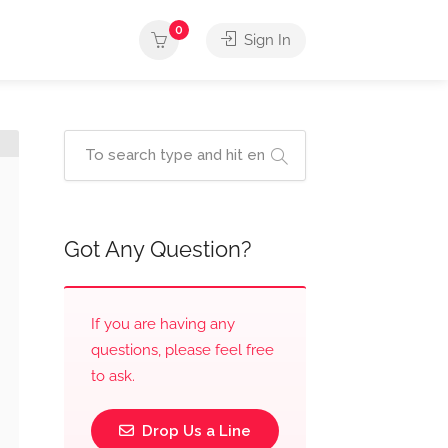
0
Sign In
Got Any Question?
If you are having any
questions, please feel free
to ask.
Drop Us a Line