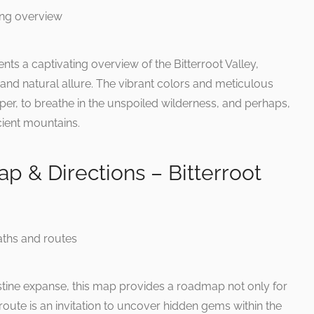
ents a captivating overview of the Bitterroot Valley,
and natural allure. The vibrant colors and meticulous
eper, to breathe in the unspoiled wilderness, and perhaps,
cient mountains.
ap & Directions – Bitterroot
istine expanse, this map provides a roadmap not only for
route is an invitation to uncover hidden gems within the