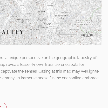
ers a unique perspective on the geographic tapestry of
 map reveals lesser-known trails, serene spots for
t captivate the senses. Gazing at this map may well ignite
d cranny, to immerse oneself in the enchanting embrace
n