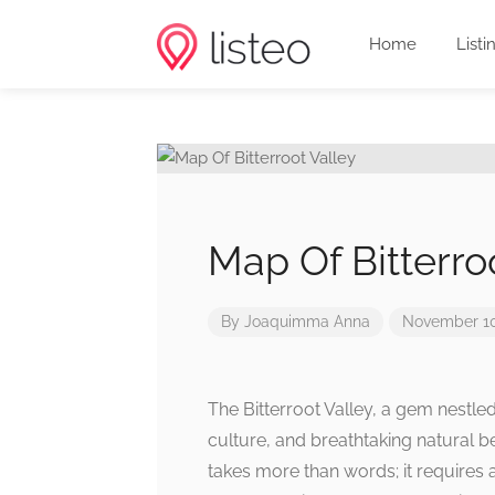
Home
Listi
Map Of Bitterro
By
Joaquimma Anna
November 10
The Bitterroot Valley, a gem nestled
culture, and breathtaking natural b
takes more than words; it requires