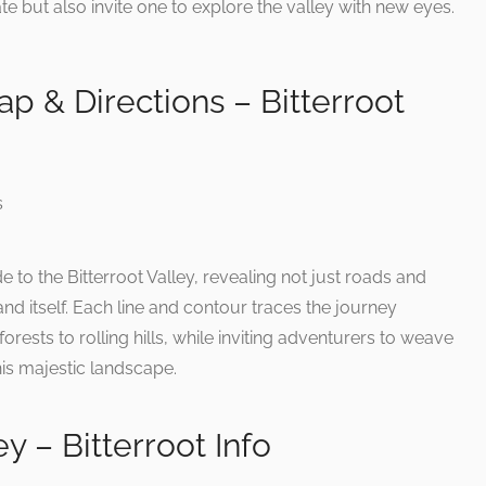
te but also invite one to explore the valley with new eyes.
ap & Directions – Bitterroot
e to the Bitterroot Valley, revealing not just roads and
and itself. Each line and contour traces the journey
orests to rolling hills, while inviting adventurers to weave
this majestic landscape.
ey – Bitterroot Info