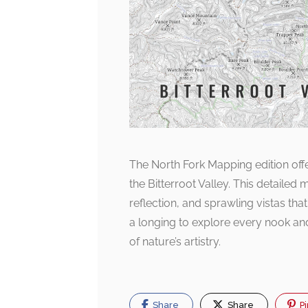
The North Fork Mapping edition off
the Bitterroot Valley. This detailed
reflection, and sprawling vistas tha
a longing to explore every nook an
of nature’s artistry.
Share
Share
Pi