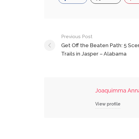
Post
Previous Post
navigation
Get Off the Beaten Path: 5 Sce
Trails in Jasper – Alabama
Joaquimma Ann
View profile