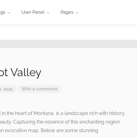
ngs
User Panel
Pages
ot Valley
, 2025
With 0 comments
 in the heart of Montana, is a landscape rich with history,
eauty. Capturing the essence of this enchanting region
 an evocative map. Below are some stunning