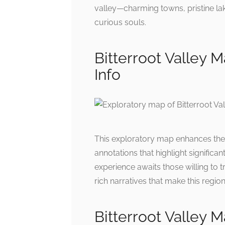
valley—charming towns, pristine lak
curious souls.
Bitterroot Valley M
Info
This exploratory map enhances the al
annotations that highlight significa
experience awaits those willing to
rich narratives that make this region
Bitterroot Valley