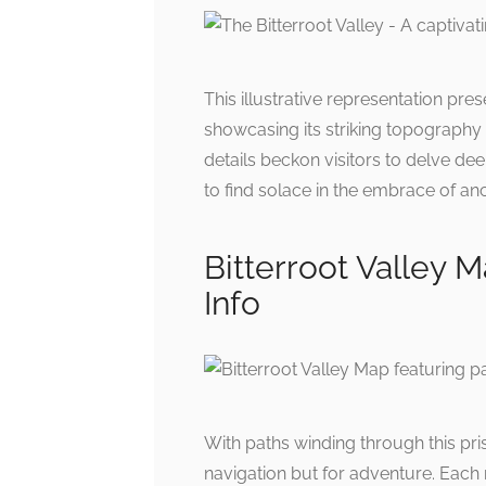
This illustrative representation pres
showcasing its striking topography 
details beckon visitors to delve de
to find solace in the embrace of an
Bitterroot Valley M
Info
With paths winding through this pr
navigation but for adventure. Each 