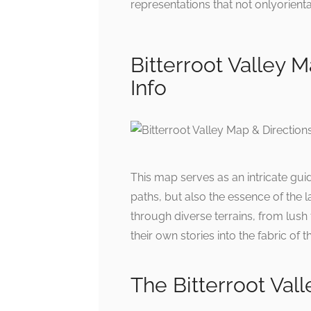
representations that not onlyorienta
Bitterroot Valley M
Info
This map serves as an intricate guid
paths, but also the essence of the l
through diverse terrains, from lush f
their own stories into the fabric of 
The Bitterroot Vall