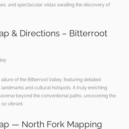
es, and spectacular vistas awaiting the discovery of
ap & Directions – Bitterroot
lure of the Bitterroot Valley, featuring detailed
nt landmarks and cultural hotspots. A truly enriching
 traverse beyond the conventional paths, uncovering the
 so vibrant.
 Map — North Fork Mapping