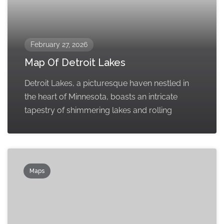
February 27, 2026
Map Of Detroit Lakes
Detroit Lakes, a picturesque haven nestled in
the heart of Minnesota, boasts an intricate
tapestry of shimmering lakes and rolling
Maps