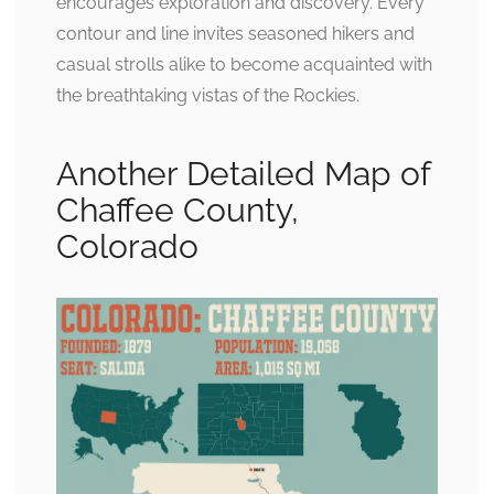
encourages exploration and discovery. Every
contour and line invites seasoned hikers and
casual strolls alike to become acquainted with
the breathtaking vistas of the Rockies.
Another Detailed Map of
Chaffee County,
Colorado