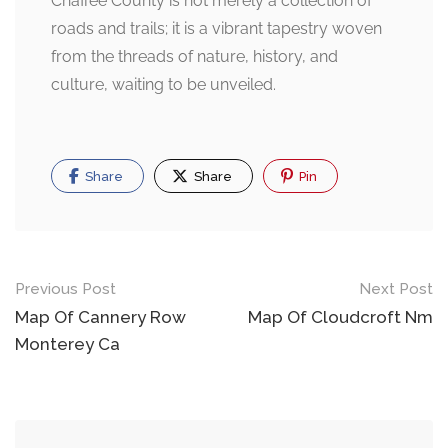
Chaffee County is not merely a collection of
roads and trails; it is a vibrant tapestry woven
from the threads of nature, history, and
culture, waiting to be unveiled.
Share
Share
Pin
Post
Previous Post
Next Post
navigation
Map Of Cannery Row
Map Of Cloudcroft Nm
Monterey Ca