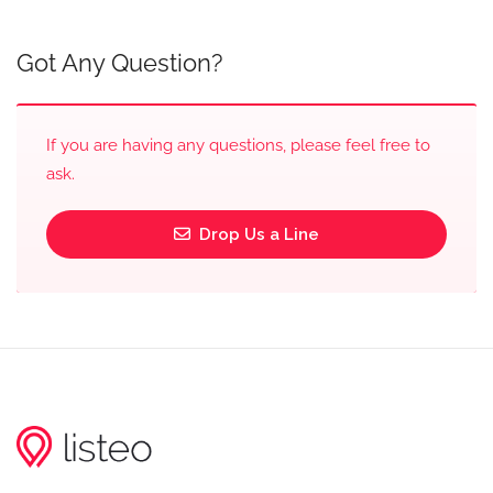
Got Any Question?
If you are having any questions, please feel free to
ask.
Drop Us a Line