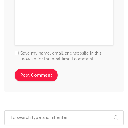
Save my name, email, and website in this
browser for the next time I comment.