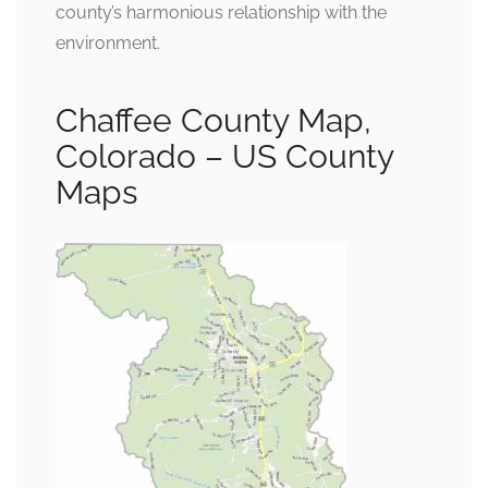
county’s harmonious relationship with the
environment.
Chaffee County Map,
Colorado – US County
Maps