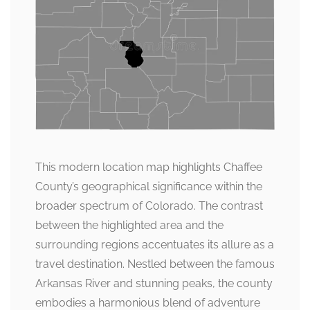
This modern location map highlights Chaffee
County’s geographical significance within the
broader spectrum of Colorado. The contrast
between the highlighted area and the
surrounding regions accentuates its allure as a
travel destination. Nestled between the famous
Arkansas River and stunning peaks, the county
embodies a harmonious blend of adventure