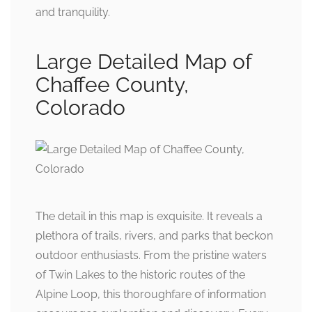
and tranquility.
Large Detailed Map of
Chaffee County,
Colorado
The detail in this map is exquisite. It reveals a
plethora of trails, rivers, and parks that beckon
outdoor enthusiasts. From the pristine waters
of Twin Lakes to the historic routes of the
Alpine Loop, this thoroughfare of information