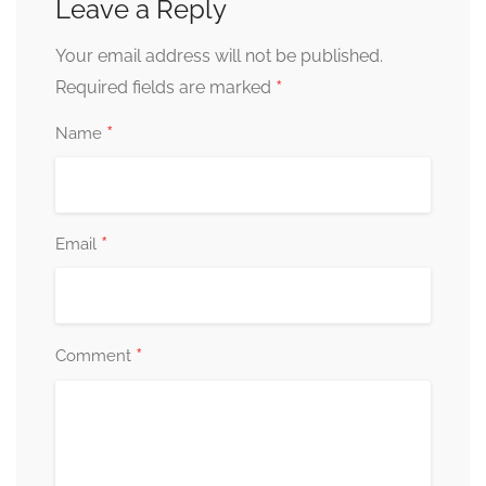
Leave a Reply
Your email address will not be published.
*
Required fields are marked
*
Name
*
Email
*
Comment