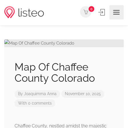
0
Map Of Chaffee
County Colorado
By
Joaquimma Anna
November 10, 2025
With 0 comments
Chaffee County, nestled amidst the majestic