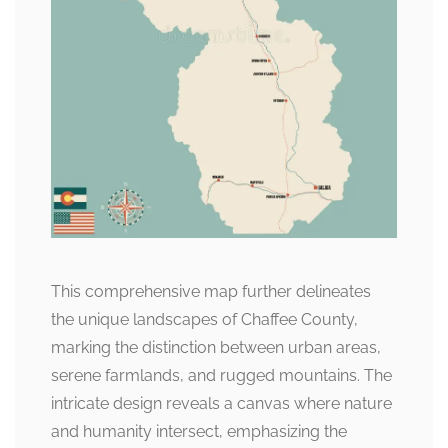
This comprehensive map further delineates
the unique landscapes of Chaffee County,
marking the distinction between urban areas,
serene farmlands, and rugged mountains. The
intricate design reveals a canvas where nature
and humanity intersect, emphasizing the