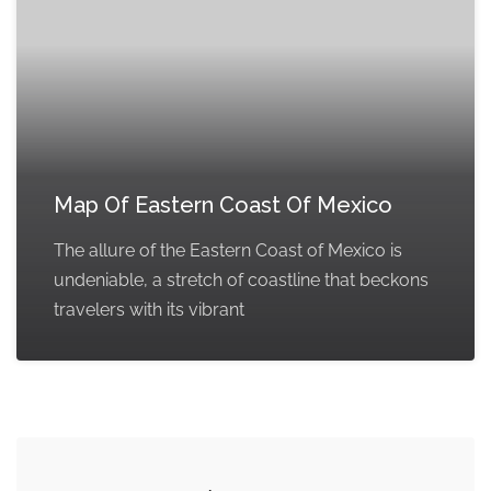
Map Of Eastern Coast Of Mexico
The allure of the Eastern Coast of Mexico is
undeniable, a stretch of coastline that beckons
travelers with its vibrant