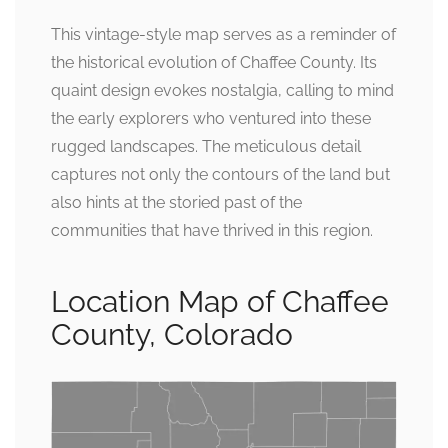
This vintage-style map serves as a reminder of
the historical evolution of Chaffee County. Its
quaint design evokes nostalgia, calling to mind
the early explorers who ventured into these
rugged landscapes. The meticulous detail
captures not only the contours of the land but
also hints at the storied past of the
communities that have thrived in this region.
Location Map of Chaffee
County, Colorado