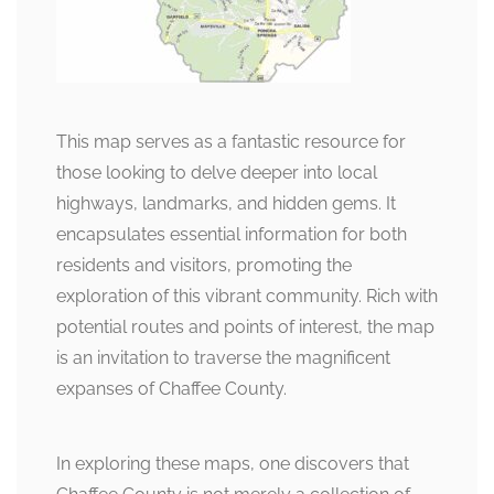
This map serves as a fantastic resource for
those looking to delve deeper into local
highways, landmarks, and hidden gems. It
encapsulates essential information for both
residents and visitors, promoting the
exploration of this vibrant community. Rich with
potential routes and points of interest, the map
is an invitation to traverse the magnificent
expanses of Chaffee County.
In exploring these maps, one discovers that