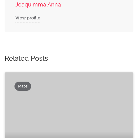
Joaquimma Anna
View profile
Related Posts
Maps