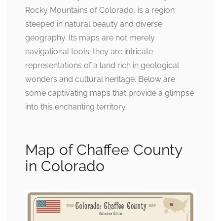
Rocky Mountains of Colorado, is a region
steeped in natural beauty and diverse
geography. Its maps are not merely
navigational tools; they are intricate
representations of a land rich in geological
wonders and cultural heritage. Below are
some captivating maps that provide a glimpse
into this enchanting territory.
Map of Chaffee County
in Colorado