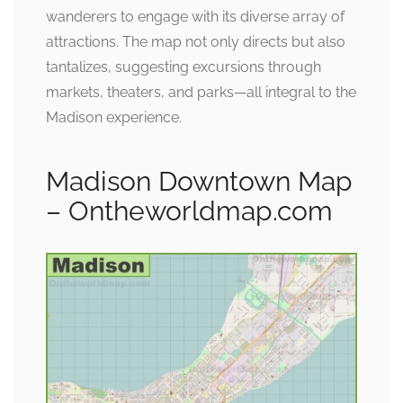
wanderers to engage with its diverse array of
attractions. The map not only directs but also
tantalizes, suggesting excursions through
markets, theaters, and parks—all integral to the
Madison experience.
Madison Downtown Map
– Ontheworldmap.com