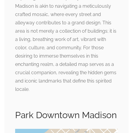
Madison is akin to navigating a meticulously
crafted mosaic, where every street and
alleyway contributes to a grand design. This
area is not merely a collection of buildings; it is
a living, breathing work of art, vibrant with
color, culture, and community. For those
desiring to immerse themselves in this
enchanting realm, a detailed map serves as a
crucial companion, revealing the hidden gems
and iconic landmarks that define this spirited
locale.
Park Downtown Madison