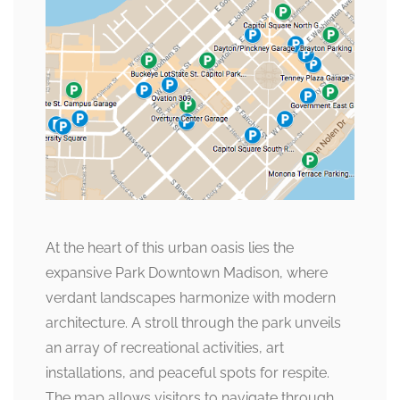
At the heart of this urban oasis lies the
expansive Park Downtown Madison, where
verdant landscapes harmonize with modern
architecture. A stroll through the park unveils
an array of recreational activities, art
installations, and peaceful spots for respite.
The map allows visitors to navigate through