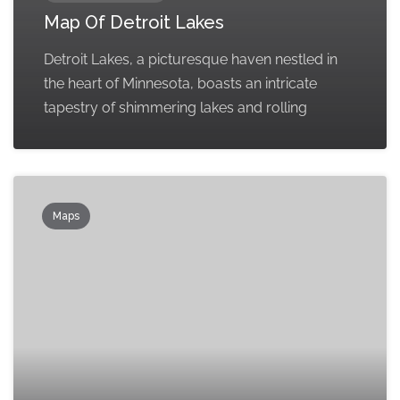
Map Of Detroit Lakes
Detroit Lakes, a picturesque haven nestled in
the heart of Minnesota, boasts an intricate
tapestry of shimmering lakes and rolling
Maps