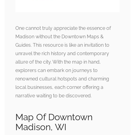
One cannot truly appreciate the essence of
Madison without the Downtown Maps &
Guides. This resource is like an invitation to
unravel the rich history and contemporary
allure of the city. With the map in hand,
explorers can embark on journeys to
renowned cultural hotspots and charming
local businesses, each corner offering a
narrative waiting to be discovered.
Map Of Downtown
Madison, WI