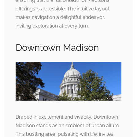
ensuring that the full breadth of Madison’s
offerings is accessible. The intuitive layout
makes navigation a delightful endeavor,
inviting exploration at every turn.
Downtown Madison
Draped in excitement and vivacity, Downtown
Madison stands as an emblem of urban allure.
This bustling area, pulsating with life, invites