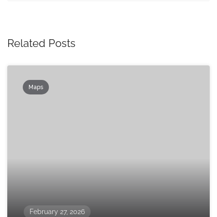
Related Posts
Maps
February 27, 2026