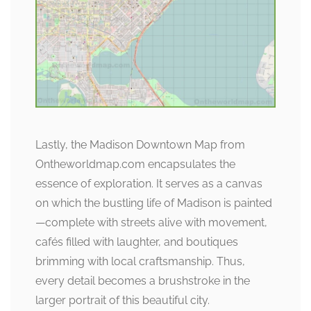
Lastly, the Madison Downtown Map from
Ontheworldmap.com encapsulates the
essence of exploration. It serves as a canvas
on which the bustling life of Madison is painted
—complete with streets alive with movement,
cafés filled with laughter, and boutiques
brimming with local craftsmanship. Thus,
every detail becomes a brushstroke in the
larger portrait of this beautiful city.