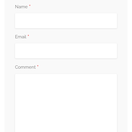
*
Name
*
Email
*
Comment