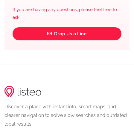
If you are having any questions, please feel free to
ask.
Drop Us a Line
Discover a place with instant info, smart maps, and
clearer navigation to solve slow searches and outdated
local results.