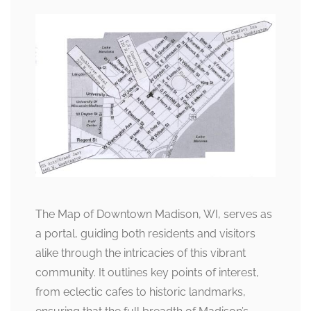
The Map of Downtown Madison, WI, serves as
a portal, guiding both residents and visitors
alike through the intricacies of this vibrant
community. It outlines key points of interest,
from eclectic cafes to historic landmarks,