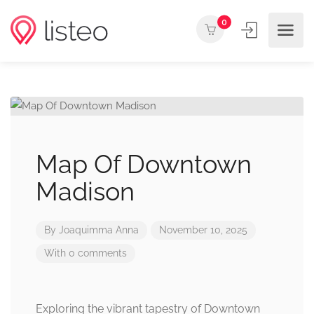
0
Map Of Downtown
Madison
By
Joaquimma Anna
November 10, 2025
With 0 comments
Exploring the vibrant tapestry of Downtown