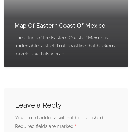
Map Of Eastern Coast Of Mexico
The allure of the Eastern Coast of Mexico is
undeniable, a stretch of coastline that beckons
travelers with its vibrant
Leave a Reply
Your email address will not be published.
*
Required fields are marked