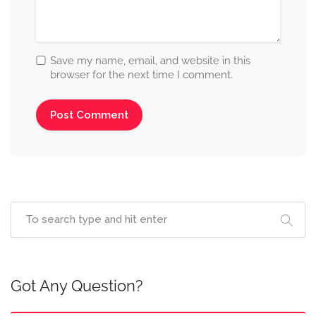
Save my name, email, and website in this
browser for the next time I comment.
Got Any Question?