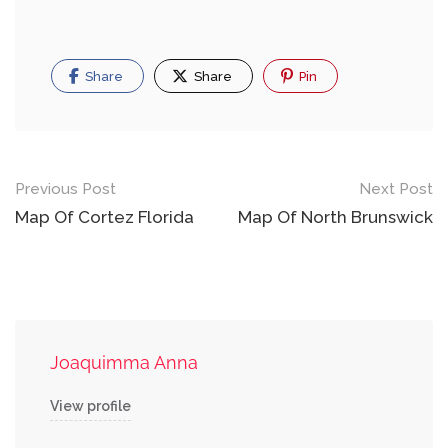
Share
Share
Pin
Post
Previous Post
Next Post
navigation
Map Of Cortez Florida
Map Of North Brunswick
Joaquimma Anna
View profile