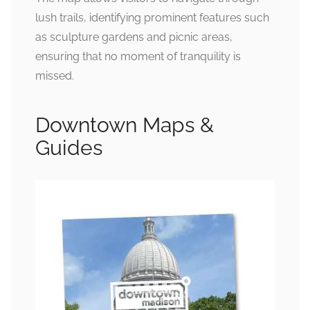
lush trails, identifying prominent features such
as sculpture gardens and picnic areas,
ensuring that no moment of tranquility is
missed.
Downtown Maps &
Guides