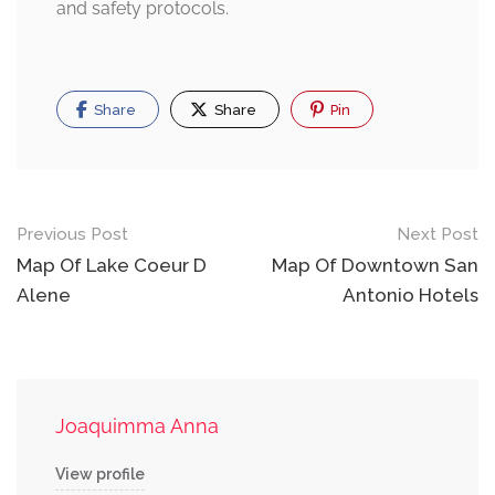
and safety protocols.
Share
Share
Pin
Post
Previous Post
Next Post
navigation
Map Of Lake Coeur D
Map Of Downtown San
Alene
Antonio Hotels
Joaquimma Anna
View profile