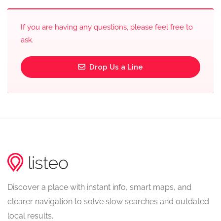
If you are having any questions, please feel free to
ask.
Drop Us a Line
Discover a place with instant info, smart maps, and
clearer navigation to solve slow searches and outdated
local results.