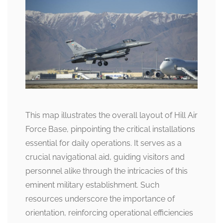
This map illustrates the overall layout of Hill Air
Force Base, pinpointing the critical installations
essential for daily operations. It serves as a
crucial navigational aid, guiding visitors and
personnel alike through the intricacies of this
eminent military establishment. Such
resources underscore the importance of
orientation, reinforcing operational efficiencies