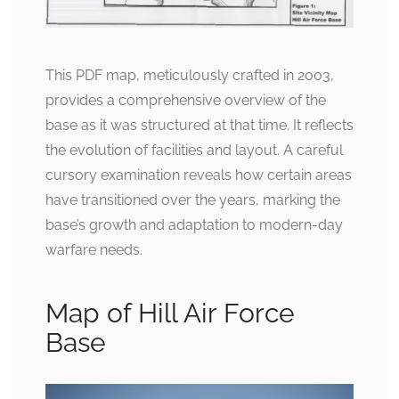
This PDF map, meticulously crafted in 2003,
provides a comprehensive overview of the
base as it was structured at that time. It reflects
the evolution of facilities and layout. A careful
cursory examination reveals how certain areas
have transitioned over the years, marking the
base’s growth and adaptation to modern-day
warfare needs.
Map of Hill Air Force
Base