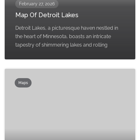
February 27, 2026
Map Of Detroit Lakes
Detroit Lakes, a picturesque haven nestled in
the heart of Minnesota, boasts an intricate
tapestry of shimmering lakes and rolling
Maps