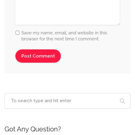
Save my name, email, and website in this
browser for the next time I comment.
Got Any Question?