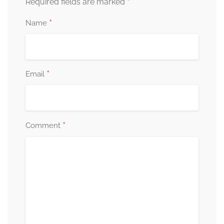
*
Required fields are marked
*
Name
*
Email
*
Comment