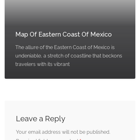
Map Of Eastern Coast Of Mexico
The allure of the Eastern Coast of Mexico is
undeniable, a stretch of coastline that beckons
travelers with its vibrant
Leave a Reply
Your email address will not be published.