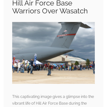
Hill Air Force Base
Warriors Over Wasatch
This captivating image gives a glimpse into the
vibrant life of Hill Air Force Base during the