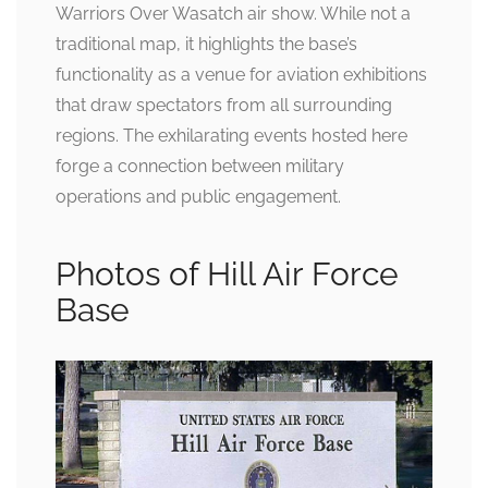
Warriors Over Wasatch air show. While not a
traditional map, it highlights the base’s
functionality as a venue for aviation exhibitions
that draw spectators from all surrounding
regions. The exhilarating events hosted here
forge a connection between military
operations and public engagement.
Photos of Hill Air Force
Base