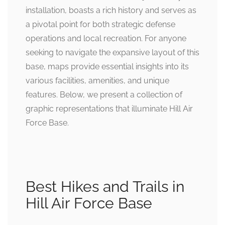
installation, boasts a rich history and serves as
a pivotal point for both strategic defense
operations and local recreation. For anyone
seeking to navigate the expansive layout of this
base, maps provide essential insights into its
various facilities, amenities, and unique
features. Below, we present a collection of
graphic representations that illuminate Hill Air
Force Base.
Best Hikes and Trails in
Hill Air Force Base