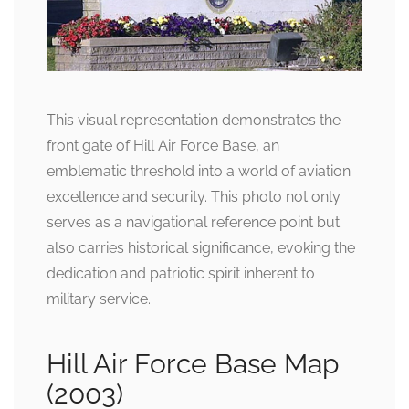
This visual representation demonstrates the
front gate of Hill Air Force Base, an
emblematic threshold into a world of aviation
excellence and security. This photo not only
serves as a navigational reference point but
also carries historical significance, evoking the
dedication and patriotic spirit inherent to
military service.
Hill Air Force Base Map
(2003)