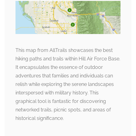
This map from AllTrails showcases the best
hiking paths and trails within Hill Air Force Base.
It encapsulates the essence of outdoor
adventures that families and individuals can
relish while exploring the serene landscapes
interspersed with military history. This
graphical tool is fantastic for discovering
networked trails, picnic spots, and areas of
historical significance.