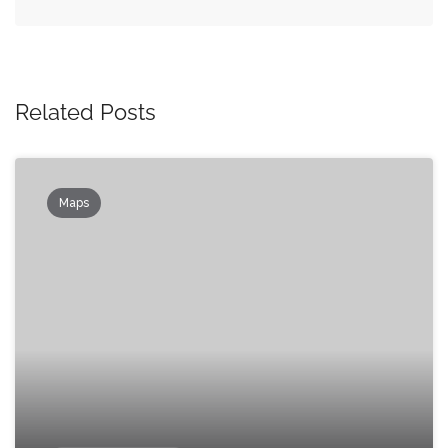
Related Posts
Maps