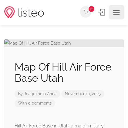
0
Map Of Hill Air Force
Base Utah
By
Joaquimma Anna
November 10, 2025
With 0 comments
Hill Air Force Base in Utah, a major military