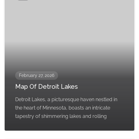
February 27, 2026
Map Of Detroit Lakes
Detroit Lakes, a picturesque haven nestled in
the heart of Minnesota, boasts an intricate
tapestry of shimmering lakes and rolling