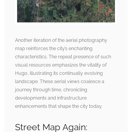
Another iteration of the aerial photography
map reinforces the city’s enchanting
characteristics. The repeat presence of such
visual resources emphasizes the vitality of
Hugo, illustrating its continually evolving
landscape. These aerial views coalesce a
journey through time, chronicling
developments and infrastructure
enhancements that shape the city today.
Street Map Again: