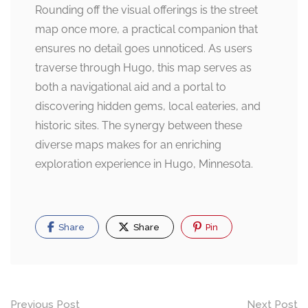
Rounding off the visual offerings is the street
map once more, a practical companion that
ensures no detail goes unnoticed. As users
traverse through Hugo, this map serves as
both a navigational aid and a portal to
discovering hidden gems, local eateries, and
historic sites. The synergy between these
diverse maps makes for an enriching
exploration experience in Hugo, Minnesota.
Share
Share
Pin
Post
Previous Post
Next Post