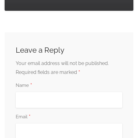
Leave a Reply
Your email address will not be published.
*
Required fields are marked
*
Name
*
Email