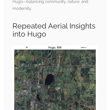
Hugo—balancing community, nature, and
modernity.
Repeated Aerial Insights
into Hugo