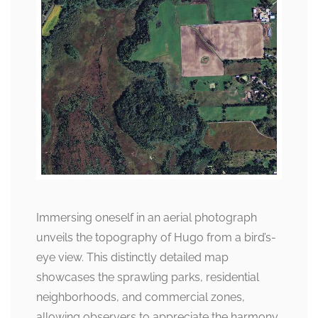
Immersing oneself in an aerial photograph
unveils the topography of Hugo from a bird’s-
eye view. This distinctly detailed map
showcases the sprawling parks, residential
neighborhoods, and commercial zones,
allowing observers to appreciate the harmony