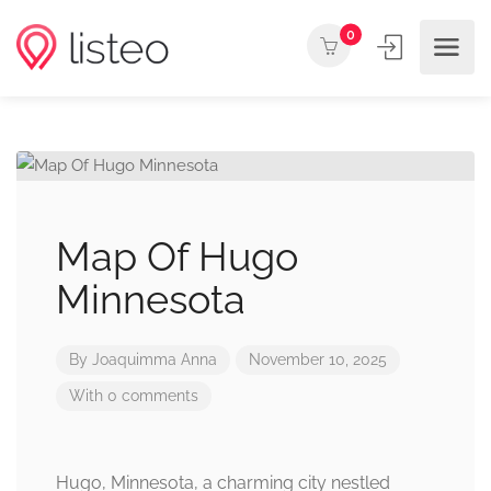
0
Map Of Hugo
Minnesota
By
Joaquimma Anna
November 10, 2025
With 0 comments
Hugo, Minnesota, a charming city nestled