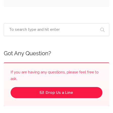
Got Any Question?
If you are having any questions, please feel free to
ask.
Drop Us a Line