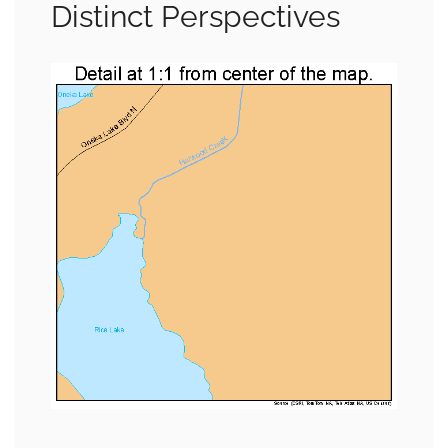
Distinct Perspectives