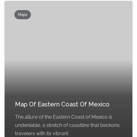
Maps
Map Of Eastern Coast Of Mexico
The allure of the Eastern Coast of Mexico is
undeniable, a stretch of coastline that beckons
travelers with its vibrant