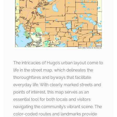
The intricacies of Hugo’s urban layout come to
life in the street map, which delineates the
thoroughfares and byways that facilitate
everyday life. With clearly marked streets and
points of interest, this map serves as an
essential tool for both locals and visitors
navigating the community’s vibrant scene. The
color-coded routes and landmarks provide