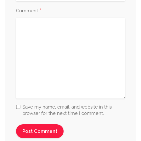
*
Comment
Save my name, email, and website in this
browser for the next time I comment.