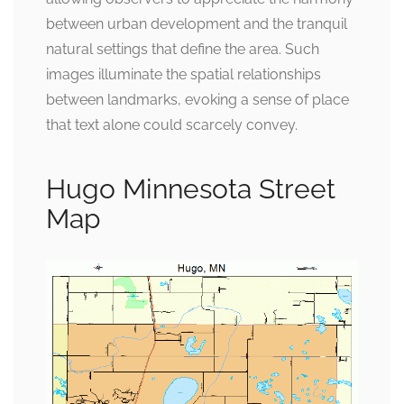
between urban development and the tranquil
natural settings that define the area. Such
images illuminate the spatial relationships
between landmarks, evoking a sense of place
that text alone could scarcely convey.
Hugo Minnesota Street
Map