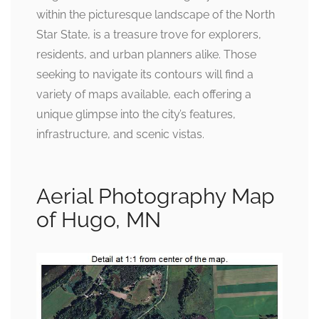
within the picturesque landscape of the North
Star State, is a treasure trove for explorers,
residents, and urban planners alike. Those
seeking to navigate its contours will find a
variety of maps available, each offering a
unique glimpse into the city’s features,
infrastructure, and scenic vistas.
Aerial Photography Map
of Hugo, MN