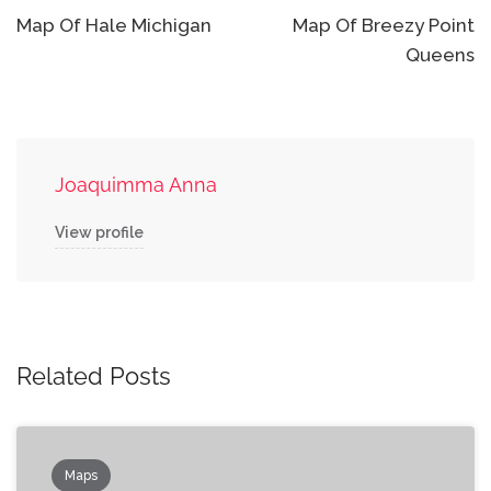
navigation
Map Of Hale Michigan
Map Of Breezy Point
Queens
Joaquimma Anna
View profile
Related Posts
Maps