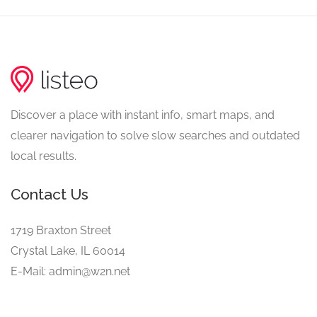
Discover a place with instant info, smart maps, and
clearer navigation to solve slow searches and outdated
local results.
Contact Us
1719 Braxton Street
Crystal Lake, IL 60014
E-Mail: admin@w2n.net