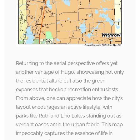
Returning to the aerial perspective offers yet
another vantage of Hugo, showcasing not only
the residential allure but also the green
expanses that beckon recreation enthusiasts.
From above, one can appreciate how the city’s
layout encourages an active lifestyle, with
parks like Ruth and Lino Lakes standing out as
verdant oases amid the urban fabric. This map
impeccably captures the essence of life in