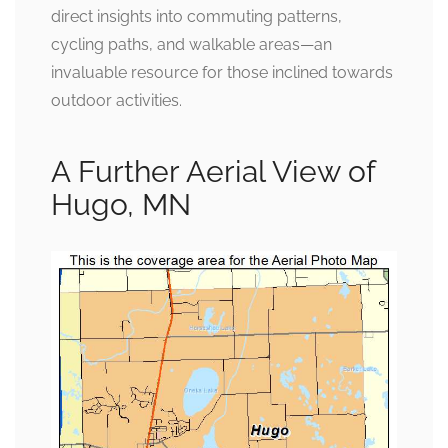
direct insights into commuting patterns,
cycling paths, and walkable areas—an
invaluable resource for those inclined towards
outdoor activities.
A Further Aerial View of
Hugo, MN