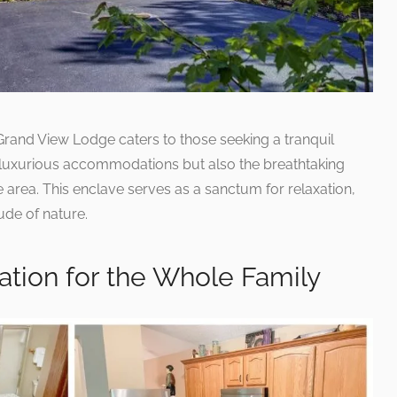
Grand View Lodge caters to those seeking a tranquil
y luxurious accommodations but also the breathtaking
 area. This enclave serves as a sanctum for relaxation,
ude of nature.
ation for the Whole Family