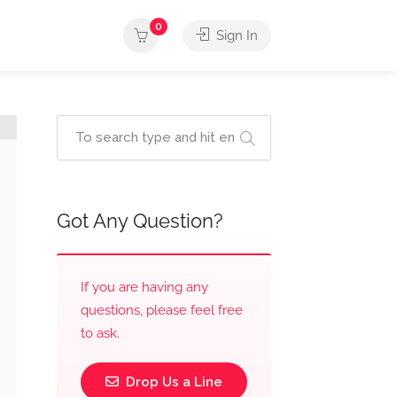
0
Sign In
Got Any Question?
If you are having any
questions, please feel free
to ask.
Drop Us a Line