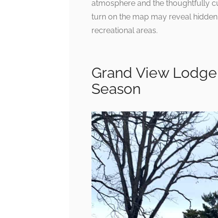
atmosphere and the thoughtfully cur
turn on the map may reveal hidden 
recreational areas.
Grand View Lodge 
Season