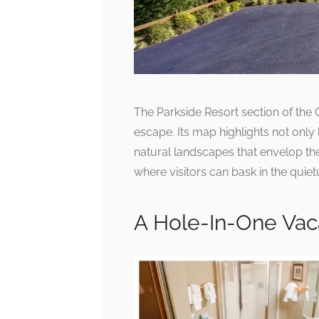
The Parkside Resort section of the 
escape. Its map highlights not onl
natural landscapes that envelop the
where visitors can bask in the quiet
A Hole-In-One Vac