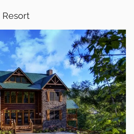
 Resort