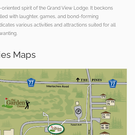
oriented spirit of the Grand View Lodge. It beckons
illed with laughter, games, and bond-forming
ates various activities and attractions suited for all
 wanting.
ries Maps