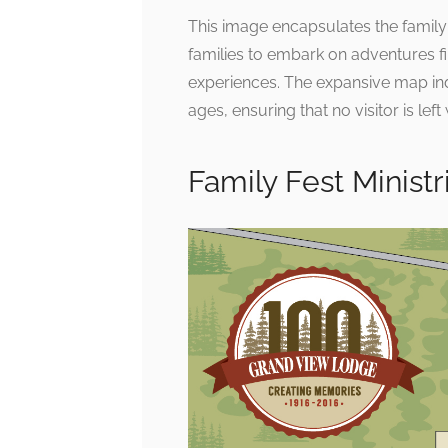
This image encapsulates the family-
families to embark on adventures f
experiences. The expansive map indic
ages, ensuring that no visitor is left
Family Fest Minist