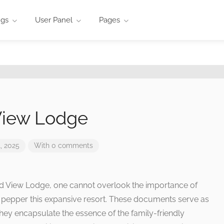
ngs
User Panel
Pages
View Lodge
, 2025
With 0 comments
nd View Lodge, one cannot overlook the importance of
 pepper this expansive resort. These documents serve as
hey encapsulate the essence of the family-friendly