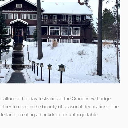
allure of holiday festivities at the Grand View Lodge.
ether to revel in the beauty of seasonal decorations. The
derland, creating a backdrop for unforgettable