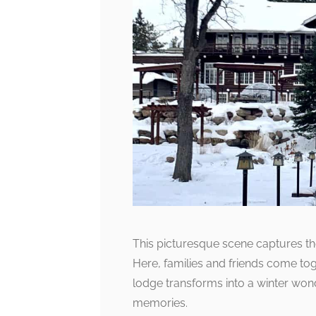
This picturesque scene captures the 
Here, families and friends come tog
lodge transforms into a winter won
memories.