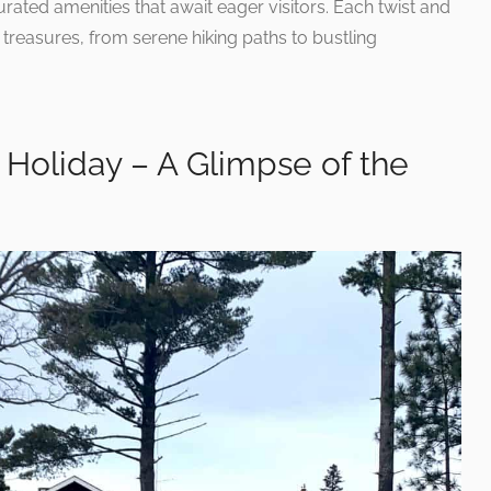
ated amenities that await eager visitors. Each twist and
treasures, from serene hiking paths to bustling
Holiday – A Glimpse of the