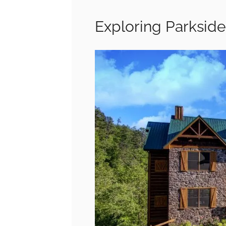
Exploring Parkside