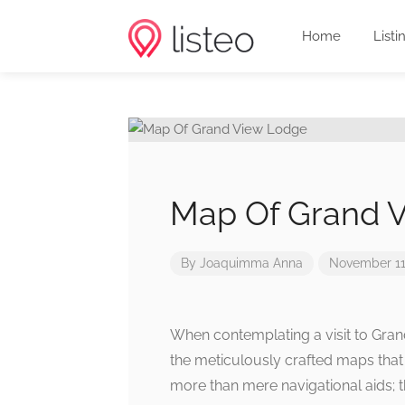
Home
Listi
Map Of Grand 
By
Joaquimma Anna
November 11
When contemplating a visit to Gra
the meticulously crafted maps that
more than mere navigational aids; t