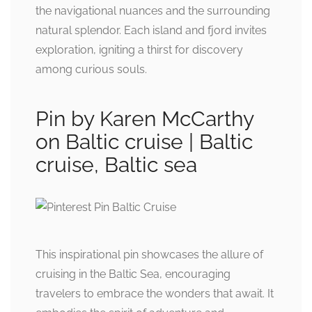
the navigational nuances and the surrounding
natural splendor. Each island and fjord invites
exploration, igniting a thirst for discovery
among curious souls.
Pin by Karen McCarthy
on Baltic cruise | Baltic
cruise, Baltic sea
This inspirational pin showcases the allure of
cruising in the Baltic Sea, encouraging
travelers to embrace the wonders that await. It