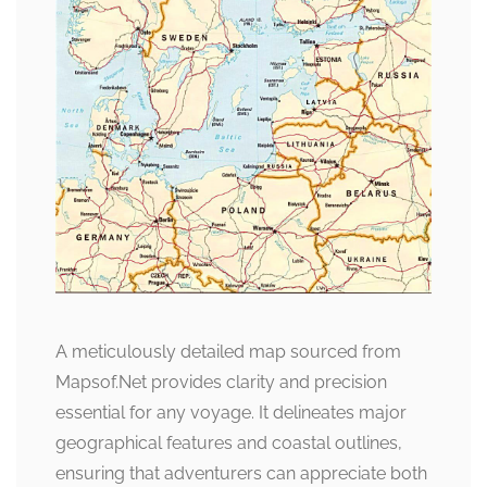
A meticulously detailed map sourced from
Mapsof.Net provides clarity and precision
essential for any voyage. It delineates major
geographical features and coastal outlines,
ensuring that adventurers can appreciate both