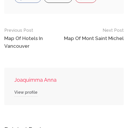
Post
Previous Post
Next Post
navigation
Map Of Hotels In
Map Of Mont Saint Michel
Vancouver
Joaquimma Anna
View profile