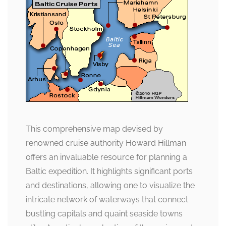
This comprehensive map devised by
renowned cruise authority Howard Hillman
offers an invaluable resource for planning a
Baltic expedition. It highlights significant ports
and destinations, allowing one to visualize the
intricate network of waterways that connect
bustling capitals and quaint seaside towns