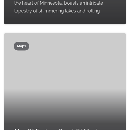
the heart of Minnesota, boasts an intricate
tapestry of shimmering lakes and rolling
Maps