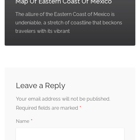
Map Of Eastern Coast Of Mexico
The allure of the Eastern Coast of Mexico is
undeniable, a stretch of coastline that beckons
travelers with its vibrant
Leave a Reply
Your email address will not be published.
*
Required fields are marked
*
Name