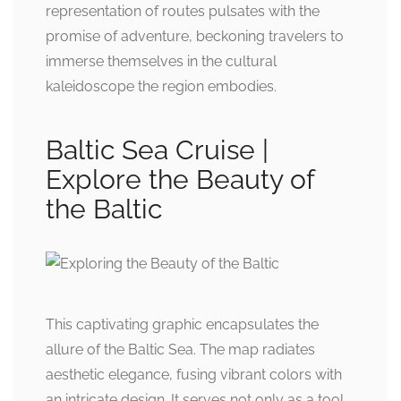
representation of routes pulsates with the
promise of adventure, beckoning travelers to
immerse themselves in the cultural
kaleidoscope the region embodies.
Baltic Sea Cruise |
Explore the Beauty of
the Baltic
This captivating graphic encapsulates the
allure of the Baltic Sea. The map radiates
aesthetic elegance, fusing vibrant colors with
an intricate design. It serves not only as a tool