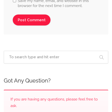
Save my name, email, and website in this
browser for the next time I comment.
Got Any Question?
If you are having any questions, please feel free to
ask.