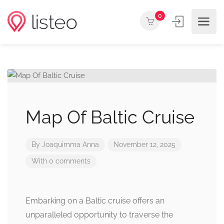
0
Map Of Baltic Cruise
By
Joaquimma Anna
November 12, 2025
With 0 comments
Embarking on a Baltic cruise offers an
unparalleled opportunity to traverse the