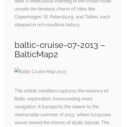
alike. A meticulous charting of the cruise route
unveils the timeless charm of cities like
Copenhagen, St. Petersburg, and Tallinn, each
steeped in rich maritime history.
baltic-cruise-07-2013 –
BalticMap2
This artistic rendition captures the essence of
Baltic exploration, transcending mere
navigation. It transports the viewer to the
memorable summer of 2013, where turquoise
waves kissed the shores of idyllic islands. The