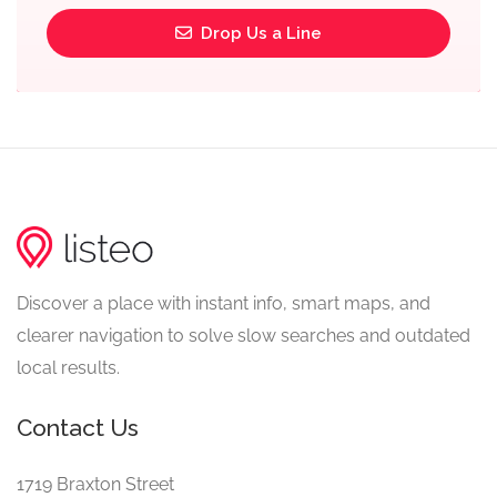
Drop Us a Line
Discover a place with instant info, smart maps, and
clearer navigation to solve slow searches and outdated
local results.
Contact Us
1719 Braxton Street