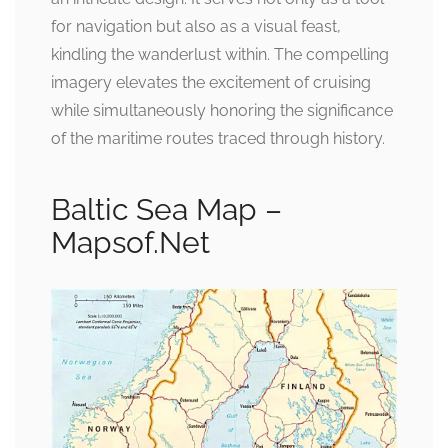
for navigation but also as a visual feast,
kindling the wanderlust within. The compelling
imagery elevates the excitement of cruising
while simultaneously honoring the significance
of the maritime routes traced through history.
Baltic Sea Map –
Mapsof.Net