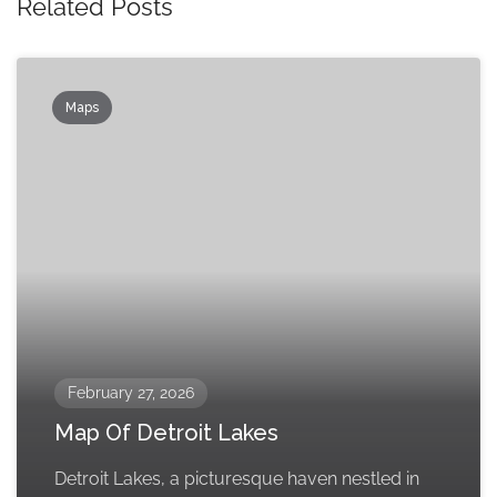
Related Posts
Maps
February 27, 2026
Map Of Detroit Lakes
Detroit Lakes, a picturesque haven nestled in