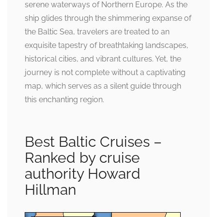
serene waterways of Northern Europe. As the
ship glides through the shimmering expanse of
the Baltic Sea, travelers are treated to an
exquisite tapestry of breathtaking landscapes,
historical cities, and vibrant cultures. Yet, the
journey is not complete without a captivating
map, which serves as a silent guide through
this enchanting region.
Best Baltic Cruises –
Ranked by cruise
authority Howard
Hillman