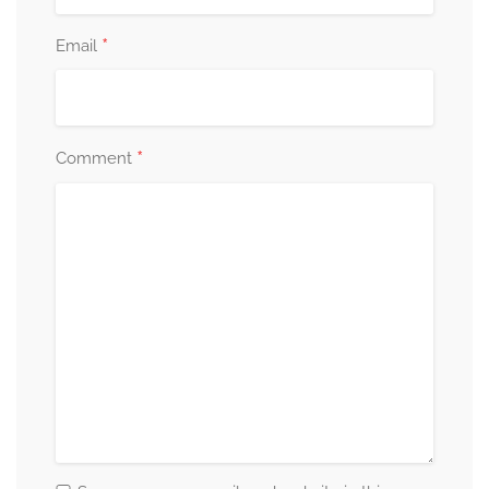
*
Email
*
Comment