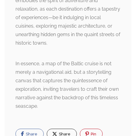
embodies the spirit of adventure and
relaxation, as each destination offers a tapestry
of experiences—be it indulging in local
cuisines, exploring majestic architecture, or
unearthing hidden gems in the quaint streets of
historic towns.
In essence, a map of the Baltic cruise is not
merely a navigational aid, but a storytelling
canvas that captures the quintessence of
exploration, inviting travelers to craft their own
narrative against the backdrop of this timeless
seascape.
Share
Share
Pin