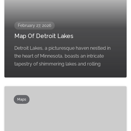
February 27, 2026
Map Of Detroit Lakes
Detroit Lakes, a picturesque haven nestled in
the heart of Minnesota, boasts an intricate
tapestry of shimmering lakes and rolling
Maps