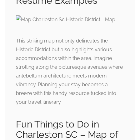
Resume Examples
This striking map not only delineates the
Historic District but also highlights various
accommodations within the area. Imagine
strolling along the picturesque avenues where
antebellum architecture meets modern
vibrancy. Planning your stay becomes a
breeze with this handy resource tucked into
your travel itinerary.
Fun Things to Do in
Charleston SC – Map of