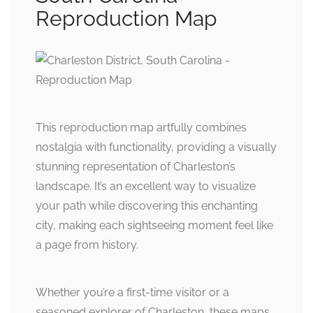
Reproduction Map
This reproduction map artfully combines
nostalgia with functionality, providing a visually
stunning representation of Charleston’s
landscape. It’s an excellent way to visualize
your path while discovering this enchanting
city, making each sightseeing moment feel like
a page from history.
Whether you’re a first-time visitor or a
seasoned explorer of Charleston, these maps