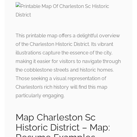
This printable map offers a delightful overview
of the Charleston Historic District. Its vibrant
illustrations capture the essence of the city,
making it easier for visitors to navigate through
the cobblestone streets and historic homes.
Those seeking a visual representation of
Charleston’s rich history will find this map
particularly engaging.
Map Charleston Sc
Historic District – Map: