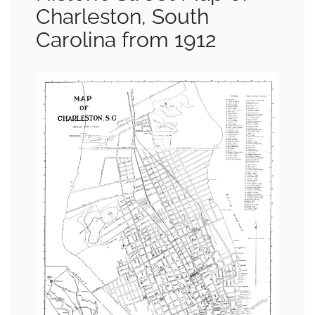
Charleston, South
Carolina from 1912