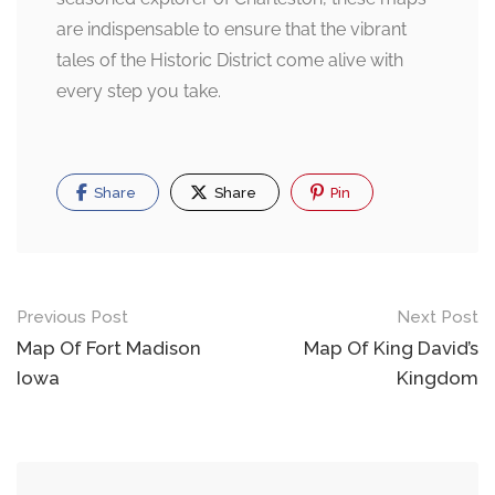
are indispensable to ensure that the vibrant
tales of the Historic District come alive with
every step you take.
Share
Share
Pin
Post
Previous Post
Next Post
navigation
Map Of Fort Madison
Map Of King David’s
Iowa
Kingdom