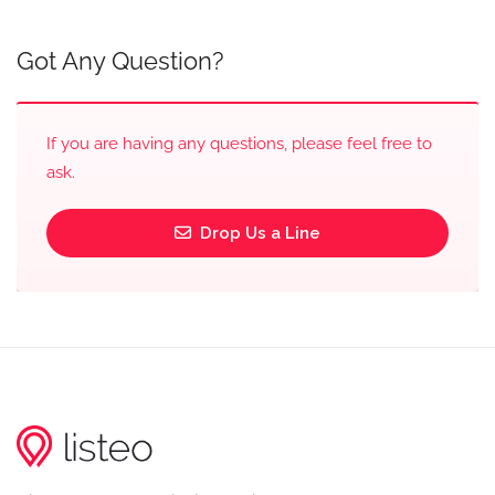
Got Any Question?
If you are having any questions, please feel free to
ask.
Drop Us a Line