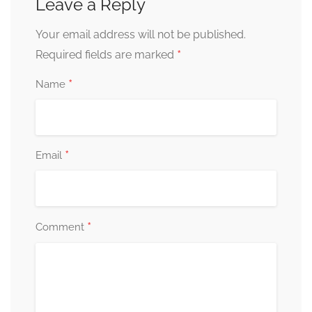
Leave a Reply
Your email address will not be published.
*
Required fields are marked
*
Name
*
Email
*
Comment