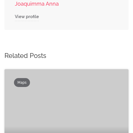
Joaquimma Anna
View profile
Related Posts
Maps