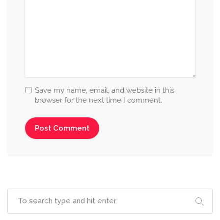
Save my name, email, and website in this
browser for the next time I comment.