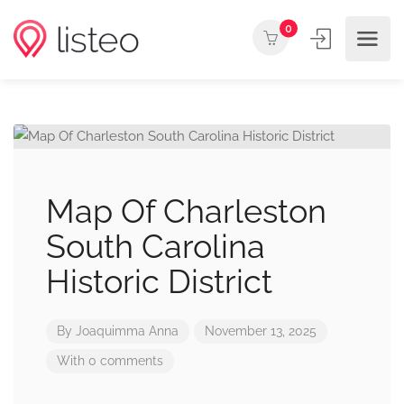
0
Map Of Charleston
South Carolina
Historic District
By
Joaquimma Anna
November 13, 2025
With 0 comments