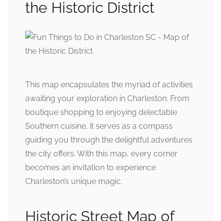
the Historic District
This map encapsulates the myriad of activities
awaiting your exploration in Charleston. From
boutique shopping to enjoying delectable
Southern cuisine, it serves as a compass
guiding you through the delightful adventures
the city offers. With this map, every corner
becomes an invitation to experience
Charleston’s unique magic.
Historic Street Map of