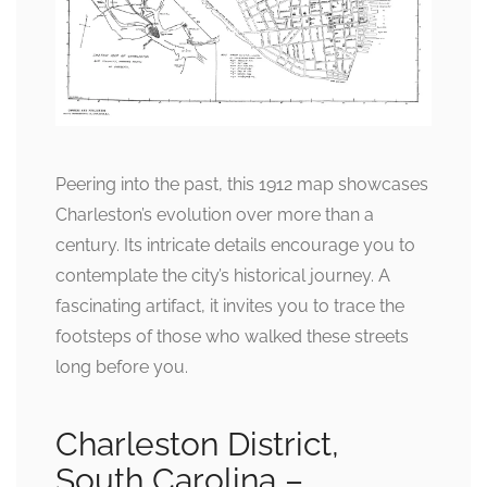
Peering into the past, this 1912 map showcases
Charleston’s evolution over more than a
century. Its intricate details encourage you to
contemplate the city’s historical journey. A
fascinating artifact, it invites you to trace the
footsteps of those who walked these streets
long before you.
Charleston District,
South Carolina –