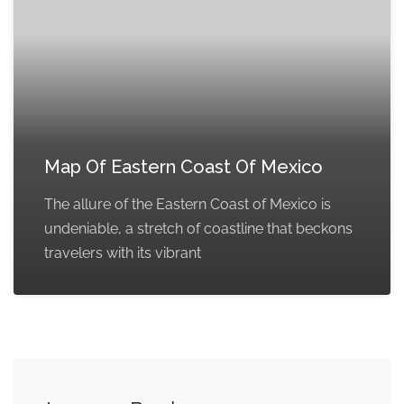
Map Of Eastern Coast Of Mexico
The allure of the Eastern Coast of Mexico is
undeniable, a stretch of coastline that beckons
travelers with its vibrant