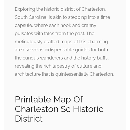
Exploring the historic district of Charleston,
South Carolina, is akin to stepping into a time
capsule, where each nook and cranny
pulsates with tales from the past. The
meticulously crafted maps of this charming
area serve as indispensable guides for both
the curious wanderers and the history buffs,
revealing the rich tapestry of culture and
architecture that is quintessentially Charleston.
Printable Map Of
Charleston Sc Historic
District