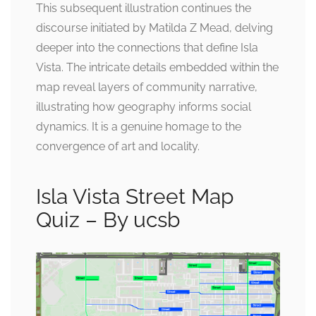
This subsequent illustration continues the
discourse initiated by Matilda Z Mead, delving
deeper into the connections that define Isla
Vista. The intricate details embedded within the
map reveal layers of community narrative,
illustrating how geography informs social
dynamics. It is a genuine homage to the
convergence of art and locality.
Isla Vista Street Map
Quiz – By ucsb