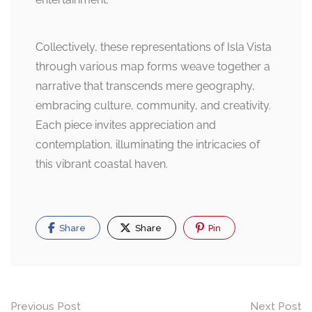
Collectively, these representations of Isla Vista
through various map forms weave together a
narrative that transcends mere geography,
embracing culture, community, and creativity.
Each piece invites appreciation and
contemplation, illuminating the intricacies of
this vibrant coastal haven.
Share
Share
Pin
Post
Previous Post
Next Post