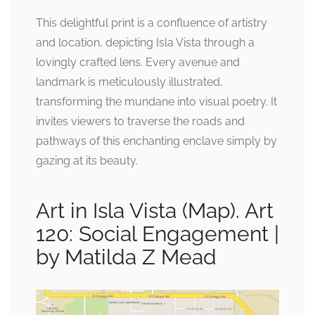
This delightful print is a confluence of artistry
and location, depicting Isla Vista through a
lovingly crafted lens. Every avenue and
landmark is meticulously illustrated,
transforming the mundane into visual poetry. It
invites viewers to traverse the roads and
pathways of this enchanting enclave simply by
gazing at its beauty.
Art in Isla Vista (Map). Art
120: Social Engagement |
by Matilda Z Mead