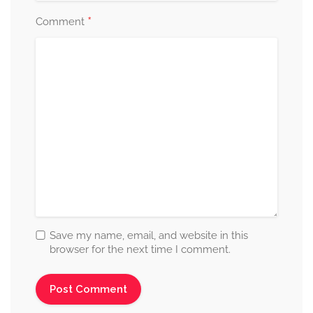
*
Comment
Save my name, email, and website in this
browser for the next time I comment.