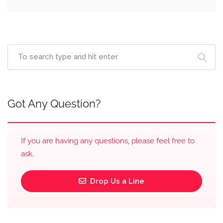
Got Any Question?
If you are having any questions, please feel free to
ask.
Drop Us a Line