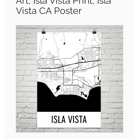
Art, Isla Vista Print, Isla
Vista CA Poster