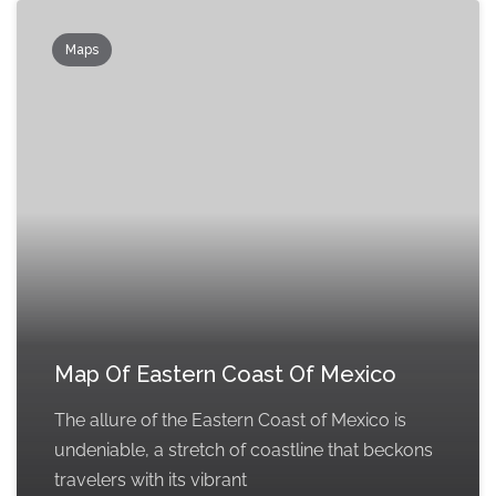
Maps
Map Of Eastern Coast Of Mexico
The allure of the Eastern Coast of Mexico is
undeniable, a stretch of coastline that beckons
travelers with its vibrant