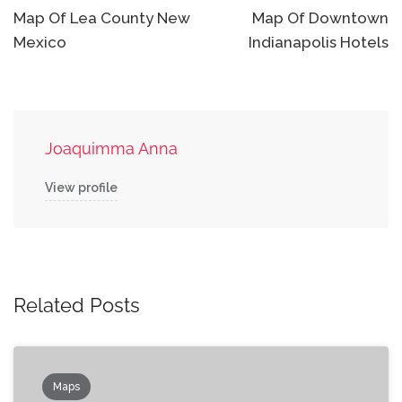
navigation
Map Of Lea County New
Map Of Downtown
Mexico
Indianapolis Hotels
Joaquimma Anna
View profile
Related Posts
Maps