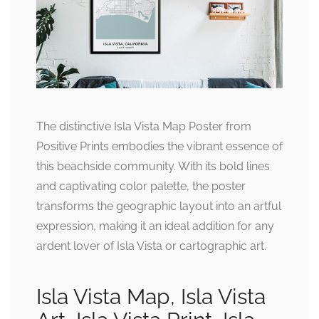
The distinctive Isla Vista Map Poster from
Positive Prints embodies the vibrant essence of
this beachside community. With its bold lines
and captivating color palette, the poster
transforms the geographic layout into an artful
expression, making it an ideal addition for any
ardent lover of Isla Vista or cartographic art.
Isla Vista Map, Isla Vista