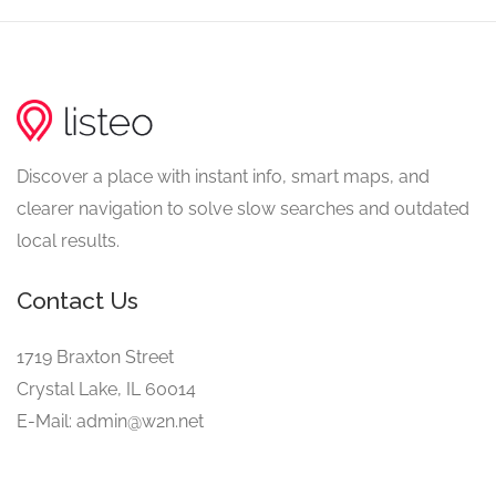
Discover a place with instant info, smart maps, and
clearer navigation to solve slow searches and outdated
local results.
Contact Us
1719 Braxton Street
Crystal Lake, IL 60014
E-Mail: admin@w2n.net