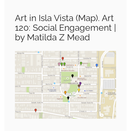
Art in Isla Vista (Map). Art
120: Social Engagement |
by Matilda Z Mead