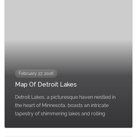
February 27, 2026
Map Of Detroit Lakes
Detroit Lakes, a picturesque haven nestled in
the heart of Minnesota, boasts an intricate
tapestry of shimmering lakes and rolling