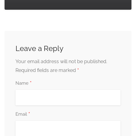
Leave a Reply
Your email address will not be published.
*
Required fields are marked
*
Name
*
Email