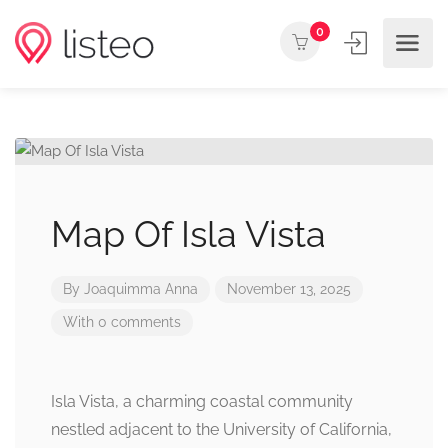
0
Map Of Isla Vista
By
Joaquimma Anna
November 13, 2025
With 0 comments
Isla Vista, a charming coastal community
nestled adjacent to the University of California,