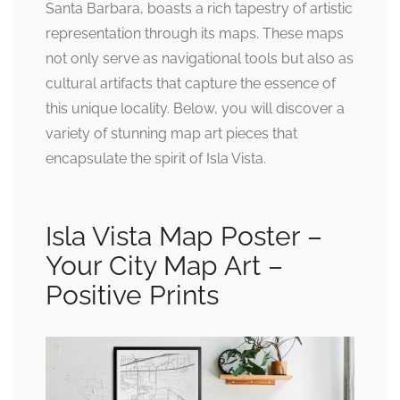
Santa Barbara, boasts a rich tapestry of artistic
representation through its maps. These maps
not only serve as navigational tools but also as
cultural artifacts that capture the essence of
this unique locality. Below, you will discover a
variety of stunning map art pieces that
encapsulate the spirit of Isla Vista.
Isla Vista Map Poster –
Your City Map Art –
Positive Prints