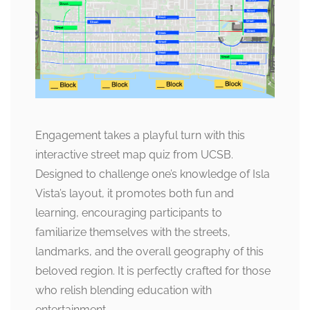
Engagement takes a playful turn with this
interactive street map quiz from UCSB.
Designed to challenge one’s knowledge of Isla
Vista’s layout, it promotes both fun and
learning, encouraging participants to
familiarize themselves with the streets,
landmarks, and the overall geography of this
beloved region. It is perfectly crafted for those
who relish blending education with
entertainment.