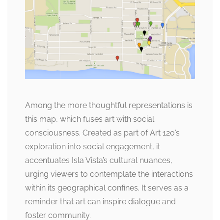
Among the more thoughtful representations is
this map, which fuses art with social
consciousness. Created as part of Art 120’s
exploration into social engagement, it
accentuates Isla Vista’s cultural nuances,
urging viewers to contemplate the interactions
within its geographical confines. It serves as a
reminder that art can inspire dialogue and
foster community.