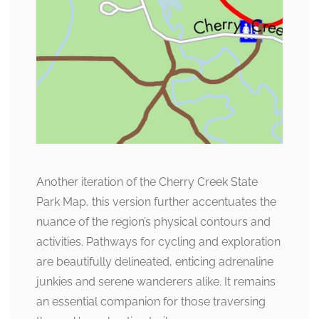
Another iteration of the Cherry Creek State
Park Map, this version further accentuates the
nuance of the region’s physical contours and
activities. Pathways for cycling and exploration
are beautifully delineated, enticing adrenaline
junkies and serene wanderers alike. It remains
an essential companion for those traversing