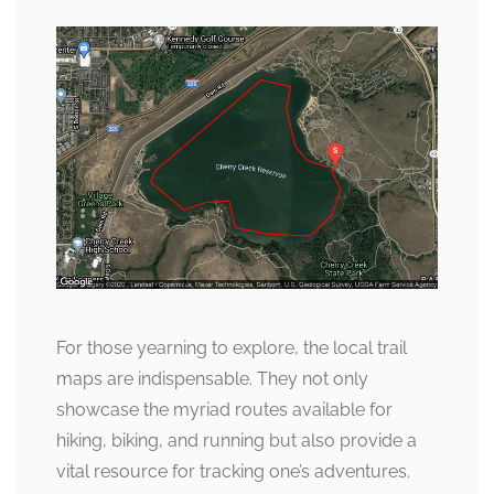
For those yearning to explore, the local trail
maps are indispensable. They not only
showcase the myriad routes available for
hiking, biking, and running but also provide a
vital resource for tracking one’s adventures.