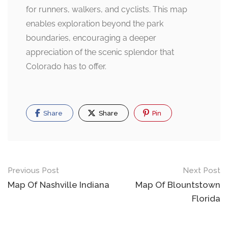
for runners, walkers, and cyclists. This map
enables exploration beyond the park
boundaries, encouraging a deeper
appreciation of the scenic splendor that
Colorado has to offer.
Share
Share
Pin
Post
Previous Post
Next Post
navigation
Map Of Nashville Indiana
Map Of Blountstown
Florida