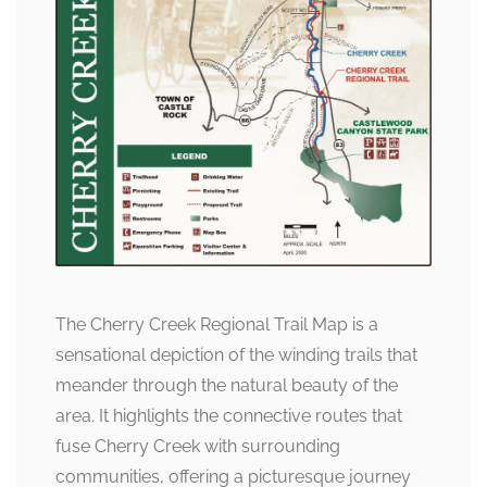
The Cherry Creek Regional Trail Map is a
sensational depiction of the winding trails that
meander through the natural beauty of the
area. It highlights the connective routes that
fuse Cherry Creek with surrounding
communities, offering a picturesque journey