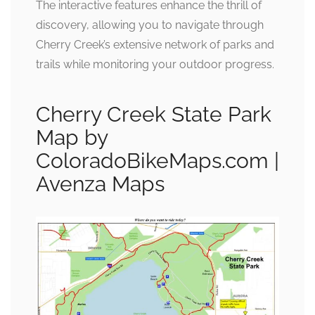
The interactive features enhance the thrill of
discovery, allowing you to navigate through
Cherry Creek’s extensive network of parks and
trails while monitoring your outdoor progress.
Cherry Creek State Park
Map by
ColoradoBikeMaps.com |
Avenza Maps