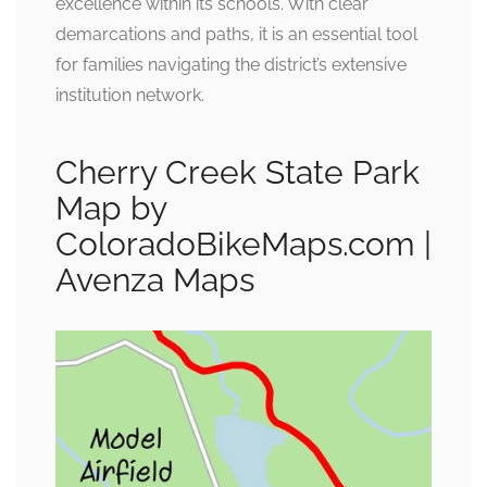
excellence within its schools. With clear
demarcations and paths, it is an essential tool
for families navigating the district’s extensive
institution network.
Cherry Creek State Park
Map by
ColoradoBikeMaps.com |
Avenza Maps