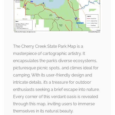
The Cherry Creek State Park Map is a
masterpiece of cartographic artistry. It
encapsulates the park’s diverse ecosystems,
picturesque picnic spots, and climes ideal for
camping. With its user-friendly design and
intricate details, it’s a treasure for outdoor
enthusiasts seeking a brief escape into nature.
Every corner of this verdant oasis is revealed
through this map, inviting users to immerse
themselves in its natural beauty.