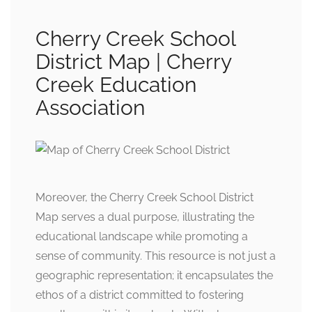
Cherry Creek School
District Map | Cherry
Creek Education
Association
Moreover, the Cherry Creek School District
Map serves a dual purpose, illustrating the
educational landscape while promoting a
sense of community. This resource is not just a
geographic representation; it encapsulates the
ethos of a district committed to fostering