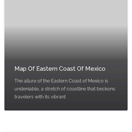
Map Of Eastern Coast Of Mexico
The allure of the Eastern Coast of Mexico is
undeniable, a stretch of coastline that beckons
travelers with its vibrant