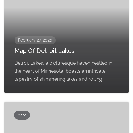
February 27, 2026
Map Of Detroit Lakes
Detroit Lakes, a picturesque haven nestled in
the heart of Minnesota, boasts an intricate
tapestry of shimmering lakes and rolling
Maps