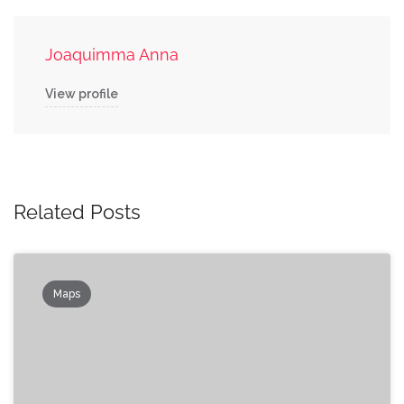
Joaquimma Anna
View profile
Related Posts
Maps