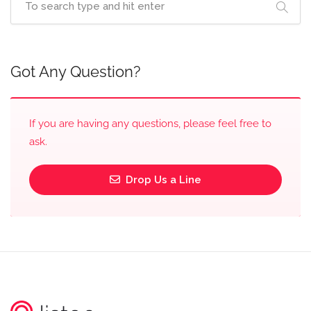
Got Any Question?
If you are having any questions, please feel free to
ask.
Drop Us a Line