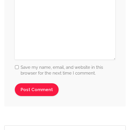
Save my name, email, and website in this
browser for the next time I comment.