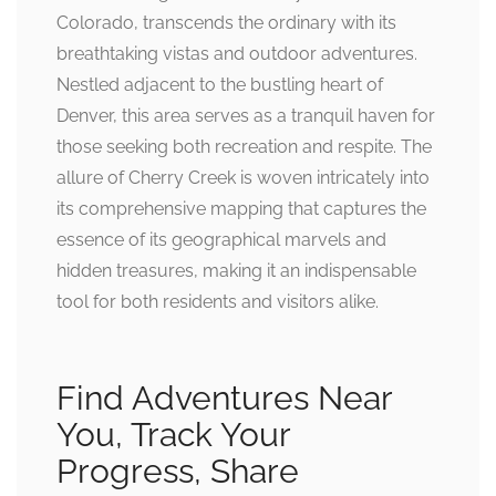
Colorado, transcends the ordinary with its
breathtaking vistas and outdoor adventures.
Nestled adjacent to the bustling heart of
Denver, this area serves as a tranquil haven for
those seeking both recreation and respite. The
allure of Cherry Creek is woven intricately into
its comprehensive mapping that captures the
essence of its geographical marvels and
hidden treasures, making it an indispensable
tool for both residents and visitors alike.
Find Adventures Near
You, Track Your
Progress, Share