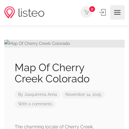
0
Map Of Cherry
Creek Colorado
By
Joaquimma Anna
November 14, 2025
With 0 comments
The charming locale of Cherry Creek,