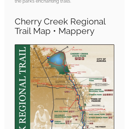
the park’s enchanting trails.
Cherry Creek Regional
Trail Map • Mappery