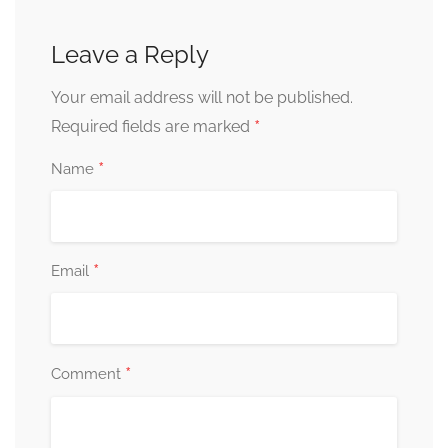
Leave a Reply
Your email address will not be published.
*
Required fields are marked
*
Name
*
Email
*
Comment