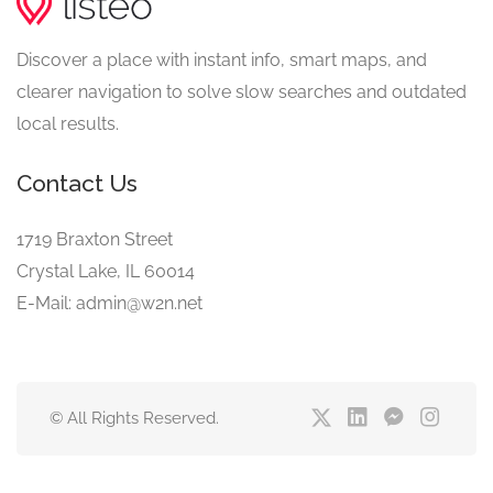
Discover a place with instant info, smart maps, and
clearer navigation to solve slow searches and outdated
local results.
Contact Us
1719 Braxton Street
Crystal Lake, IL 60014
E-Mail: admin@w2n.net
© All Rights Reserved.