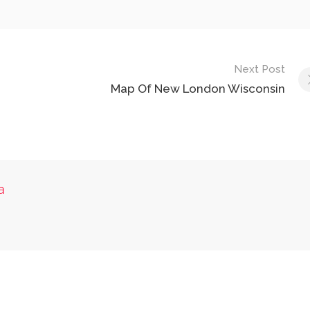
Next Post
Map Of New London Wisconsin
a