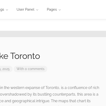
ngs
User Panel
Pages
ke Toronto
, 2025
With 0 comments
d in the western expanse of Toronto, is a confluence of rich
overshadowed by its bustling counterparts, this area is a
nce and geographical intrigue. The maps that chart its