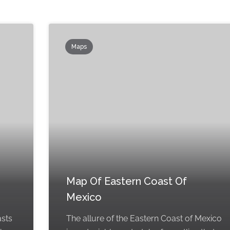
Maps
Map Of Eastern Coast Of
Mexico
asts
The allure of the Eastern Coast of Mexico