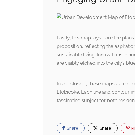
Lastly, this map lays bare the plans
proposition, reflecting the aspirat
sustainable living. Innovations in 
are visibly etched into the city’s bl
In conclusion, these maps do more 
Etobicoke. Each line and contour in
fascinating subject for both resident
Share
Share
Pi