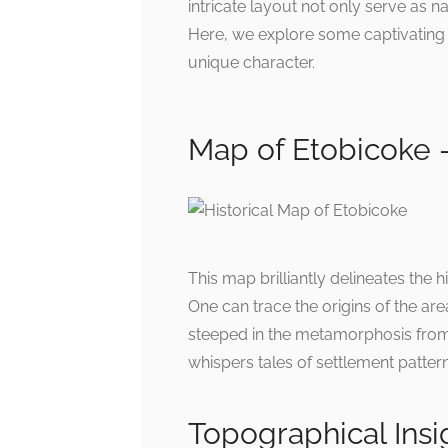
intricate layout not only serve as na
Here, we explore some captivating
unique character.
Map of Etobicoke –
This map brilliantly delineates the
One can trace the origins of the are
steeped in the metamorphosis from r
whispers tales of settlement patter
Topographical Insi