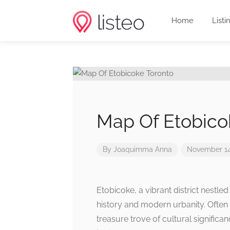
Home
Listi
Map Of Etobico
By
Joaquimma Anna
November 14
Etobicoke, a vibrant district nestle
history and modern urbanity. Often 
treasure trove of cultural significa