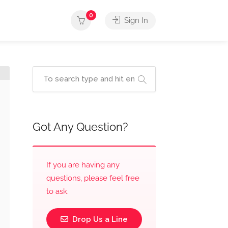
0
Sign In
Got Any Question?
If you are having any
questions, please feel free
to ask.
Drop Us a Line