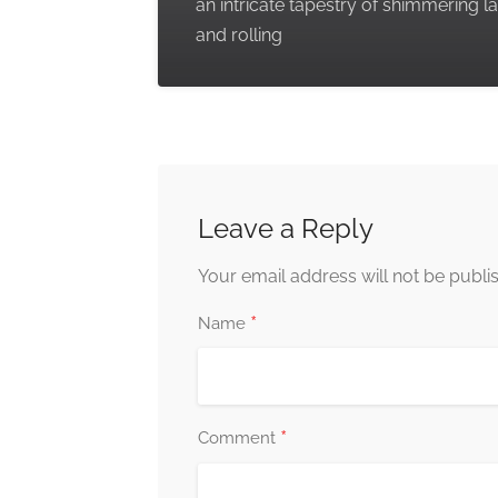
an intricate tapestry of shimmering l
and rolling
Leave a Reply
Your email address will not be publi
*
Name
*
Comment