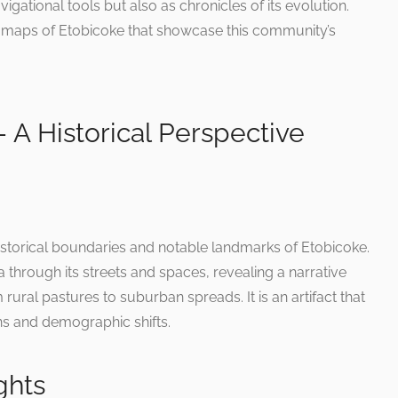
vigational tools but also as chronicles of its evolution.
 maps of Etobicoke that showcase this community’s
 A Historical Perspective
 historical boundaries and notable landmarks of Etobicoke.
a through its streets and spaces, revealing a narrative
ural pastures to suburban spreads. It is an artifact that
ns and demographic shifts.
ghts