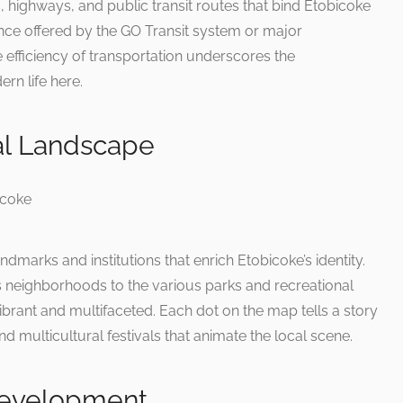
s, highways, and public transit routes that bind Etobicoke
ence offered by the GO Transit system or major
 efficiency of transportation underscores the
rn life here.
al Landscape
dmarks and institutions that enrich Etobicoke’s identity.
ts neighborhoods to the various parks and recreational
 vibrant and multifaceted. Each dot on the map tells a story
 and multicultural festivals that animate the local scene.
Development