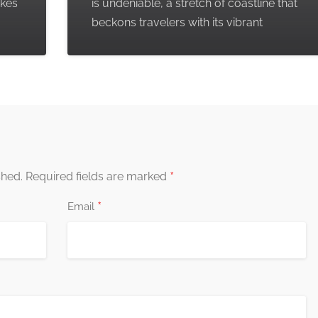
akes
is undeniable, a stretch of coastline that
beckons travelers with its vibrant
*
shed.
Required fields are marked
*
Email