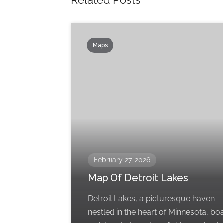
Related Posts
Maps
February 27, 2026
Map Of Detroit Lakes
Detroit Lakes, a picturesque haven
nestled in the heart of Minnesota, bo