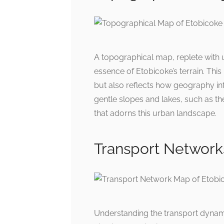
A topographical map, replete with 
essence of Etobicoke’s terrain. This
but also reflects how geography in
gentle slopes and lakes, such as t
that adorns this urban landscape.
Transport Network
Understanding the transport dynami