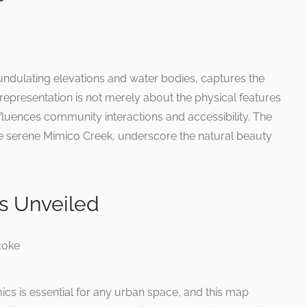
undulating elevations and water bodies, captures the
 representation is not merely about the physical features
fluences community interactions and accessibility. The
he serene Mimico Creek, underscore the natural beauty
s Unveiled
cs is essential for any urban space, and this map