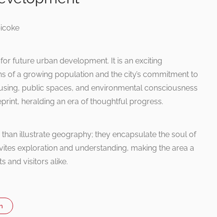
 for future urban development. It is an exciting
ions of a growing population and the city’s commitment to
housing, public spaces, and environmental consciousness
ueprint, heralding an era of thoughtful progress.
than illustrate geography; they encapsulate the soul of
vites exploration and understanding, making the area a
s and visitors alike.
n