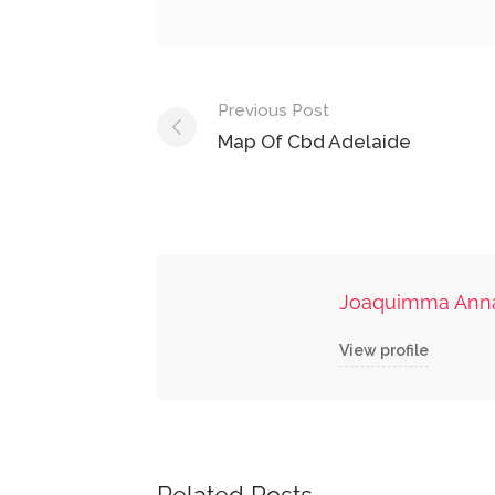
Post
Previous Post
navigation
Map Of Cbd Adelaide
Joaquimma Ann
View profile