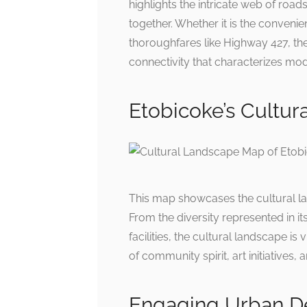
highlights the intricate web of road
together. Whether it is the conveni
thoroughfares like Highway 427, the
connectivity that characterizes mode
Etobicoke’s Cultur
This map showcases the cultural lan
From the diversity represented in i
facilities, the cultural landscape is
of community spirit, art initiatives,
Engaging Urban 