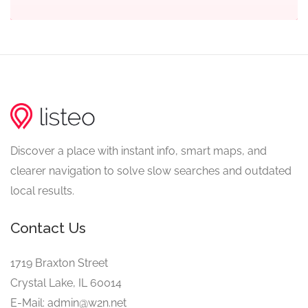
Discover a place with instant info, smart maps, and
clearer navigation to solve slow searches and outdated
local results.
Contact Us
1719 Braxton Street
Crystal Lake, IL 60014
E-Mail: admin@w2n.net