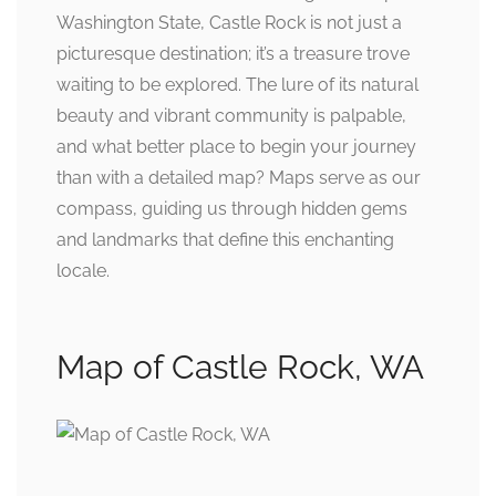
Washington State, Castle Rock is not just a
picturesque destination; it’s a treasure trove
waiting to be explored. The lure of its natural
beauty and vibrant community is palpable,
and what better place to begin your journey
than with a detailed map? Maps serve as our
compass, guiding us through hidden gems
and landmarks that define this enchanting
locale.
Map of Castle Rock, WA