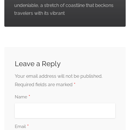
undeniable, a stretch of coastline that beckons
travelers with its vibrant
Leave a Reply
Your email address will not be published.
*
Required fields are marked
*
Name
*
Email