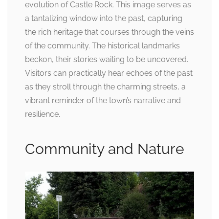
evolution of Castle Rock. This image serves as
a tantalizing window into the past, capturing
the rich heritage that courses through the veins
of the community. The historical landmarks
beckon, their stories waiting to be uncovered.
Visitors can practically hear echoes of the past
as they stroll through the charming streets, a
vibrant reminder of the town’s narrative and
resilience.
Community and Nature