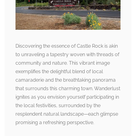
Discovering the essence of Castle Rock is akin
to unraveling a tapestry woven with threads of
community and nature. This vibrant image
exemplifies the delightful blend of local
camaraderie and the breathtaking panorama
that surrounds this charming town. Wanderlust
ignites as you envision yourself participating in
the local festivities, surrounded by the
resplendent natural landscape—each glimpse
promising a refreshing perspective.