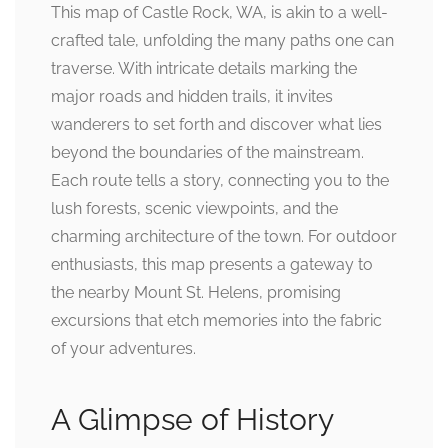
This map of Castle Rock, WA, is akin to a well-
crafted tale, unfolding the many paths one can
traverse. With intricate details marking the
major roads and hidden trails, it invites
wanderers to set forth and discover what lies
beyond the boundaries of the mainstream.
Each route tells a story, connecting you to the
lush forests, scenic viewpoints, and the
charming architecture of the town. For outdoor
enthusiasts, this map presents a gateway to
the nearby Mount St. Helens, promising
excursions that etch memories into the fabric
of your adventures.
A Glimpse of History