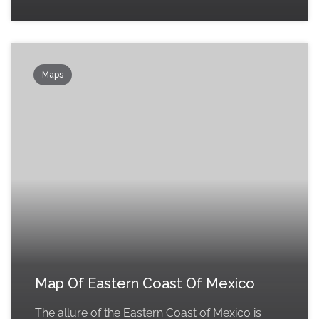
Maps
Map Of Eastern Coast Of Mexico
The allure of the Eastern Coast of Mexico is