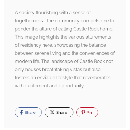
A society flourishing with a sense of
togetherness—the community compels one to
ponder the allure of calling Castle Rock home.
This image highlights the various allurements
of residency here, showcasing the balance
between serene living and the conveniences of
modern life. The landscape of Castle Rock not
only houses breathtaking vistas but also
fosters an enviable lifestyle that reverberates
with excitement and opportunity.
Share
Share
Pin