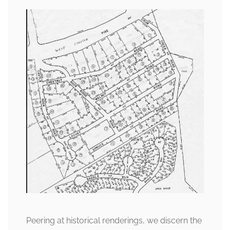
Peering at historical renderings, we discern the