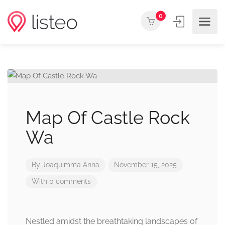
0
Map Of Castle Rock
Wa
By
Joaquimma Anna
November 15, 2025
With 0 comments
Nestled amidst the breathtaking landscapes of