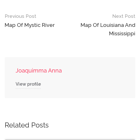
Post
Previous Post
Next Post
navigation
Map Of Mystic River
Map Of Louisiana And
Mississippi
Joaquimma Anna
View profile
Related Posts