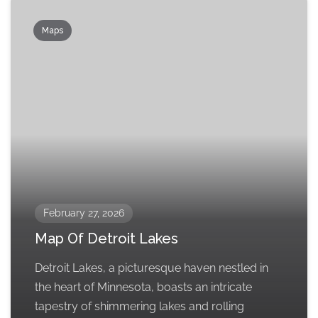
Maps
February 27, 2026
Map Of Detroit Lakes
Detroit Lakes, a picturesque haven nestled in
the heart of Minnesota, boasts an intricate
tapestry of shimmering lakes and rolling