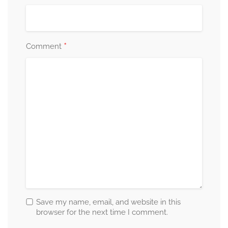
*
Comment
Save my name, email, and website in this
browser for the next time I comment.