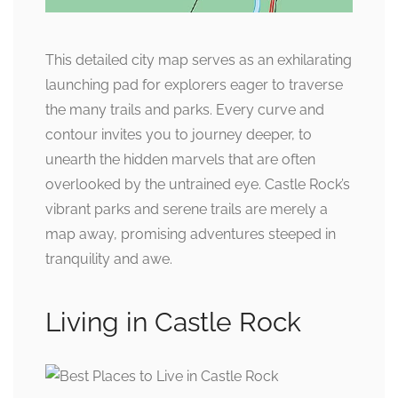
This detailed city map serves as an exhilarating
launching pad for explorers eager to traverse
the many trails and parks. Every curve and
contour invites you to journey deeper, to
unearth the hidden marvels that are often
overlooked by the untrained eye. Castle Rock’s
vibrant parks and serene trails are merely a
map away, promising adventures steeped in
tranquility and awe.
Living in Castle Rock