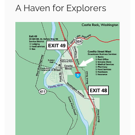
A Haven for Explorers