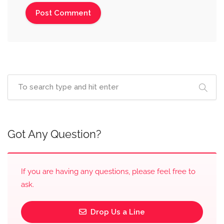
Got Any Question?
If you are having any questions, please feel free to
ask.
Drop Us a Line