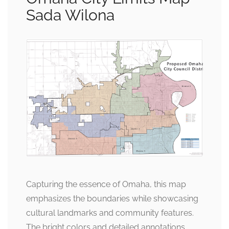
Sada Wilona
Capturing the essence of Omaha, this map
emphasizes the boundaries while showcasing
cultural landmarks and community features.
The bright colors and detailed annotations