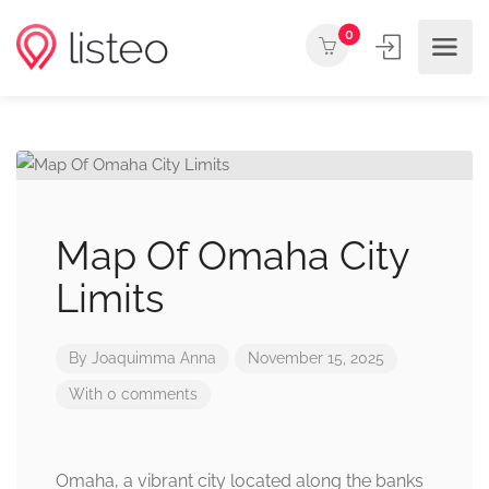
0
Map Of Omaha City
Limits
By
Joaquimma Anna
November 15, 2025
With 0 comments
Omaha, a vibrant city located along the banks