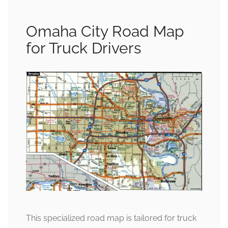
Omaha City Road Map
for Truck Drivers
This specialized road map is tailored for truck