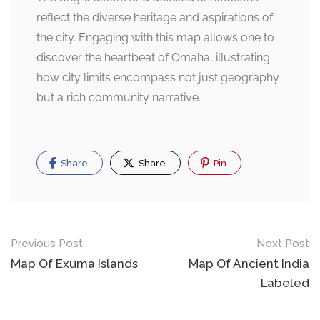
reflect the diverse heritage and aspirations of
the city. Engaging with this map allows one to
discover the heartbeat of Omaha, illustrating
how city limits encompass not just geography
but a rich community narrative.
Share
Share
Pin
Post
Previous Post
Next Post
navigation
Map Of Exuma Islands
Map Of Ancient India
Labeled