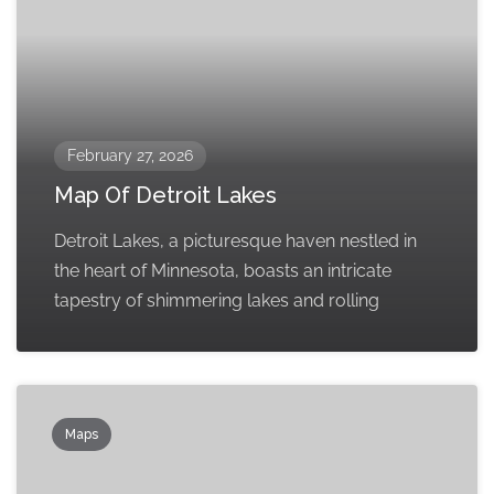
February 27, 2026
Map Of Detroit Lakes
Detroit Lakes, a picturesque haven nestled in
the heart of Minnesota, boasts an intricate
tapestry of shimmering lakes and rolling
Maps