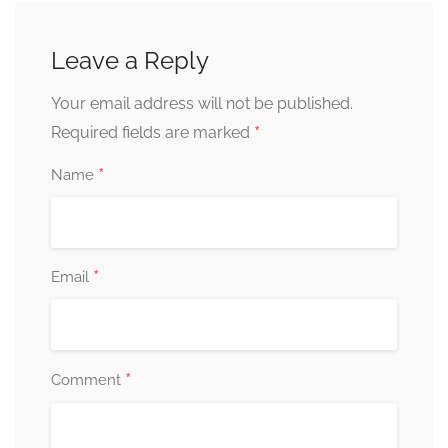
Leave a Reply
Your email address will not be published.
*
Required fields are marked
*
Name
*
Email
*
Comment