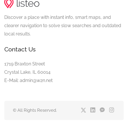
Discover a place with instant info, smart maps, and
clearer navigation to solve slow searches and outdated
local results.
Contact Us
1719 Braxton Street
Crystal Lake, IL 60014
E-Mail: admin@w2n.net
© All Rights Reserved.