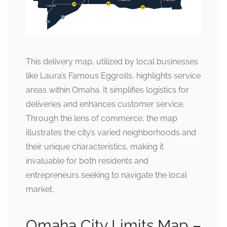
This delivery map, utilized by local businesses
like Laura’s Famous Eggrolls, highlights service
areas within Omaha. It simplifies logistics for
deliveries and enhances customer service.
Through the lens of commerce, the map
illustrates the city’s varied neighborhoods and
their unique characteristics, making it
invaluable for both residents and
entrepreneurs seeking to navigate the local
market.
Omaha City Limits Map –