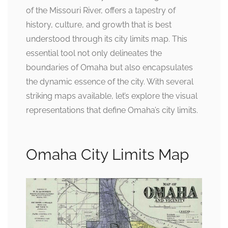
of the Missouri River, offers a tapestry of
history, culture, and growth that is best
understood through its city limits map. This
essential tool not only delineates the
boundaries of Omaha but also encapsulates
the dynamic essence of the city. With several
striking maps available, let’s explore the visual
representations that define Omaha’s city limits.
Omaha City Limits Map