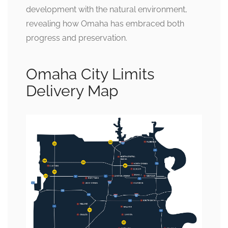
development with the natural environment,
revealing how Omaha has embraced both
progress and preservation.
Omaha City Limits
Delivery Map