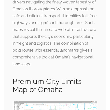
drivers navigating the finely woven tapestry of
Omaha’s thoroughfares. With an emphasis on
safe and efficient transport, it identifies toll-free
highways and significant thoroughfares. Such
maps reveal the intricate web of infrastructure
that supports the city’s economy, particularly
in freight and logistics. The combination of
bold routes with essential landmarks gives a
comprehensive look at Omaha’s navigational
landscape.
Premium City Limits
Map of Omaha