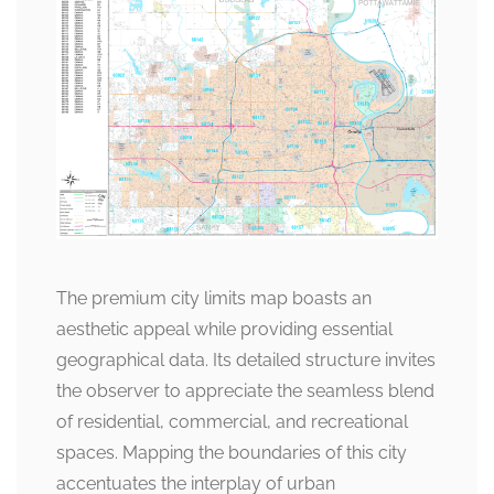
The premium city limits map boasts an
aesthetic appeal while providing essential
geographical data. Its detailed structure invites
the observer to appreciate the seamless blend
of residential, commercial, and recreational
spaces. Mapping the boundaries of this city
accentuates the interplay of urban