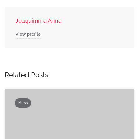
Joaquimma Anna
View profile
Related Posts
Maps