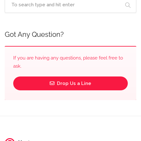
Got Any Question?
If you are having any questions, please feel free to
ask.
Drop Us a Line