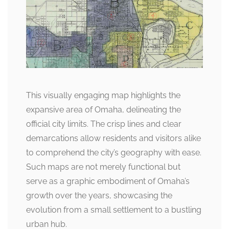
This visually engaging map highlights the
expansive area of Omaha, delineating the
official city limits. The crisp lines and clear
demarcations allow residents and visitors alike
to comprehend the city’s geography with ease.
Such maps are not merely functional but
serve as a graphic embodiment of Omaha’s
growth over the years, showcasing the
evolution from a small settlement to a bustling
urban hub.