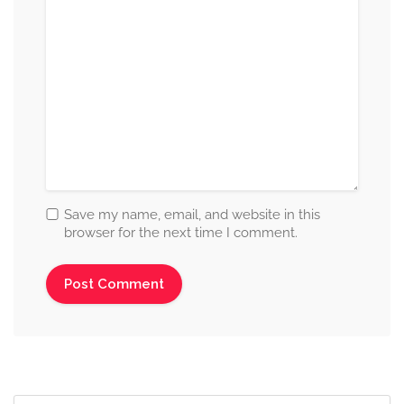
Save my name, email, and website in this
browser for the next time I comment.