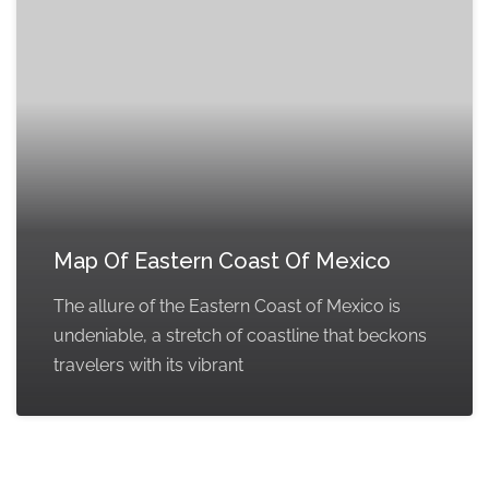
Map Of Eastern Coast Of Mexico
The allure of the Eastern Coast of Mexico is
undeniable, a stretch of coastline that beckons
travelers with its vibrant