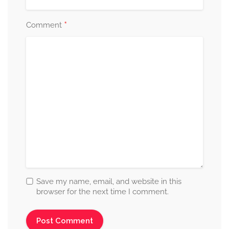
*
Comment
Save my name, email, and website in this
browser for the next time I comment.