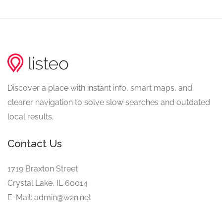
Discover a place with instant info, smart maps, and
clearer navigation to solve slow searches and outdated
local results.
Contact Us
1719 Braxton Street
Crystal Lake, IL 60014
E-Mail: admin@w2n.net