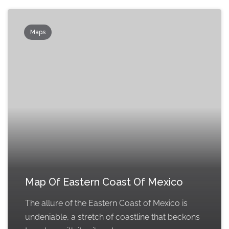
Maps
Map Of Eastern Coast Of Mexico
The allure of the Eastern Coast of Mexico is
undeniable, a stretch of coastline that beckons