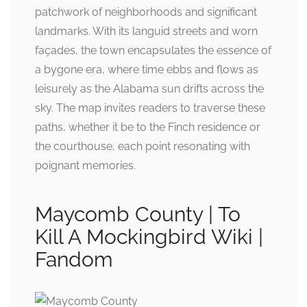
patchwork of neighborhoods and significant
landmarks. With its languid streets and worn
façades, the town encapsulates the essence of
a bygone era, where time ebbs and flows as
leisurely as the Alabama sun drifts across the
sky. The map invites readers to traverse these
paths, whether it be to the Finch residence or
the courthouse, each point resonating with
poignant memories.
Maycomb County | To
Kill A Mockingbird Wiki |
Fandom