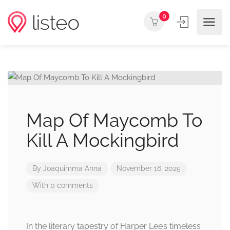
0
Map Of Maycomb To
Kill A Mockingbird
By
Joaquimma Anna
November 16, 2025
With 0 comments
In the literary tapestry of Harper Lee’s timeless