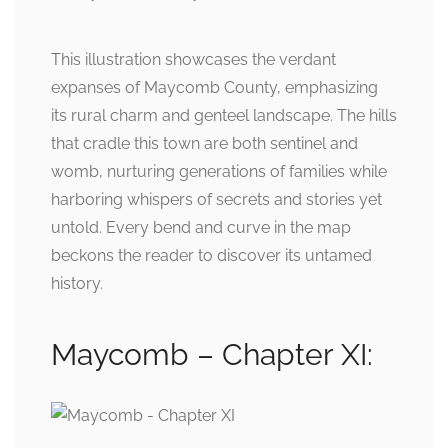
This illustration showcases the verdant
expanses of Maycomb County, emphasizing
its rural charm and genteel landscape. The hills
that cradle this town are both sentinel and
womb, nurturing generations of families while
harboring whispers of secrets and stories yet
untold. Every bend and curve in the map
beckons the reader to discover its untamed
history.
Maycomb – Chapter XI: