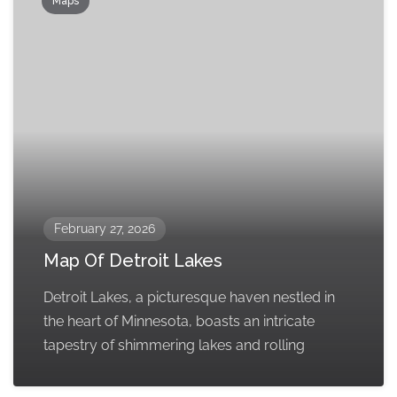
Maps
February 27, 2026
Map Of Detroit Lakes
Detroit Lakes, a picturesque haven nestled in
the heart of Minnesota, boasts an intricate
tapestry of shimmering lakes and rolling