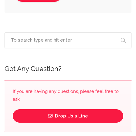
Got Any Question?
If you are having any questions, please feel free to
ask.
Drop Us a Line