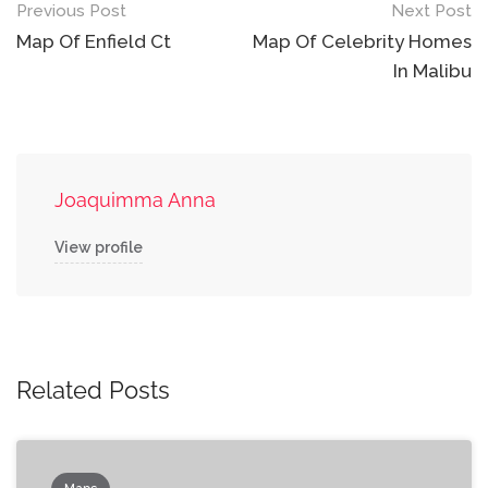
Post
Previous Post
Next Post
navigation
Map Of Enfield Ct
Map Of Celebrity Homes
In Malibu
Joaquimma Anna
View profile
Related Posts