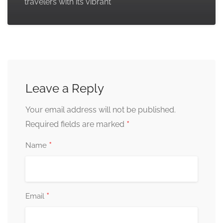
travelers with its vibrant
Leave a Reply
Your email address will not be published.
*
Required fields are marked
*
Name
*
Email