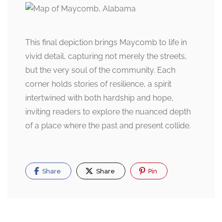
This final depiction brings Maycomb to life in
vivid detail, capturing not merely the streets,
but the very soul of the community. Each
corner holds stories of resilience, a spirit
intertwined with both hardship and hope,
inviting readers to explore the nuanced depth
of a place where the past and present collide.
Share
Share
Pin