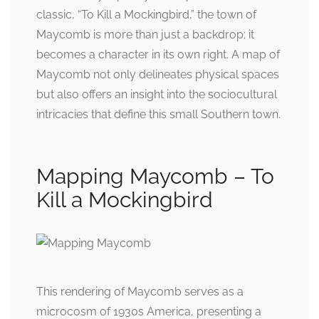
classic, “To Kill a Mockingbird,” the town of
Maycomb is more than just a backdrop; it
becomes a character in its own right. A map of
Maycomb not only delineates physical spaces
but also offers an insight into the sociocultural
intricacies that define this small Southern town.
Mapping Maycomb – To
Kill a Mockingbird
This rendering of Maycomb serves as a
microcosm of 1930s America, presenting a