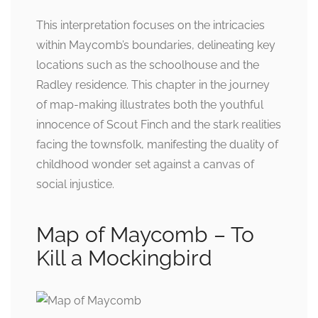
This interpretation focuses on the intricacies
within Maycomb’s boundaries, delineating key
locations such as the schoolhouse and the
Radley residence. This chapter in the journey
of map-making illustrates both the youthful
innocence of Scout Finch and the stark realities
facing the townsfolk, manifesting the duality of
childhood wonder set against a canvas of
social injustice.
Map of Maycomb – To
Kill a Mockingbird