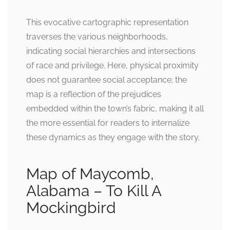
This evocative cartographic representation
traverses the various neighborhoods,
indicating social hierarchies and intersections
of race and privilege. Here, physical proximity
does not guarantee social acceptance; the
map is a reflection of the prejudices
embedded within the town’s fabric, making it all
the more essential for readers to internalize
these dynamics as they engage with the story.
Map of Maycomb,
Alabama – To Kill A
Mockingbird