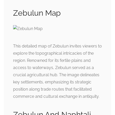
Zebulun Map
This detailed map of Zebulun invites viewers to
explore the topographical intricacies of the
region. Renowned for its fertile plains and
access to waterways, Zebulun served as a
crucial agricultural hub. The image delineates
key settlements, emphasizing its strategic
position along trade routes that facilitated
commerce and cultural exchange in antiquity.
Zebulun And Naphtali –