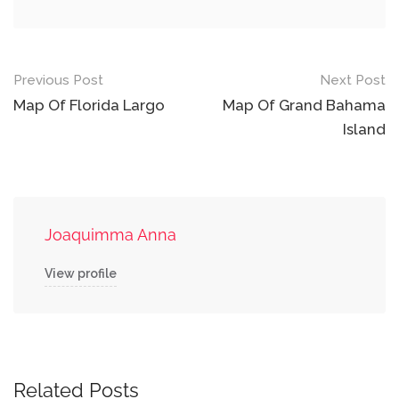
Post
Previous Post
Next Post
navigation
Map Of Florida Largo
Map Of Grand Bahama
Island
Joaquimma Anna
View profile
Related Posts