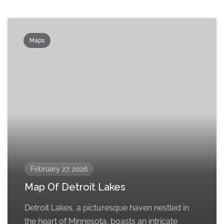
Maps
February 27, 2026
Map Of Detroit Lakes
Detroit Lakes, a picturesque haven nestled in
the heart of Minnesota, boasts an intricate