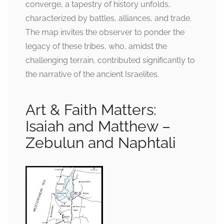
converge, a tapestry of history unfolds,
characterized by battles, alliances, and trade.
The map invites the observer to ponder the
legacy of these tribes, who, amidst the
challenging terrain, contributed significantly to
the narrative of the ancient Israelites.
Art & Faith Matters:
Isaiah and Matthew –
Zebulun and Naphtali