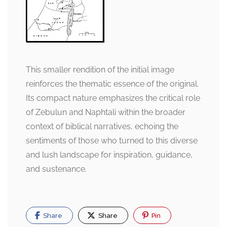
This smaller rendition of the initial image
reinforces the thematic essence of the original.
Its compact nature emphasizes the critical role
of Zebulun and Naphtali within the broader
context of biblical narratives, echoing the
sentiments of those who turned to this diverse
and lush landscape for inspiration, guidance,
and sustenance.
Share
Share
Pin