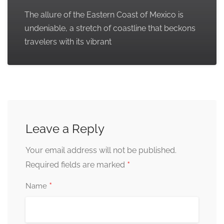
The allure of the Eastern Coast of Mexico is
undeniable, a stretch of coastline that beckons
travelers with its vibrant
Leave a Reply
Your email address will not be published.
*
Required fields are marked
*
Name