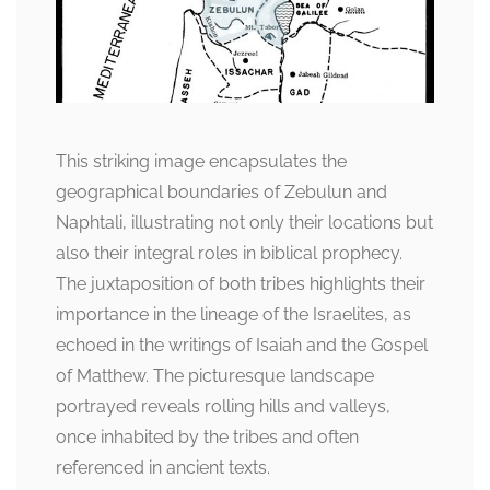
This striking image encapsulates the
geographical boundaries of Zebulun and
Naphtali, illustrating not only their locations but
also their integral roles in biblical prophecy.
The juxtaposition of both tribes highlights their
importance in the lineage of the Israelites, as
echoed in the writings of Isaiah and the Gospel
of Matthew. The picturesque landscape
portrayed reveals rolling hills and valleys,
once inhabited by the tribes and often
referenced in ancient texts.