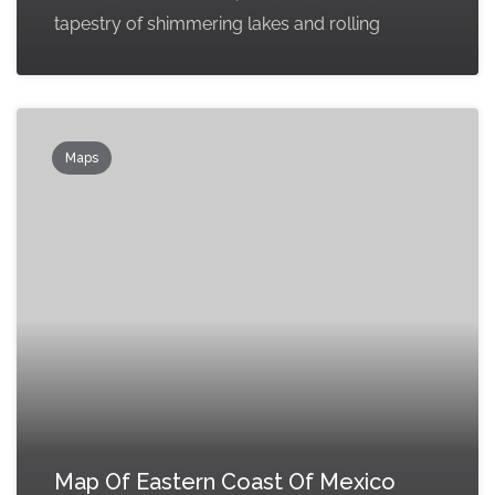
tapestry of shimmering lakes and rolling
Maps
Map Of Eastern Coast Of Mexico