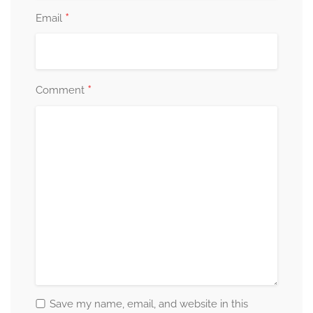
*
Email
*
Comment
Save my name, email, and website in this