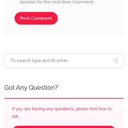
browser for the next time I comment.
Got Any Question?
If you are having any questions, please feel free to
ask.