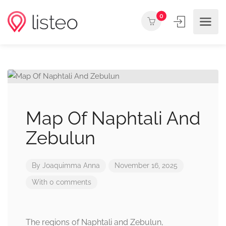
0
Map Of Naphtali And
Zebulun
By
Joaquimma Anna
November 16, 2025
With 0 comments
The regions of Naphtali and Zebulun,