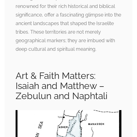
renowned for their rich historical and biblical
significance, offer a fascinating glimpse into the
ancient landscapes that shaped the Israelite
tribes. These territories are not merely
geographical markers; they are imbued with
deep cultural and spiritual meaning.
Art & Faith Matters:
Isaiah and Matthew –
Zebulun and Naphtali