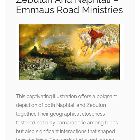
Emmaus Road Ministries
This captivating illustration offers a poignant
depiction of both Naphtali and Zebulun
together. Their geographical closeness
fostered not only camaraderie among tribes
but also significant interactions that shaped