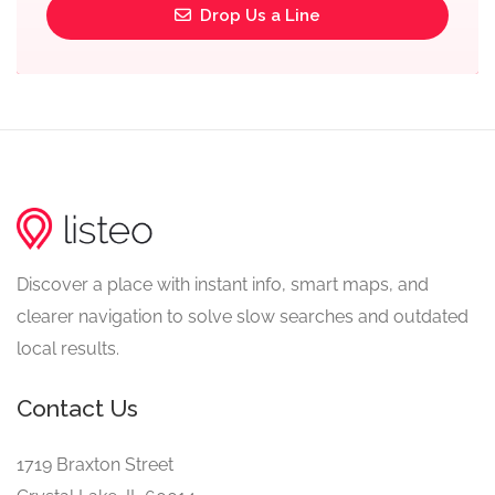
Drop Us a Line
Discover a place with instant info, smart maps, and
clearer navigation to solve slow searches and outdated
local results.
Contact Us
1719 Braxton Street