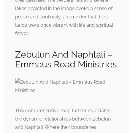
their destinies. The verdant hills and serene
lakes depicted in the image evoke a sense of
peace and continuity, a reminder that these
lands were once vibrant with life and spiritual
fervor.
Zebulun And Naphtali –
Emmaus Road Ministries
This comprehensive map further elucidates
the dynamic relationships between Zebulun
and Naphtali. Where their boundaries