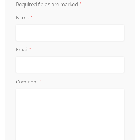
*
Required fields are marked
*
Name
*
Email
*
Comment