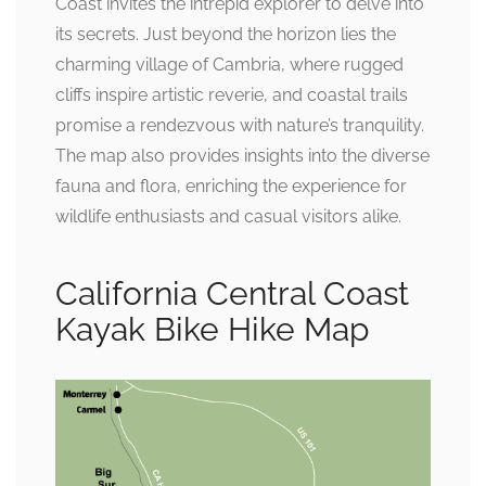
Coast invites the intrepid explorer to delve into
its secrets. Just beyond the horizon lies the
charming village of Cambria, where rugged
cliffs inspire artistic reverie, and coastal trails
promise a rendezvous with nature’s tranquility.
The map also provides insights into the diverse
fauna and flora, enriching the experience for
wildlife enthusiasts and casual visitors alike.
California Central Coast
Kayak Bike Hike Map