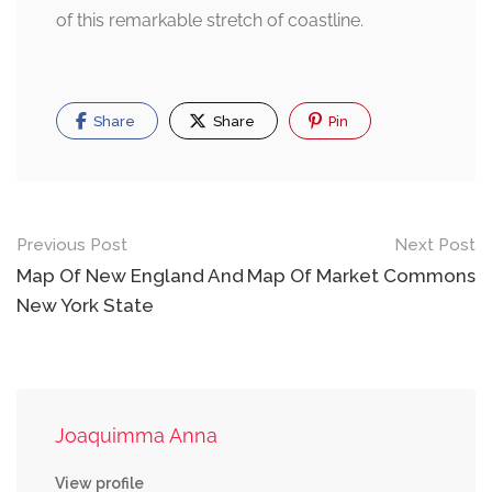
of this remarkable stretch of coastline.
Share
Share
Pin
Post
Previous Post
Next Post
navigation
Map Of New England And
Map Of Market Commons
New York State
Joaquimma Anna
View profile