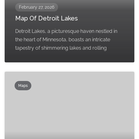
February 27, 2026
Map Of Detroit Lakes
Detroit Lakes, a picturesque haven nestled in
the heart of Minnesota, boasts an intricate
tapestry of shimmering lakes and rolling
Maps