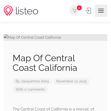
0
Map Of Central
Coast California
By
Joaquimma Anna
November 17, 2025
With 0 comments
The Central Coast of California is a mosaic of