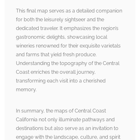
This final map serves as a detailed companion
for both the leisurely sightseer and the
dedicated traveler. It emphasizes the region’s
gastronomic delights, showcasing local
wineries renowned for their exquisite varietals
and farms that yield fresh produce.
Understanding the topography of the Central
Coast enriches the overall journey,
transforming each visit into a cherished
memory.
In summary, the maps of Central Coast
California not only illuminate pathways and
destinations but also serve as an invitation to
engage with the landscape, culture, and spirit