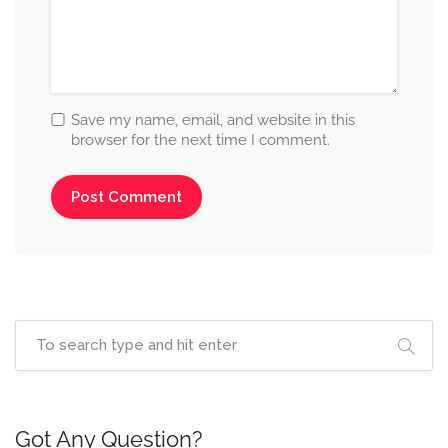
Save my name, email, and website in this
browser for the next time I comment.
Got Any Question?