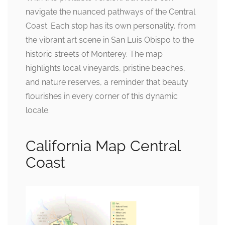
navigate the nuanced pathways of the Central
Coast. Each stop has its own personality, from
the vibrant art scene in San Luis Obispo to the
historic streets of Monterey. The map
highlights local vineyards, pristine beaches,
and nature reserves, a reminder that beauty
flourishes in every corner of this dynamic
locale.
California Map Central
Coast