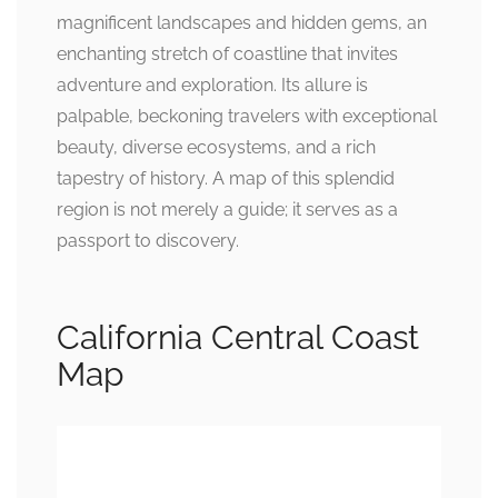
magnificent landscapes and hidden gems, an
enchanting stretch of coastline that invites
adventure and exploration. Its allure is
palpable, beckoning travelers with exceptional
beauty, diverse ecosystems, and a rich
tapestry of history. A map of this splendid
region is not merely a guide; it serves as a
passport to discovery.
California Central Coast
Map