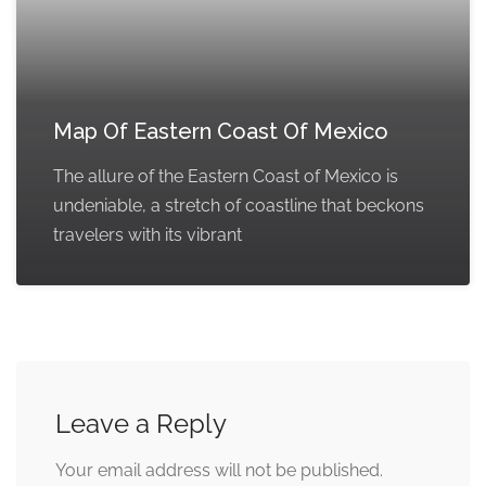
Map Of Eastern Coast Of Mexico
The allure of the Eastern Coast of Mexico is
undeniable, a stretch of coastline that beckons
travelers with its vibrant
Leave a Reply
Your email address will not be published.