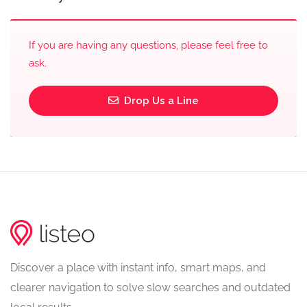
If you are having any questions, please feel free to
ask.
Drop Us a Line
Discover a place with instant info, smart maps, and
clearer navigation to solve slow searches and outdated