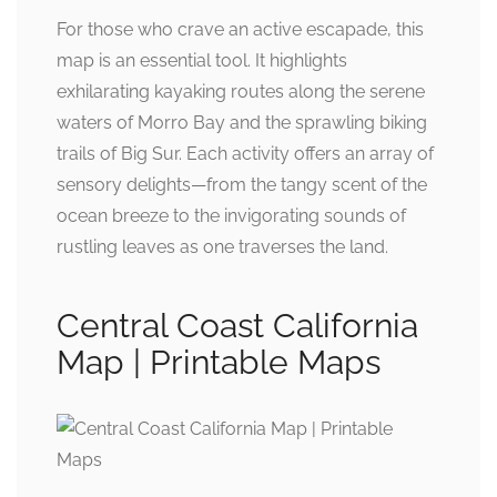
For those who crave an active escapade, this
map is an essential tool. It highlights
exhilarating kayaking routes along the serene
waters of Morro Bay and the sprawling biking
trails of Big Sur. Each activity offers an array of
sensory delights—from the tangy scent of the
ocean breeze to the invigorating sounds of
rustling leaves as one traverses the land.
Central Coast California
Map | Printable Maps