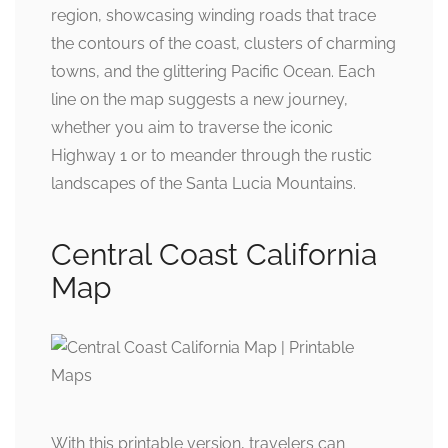
region, showcasing winding roads that trace
the contours of the coast, clusters of charming
towns, and the glittering Pacific Ocean. Each
line on the map suggests a new journey,
whether you aim to traverse the iconic
Highway 1 or to meander through the rustic
landscapes of the Santa Lucia Mountains.
Central Coast California
Map
With this printable version, travelers can