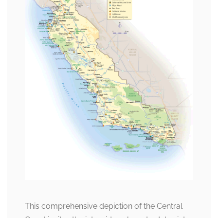
This comprehensive depiction of the Central