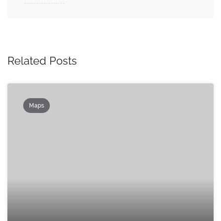
Related Posts
Maps