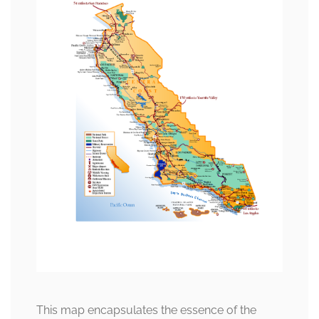
This map encapsulates the essence of the