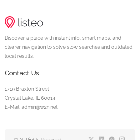
Discover a place with instant info, smart maps, and
clearer navigation to solve slow searches and outdated
local results.
Contact Us
1719 Braxton Street
Crystal Lake, IL 60014
E-Mail: admin@w2n.net
© All Rights Reserved.