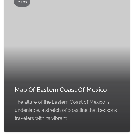
Maps
Map Of Eastern Coast Of Mexico
The allure of the Eastern Coast of Mexico is
undeniable, a stretch of coastline that beckons
travelers with its vibrant