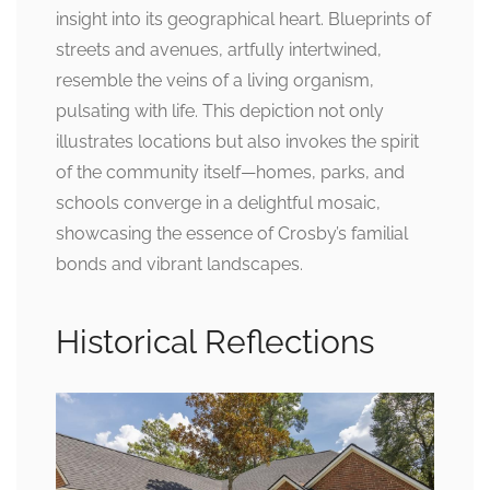
insight into its geographical heart. Blueprints of
streets and avenues, artfully intertwined,
resemble the veins of a living organism,
pulsating with life. This depiction not only
illustrates locations but also invokes the spirit
of the community itself—homes, parks, and
schools converge in a delightful mosaic,
showcasing the essence of Crosby’s familial
bonds and vibrant landscapes.
Historical Reflections