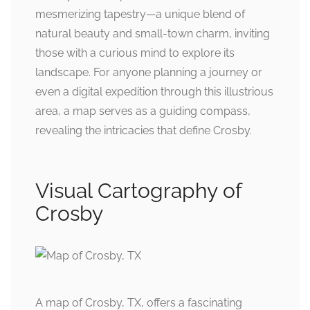
mesmerizing tapestry—a unique blend of
natural beauty and small-town charm, inviting
those with a curious mind to explore its
landscape. For anyone planning a journey or
even a digital expedition through this illustrious
area, a map serves as a guiding compass,
revealing the intricacies that define Crosby.
Visual Cartography of
Crosby
A map of Crosby, TX, offers a fascinating