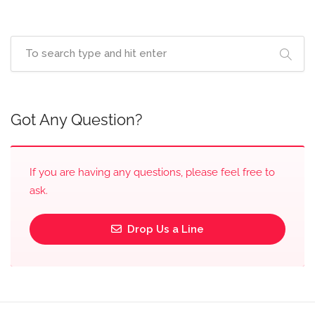
Got Any Question?
If you are having any questions, please feel free to
ask.
Drop Us a Line