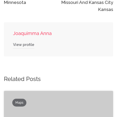
Minnesota
Missouri And Kansas City
Kansas
Joaquimma Anna
View profile
Related Posts
Maps