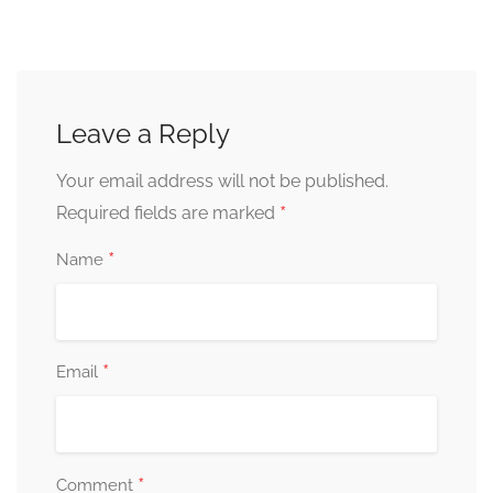
Leave a Reply
Your email address will not be published.
*
Required fields are marked
*
Name
*
Email
*
Comment