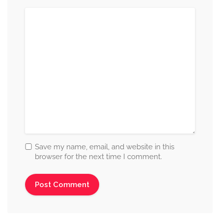
Save my name, email, and website in this
browser for the next time I comment.