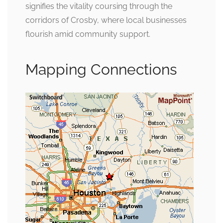
signifies the vitality coursing through the
corridors of Crosby, where local businesses
flourish amid community support.
Mapping Connections