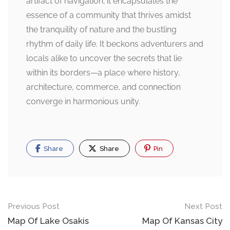
artifact of navigation; it encapsulates the
essence of a community that thrives amidst
the tranquility of nature and the bustling
rhythm of daily life. It beckons adventurers and
locals alike to uncover the secrets that lie
within its borders—a place where history,
architecture, commerce, and connection
converge in harmonious unity.
Share
Share
Pin
Post
Previous Post
Next Post
navigation
Map Of Lake Osakis
Map Of Kansas City