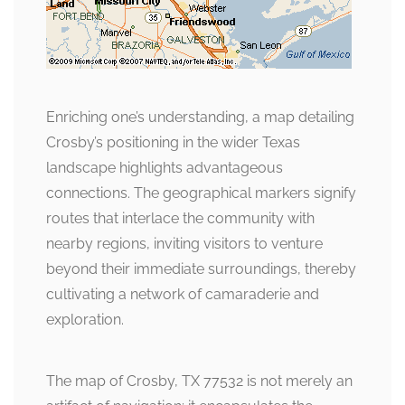
Enriching one’s understanding, a map detailing
Crosby’s positioning in the wider Texas
landscape highlights advantageous
connections. The geographical markers signify
routes that interlace the community with
nearby regions, inviting visitors to venture
beyond their immediate surroundings, thereby
cultivating a network of camaraderie and
exploration.
The map of Crosby, TX 77532 is not merely an