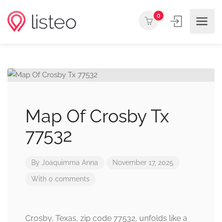
0
Map Of Crosby Tx
77532
By
Joaquimma Anna
November 17, 2025
With 0 comments
Crosby, Texas, zip code 77532, unfolds like a