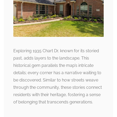
Exploring 1935 Chart Dr, known for its storied
past, adds layers to the landscape. This
historical gem parallels the map’s intricate
details; every corner has a narrative waiting to
be discovered. Similar to how streets weave
through the community, these stories connect
residents with their heritage, fostering a sense
of belonging that transcends generations.