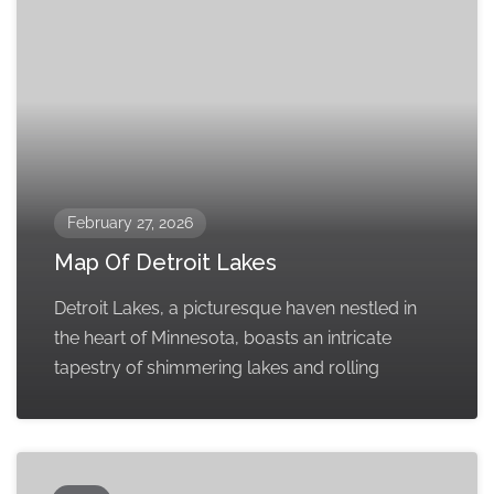
February 27, 2026
Map Of Detroit Lakes
Detroit Lakes, a picturesque haven nestled in
the heart of Minnesota, boasts an intricate
tapestry of shimmering lakes and rolling