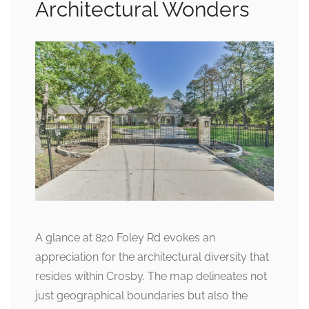
Architectural Wonders
A glance at 820 Foley Rd evokes an
appreciation for the architectural diversity that
resides within Crosby. The map delineates not
just geographical boundaries but also the