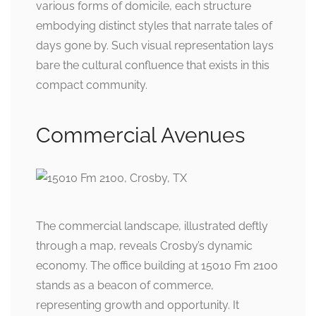
various forms of domicile, each structure
embodying distinct styles that narrate tales of
days gone by. Such visual representation lays
bare the cultural confluence that exists in this
compact community.
Commercial Avenues
The commercial landscape, illustrated deftly
through a map, reveals Crosby’s dynamic
economy. The office building at 15010 Fm 2100
stands as a beacon of commerce,
representing growth and opportunity. It