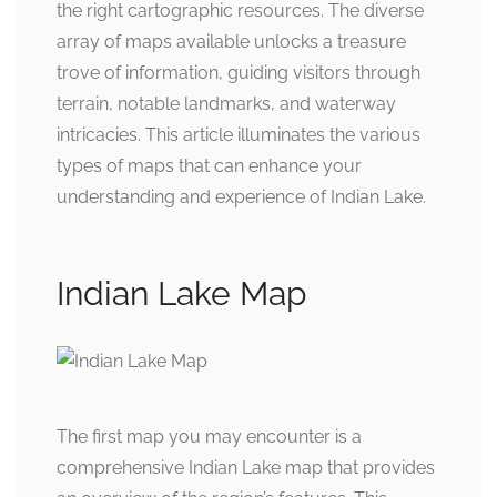
the right cartographic resources. The diverse
array of maps available unlocks a treasure
trove of information, guiding visitors through
terrain, notable landmarks, and waterway
intricacies. This article illuminates the various
types of maps that can enhance your
understanding and experience of Indian Lake.
Indian Lake Map
The first map you may encounter is a
comprehensive Indian Lake map that provides