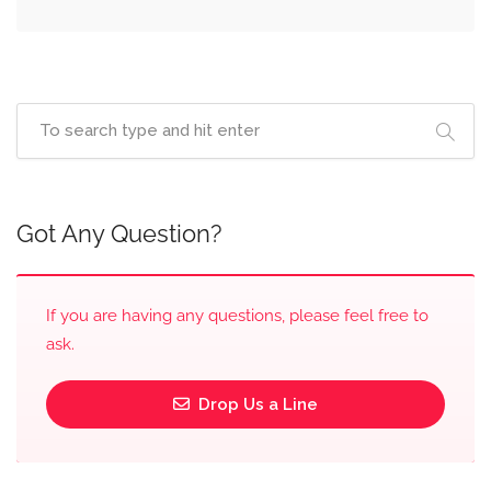
Got Any Question?
If you are having any questions, please feel free to
ask.
Drop Us a Line