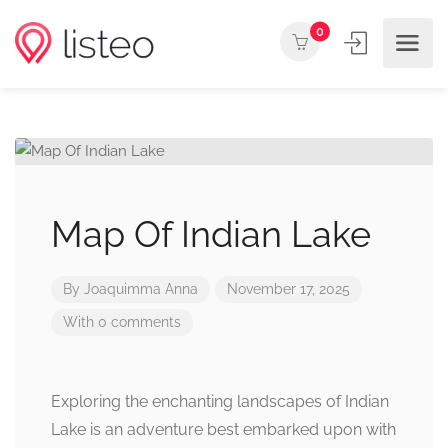
0
Map Of Indian Lake
By
Joaquimma Anna
November 17, 2025
With 0 comments
Exploring the enchanting landscapes of Indian
Lake is an adventure best embarked upon with