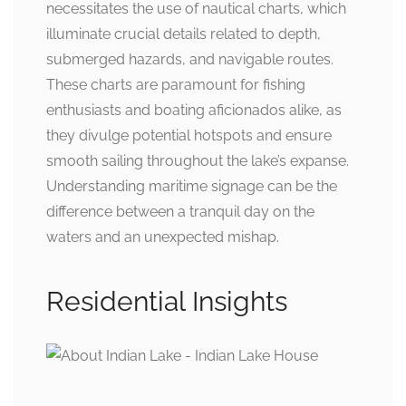
necessitates the use of nautical charts, which
illuminate crucial details related to depth,
submerged hazards, and navigable routes.
These charts are paramount for fishing
enthusiasts and boating aficionados alike, as
they divulge potential hotspots and ensure
smooth sailing throughout the lake’s expanse.
Understanding maritime signage can be the
difference between a tranquil day on the
waters and an unexpected mishap.
Residential Insights