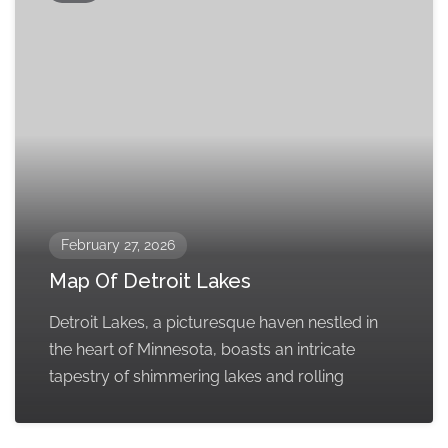
February 27, 2026
Map Of Detroit Lakes
Detroit Lakes, a picturesque haven nestled in
the heart of Minnesota, boasts an intricate
tapestry of shimmering lakes and rolling