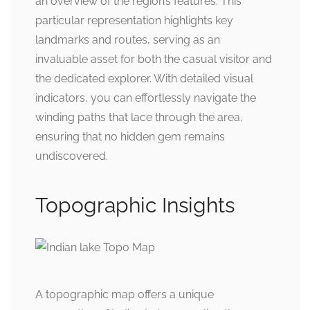
an overview of the region’s features. This
particular representation highlights key
landmarks and routes, serving as an
invaluable asset for both the casual visitor and
the dedicated explorer. With detailed visual
indicators, you can effortlessly navigate the
winding paths that lace through the area,
ensuring that no hidden gem remains
undiscovered.
Topographic Insights
A topographic map offers a unique