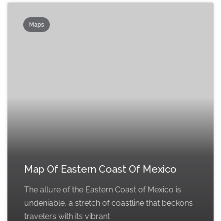
Maps
Map Of Eastern Coast Of Mexico
The allure of the Eastern Coast of Mexico is
undeniable, a stretch of coastline that beckons
travelers with its vibrant