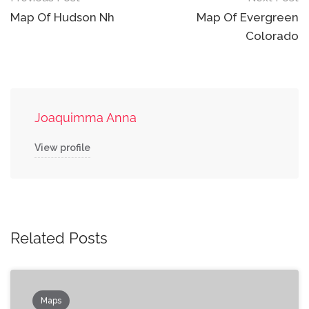
navigation
Map Of Hudson Nh
Map Of Evergreen
Colorado
Joaquimma Anna
View profile
Related Posts
Maps