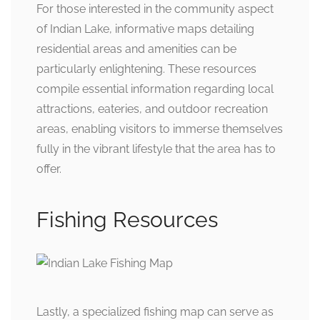
For those interested in the community aspect
of Indian Lake, informative maps detailing
residential areas and amenities can be
particularly enlightening. These resources
compile essential information regarding local
attractions, eateries, and outdoor recreation
areas, enabling visitors to immerse themselves
fully in the vibrant lifestyle that the area has to
offer.
Fishing Resources
Lastly, a specialized fishing map can serve as