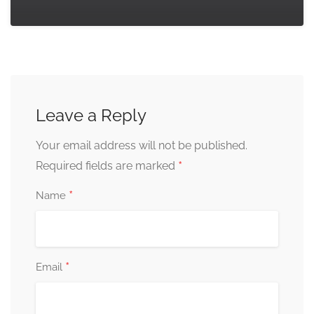
Leave a Reply
Your email address will not be published.
*
Required fields are marked
*
Name
*
Email