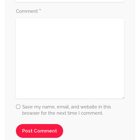
*
Comment
Save my name, email, and website in this
browser for the next time I comment.