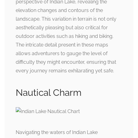
perspective of Indian Lake, revealing the
elevation changes and contours of the
landscape. This variation in terrain is not only
aesthetically pleasing but also critical for
outdoor activities such as hiking and biking.
The intricate detail present in these maps
allows adventurers to gauge the level of
difficulty they might encounter, ensuring that
every journey remains exhilarating yet safe.
Nautical Charm
Navigating the waters of Indian Lake