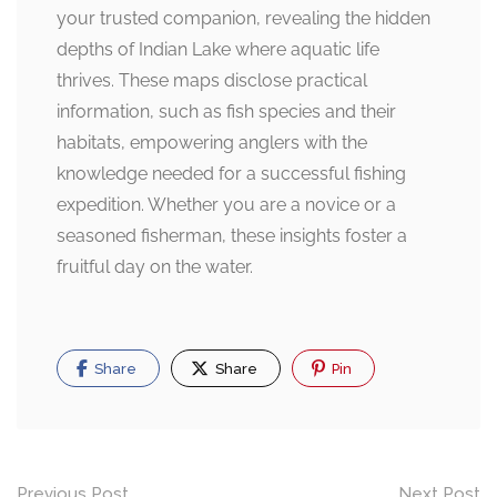
your trusted companion, revealing the hidden
depths of Indian Lake where aquatic life
thrives. These maps disclose practical
information, such as fish species and their
habitats, empowering anglers with the
knowledge needed for a successful fishing
expedition. Whether you are a novice or a
seasoned fisherman, these insights foster a
fruitful day on the water.
Share
Share
Pin
Post
Previous Post
Next Post