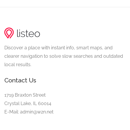
Discover a place with instant info, smart maps, and
clearer navigation to solve slow searches and outdated
local results.
Contact Us
1719 Braxton Street
Crystal Lake, IL 60014
E-Mail: admin@w2n.net