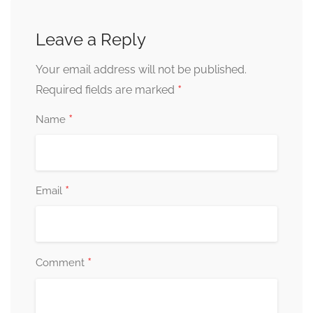
Leave a Reply
Your email address will not be published.
*
Required fields are marked
*
Name
*
Email
*
Comment