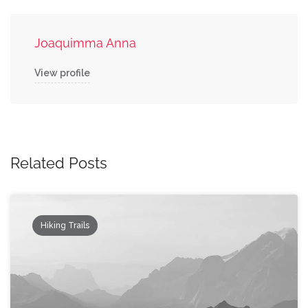
Joaquimma Anna
View profile
Related Posts
Hiking Trails