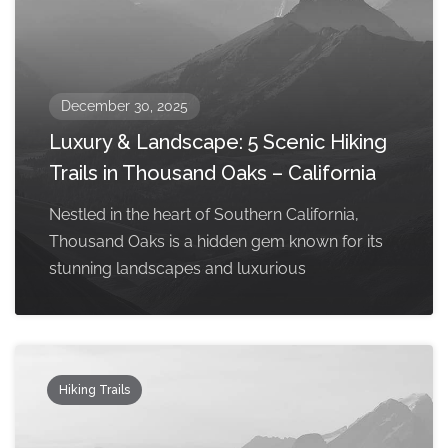
December 30, 2025
Luxury & Landscape: 5 Scenic Hiking
Trails in Thousand Oaks – California
Nestled in the heart of Southern California,
Thousand Oaks is a hidden gem known for its
stunning landscapes and luxurious
Hiking Trails