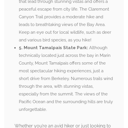
that lead through stunning vistas and offers a
peaceful escape from city life. The Claremont
Canyon Trail provides a moderate hike and
leads to breathtaking views of the Bay Area.
Keep an eye out for local wildlife, such as deer
and various bird species, as you hike!
5. Mount Tamalpais State Park:
Although
technically located just across the bay in Marin
County, Mount Tamalpais offers some of the
most spectacular hiking experiences, just a
short drive from Berkeley. Numerous trails wind
through the area, with stunning vistas,
especially from the summit. The views of the
Pacific Ocean and the surrounding hills are truly
unforgettable.
Whether you’re an avid hiker or just looking to