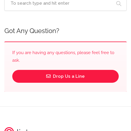
Got Any Question?
If you are having any questions, please feel free to
ask.
Drop Us a Line