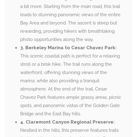
a bit more. Starting from the main road, this trail
leads to stunning panoramic views of the entire
Bay Area and beyond. The ascent is steep but
rewarding, providing hikers with breathtaking
photo opportunities along the way.
3. Berkeley Marina to Cesar Chavez Park:
This scenic coastal path is perfect for a relaxing
stroll or a brisk hike. The trail runs along the
waterfront, offering stunning views of the
marina, while also providing a tranquil
atmosphere. At the end of the trail, Cesar
Chavez Park features ample grassy areas, picnic
spots, and panoramic vistas of the Golden Gate
Bridge and the East Bay hills.
4. Claremont Canyon Regional Preserve:
Nestled in the hills, this preserve features trails