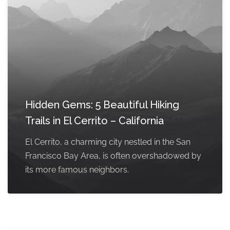
Hidden Gems: 5 Beautiful Hiking
Trails in El Cerrito – California
El Cerrito, a charming city nestled in the San
Francisco Bay Area, is often overshadowed by
its more famous neighbors.