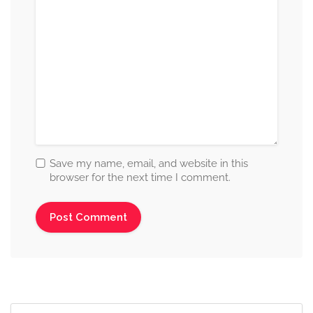
Save my name, email, and website in this
browser for the next time I comment.