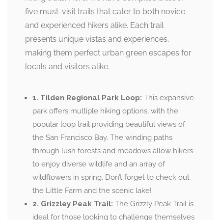
five must-visit trails that cater to both novice
and experienced hikers alike. Each trail
presents unique vistas and experiences,
making them perfect urban green escapes for
locals and visitors alike.
1. Tilden Regional Park Loop:
This expansive
park offers multiple hiking options, with the
popular loop trail providing beautiful views of
the San Francisco Bay. The winding paths
through lush forests and meadows allow hikers
to enjoy diverse wildlife and an array of
wildflowers in spring. Don’t forget to check out
the Little Farm and the scenic lake!
2. Grizzley Peak Trail:
The Grizzly Peak Trail is
ideal for those looking to challenge themselves