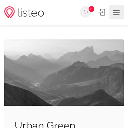
0
Urban Green