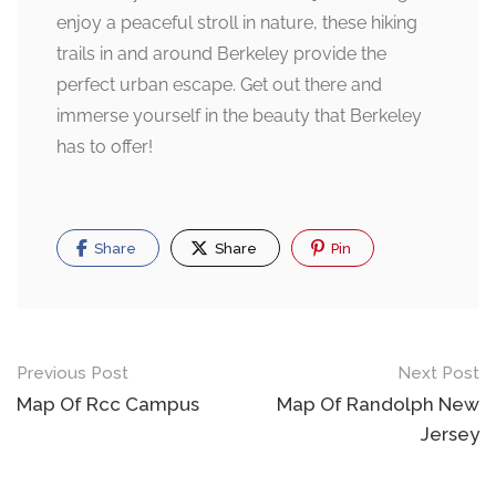
enjoy a peaceful stroll in nature, these hiking
trails in and around Berkeley provide the
perfect urban escape. Get out there and
immerse yourself in the beauty that Berkeley
has to offer!
Share
Share
Pin
Post
Previous Post
Next Post
navigation
Map Of Rcc Campus
Map Of Randolph New
Jersey