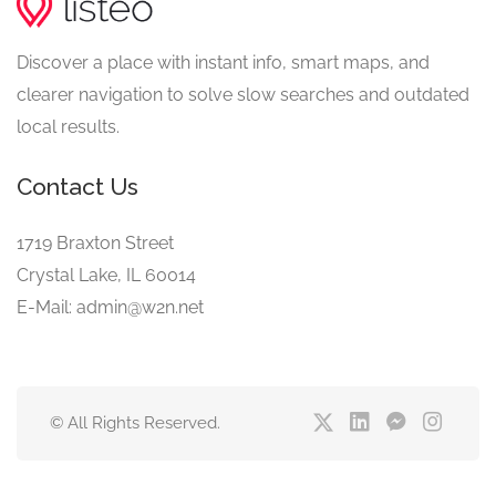
Discover a place with instant info, smart maps, and
clearer navigation to solve slow searches and outdated
local results.
Contact Us
1719 Braxton Street
Crystal Lake, IL 60014
E-Mail: admin@w2n.net
© All Rights Reserved.