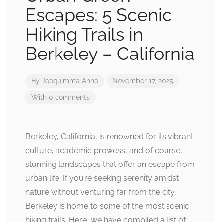
Escapes: 5 Scenic
Hiking Trails in
Berkeley – California
By
Joaquimma Anna
November 17, 2025
With 0 comments
Berkeley, California, is renowned for its vibrant
culture, academic prowess, and of course,
stunning landscapes that offer an escape from
urban life. If you’re seeking serenity amidst
nature without venturing far from the city,
Berkeley is home to some of the most scenic
hiking trails. Here, we have compiled a list of