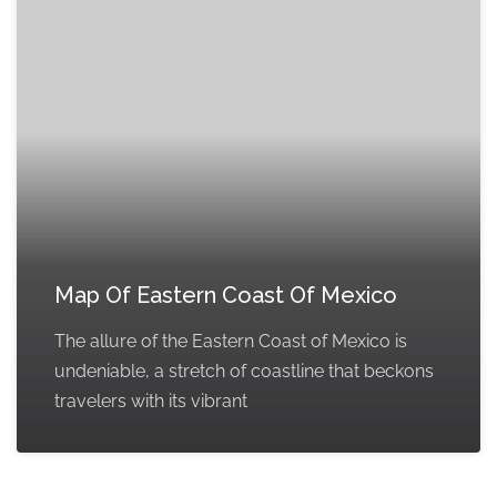
Map Of Eastern Coast Of Mexico
The allure of the Eastern Coast of Mexico is
undeniable, a stretch of coastline that beckons
travelers with its vibrant