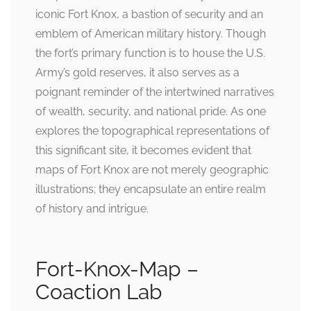
iconic Fort Knox, a bastion of security and an
emblem of American military history. Though
the fort’s primary function is to house the U.S.
Army’s gold reserves, it also serves as a
poignant reminder of the intertwined narratives
of wealth, security, and national pride. As one
explores the topographical representations of
this significant site, it becomes evident that
maps of Fort Knox are not merely geographic
illustrations; they encapsulate an entire realm
of history and intrigue.
Fort-Knox-Map –
Coaction Lab