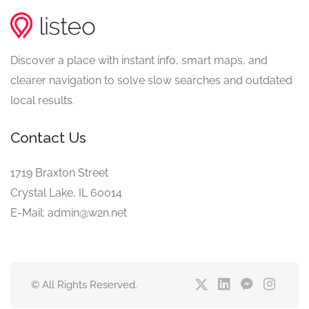
Discover a place with instant info, smart maps, and
clearer navigation to solve slow searches and outdated
local results.
Contact Us
1719 Braxton Street
Crystal Lake, IL 60014
E-Mail: admin@w2n.net
© All Rights Reserved.