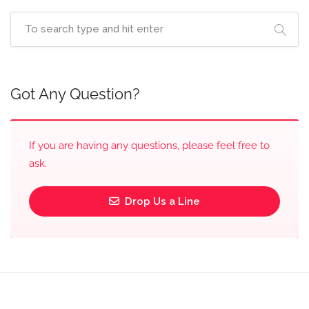
Got Any Question?
If you are having any questions, please feel free to
ask.
Drop Us a Line