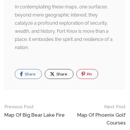
In contemplating these maps, one surfaces
beyond mere geographic interest; they
catalyze a profound exploration of security,
wealth, and history. Fort Knox is more than a
place; it embodies the spirit and resilience of a
nation.
Share
Share
Pin
Post
Previous Post
Next Post
navigation
Map Of Big Bear Lake Fire
Map Of Phoenix Golf
Courses