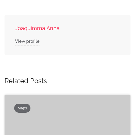
Joaquimma Anna
View profile
Related Posts
Maps