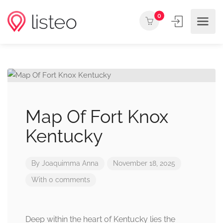
0
Map Of Fort Knox
Kentucky
By
Joaquimma Anna
November 18, 2025
With 0 comments
Deep within the heart of Kentucky lies the