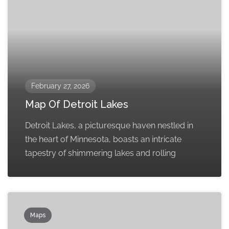
February 27, 2026
Map Of Detroit Lakes
Detroit Lakes, a picturesque haven nestled in
the heart of Minnesota, boasts an intricate
tapestry of shimmering lakes and rolling
Maps