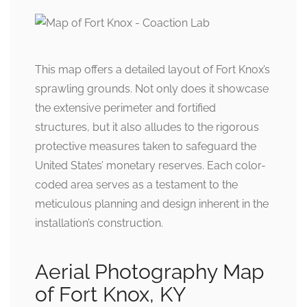
This map offers a detailed layout of Fort Knox’s
sprawling grounds. Not only does it showcase
the extensive perimeter and fortified
structures, but it also alludes to the rigorous
protective measures taken to safeguard the
United States’ monetary reserves. Each color-
coded area serves as a testament to the
meticulous planning and design inherent in the
installation’s construction.
Aerial Photography Map
of Fort Knox, KY