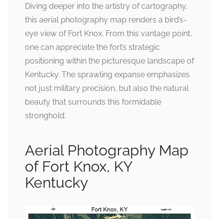
Diving deeper into the artistry of cartography,
this aerial photography map renders a bird’s-
eye view of Fort Knox. From this vantage point,
one can appreciate the fort’s strategic
positioning within the picturesque landscape of
Kentucky. The sprawling expanse emphasizes
not just military precision, but also the natural
beauty that surrounds this formidable
stronghold.
Aerial Photography Map
of Fort Knox, KY
Kentucky