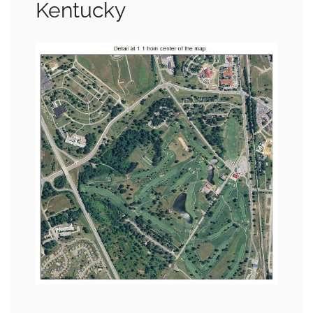
Kentucky