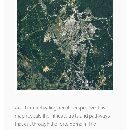
Another captivating aerial perspective, this
map reveals the intricate trails and pathways
that cut through the fort’s domain. The