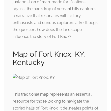
juxtaposition of man-made fortifications
against the backdrop of verdant hills captures
a narrative that resonates with history
enthusiasts and curious explorers alike. It begs
the question: how does the landscape
influence the story of Fort Knox?
Map of Fort Knox, KY,
Kentucky
This traditional map represents an essential
resource for those looking to navigate the
storied halls of Fort Knox. It delineates points of