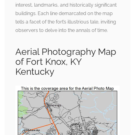
interest, landmarks, and historically significant
buildings. Each line demarcated on the map
tells a facet of the fort’s illustrious tale, inviting
observers to delve into the annals of time.
Aerial Photography Map
of Fort Knox, KY
Kentucky