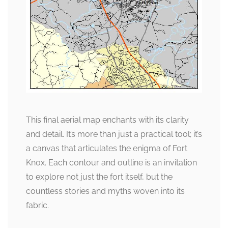
This final aerial map enchants with its clarity
and detail. It’s more than just a practical tool; it’s
a canvas that articulates the enigma of Fort
Knox. Each contour and outline is an invitation
to explore not just the fort itself, but the
countless stories and myths woven into its
fabric.