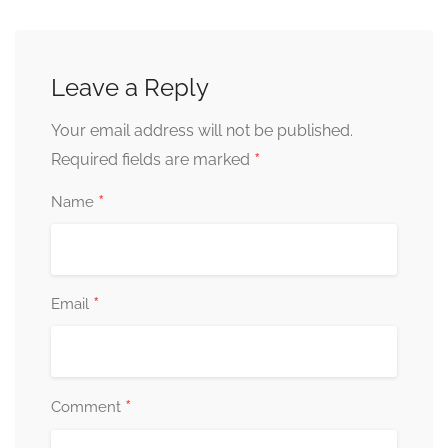
Leave a Reply
Your email address will not be published.
*
Required fields are marked
*
Name
*
Email
*
Comment