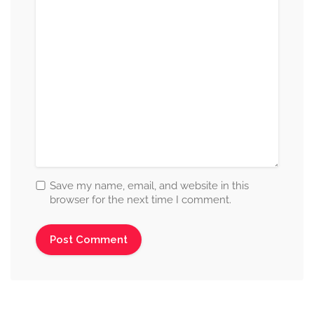
Save my name, email, and website in this
browser for the next time I comment.