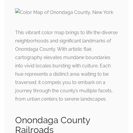
This vibrant color map brings to life the diverse
neighborhoods and significant landmarks of
Onondaga County. With artistic flair,
cartography elevates mundane boundaries
into vivid locales bursting with culture. Each
hue represents a distinct area waiting to be
traversed; it compels you to embark on a
journey through the county’s multiple facets,
from urban centers to serene landscapes.
Onondaga County
Railroads