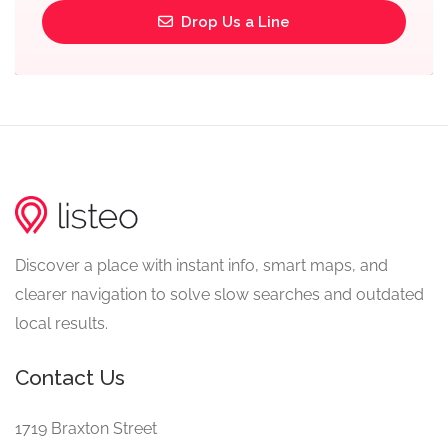
Drop Us a Line
Discover a place with instant info, smart maps, and
clearer navigation to solve slow searches and outdated
local results.
Contact Us
1719 Braxton Street