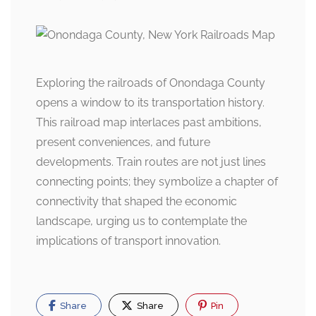
Exploring the railroads of Onondaga County
opens a window to its transportation history.
This railroad map interlaces past ambitions,
present conveniences, and future
developments. Train routes are not just lines
connecting points; they symbolize a chapter of
connectivity that shaped the economic
landscape, urging us to contemplate the
implications of transport innovation.
Share
Share
Pin