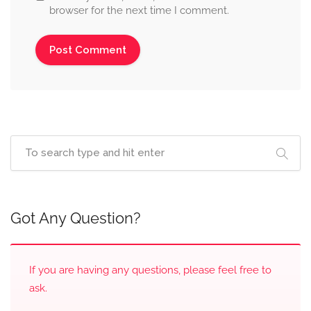
browser for the next time I comment.
Got Any Question?
If you are having any questions, please feel free to
ask.