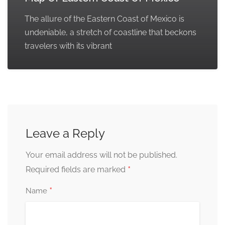
The allure of the Eastern Coast of Mexico is
undeniable, a stretch of coastline that beckons
travelers with its vibrant
Leave a Reply
Your email address will not be published.
*
Required fields are marked
*
Name