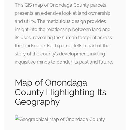
This GIS map of Onondaga County parcels
presents an extensive look at land ownership
and utility. The meticulous design provides
insight into the relationship between land and
its uses, revealing the human footprint across
the landscape. Each parcel tells a part of the
story of the county’s development, inviting
inquisitive minds to ponder its past and future.
Map of Onondaga
County Highlighting Its
Geography