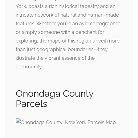
York, boasts a rich historical tapestry and an
intricate network of natural and human-made
features. Whether you’re an avid cartographer
or simply someone with a penchant for
exploring, the maps of this region unveil more
than just geographical boundaries—they
illustrate the vibrant essence of the
community.
Onondaga County
Parcels