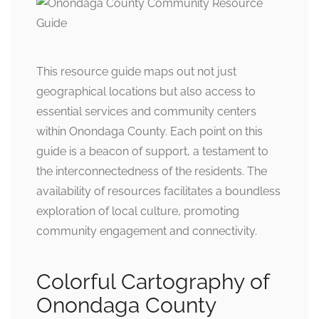
This resource guide maps out not just
geographical locations but also access to
essential services and community centers
within Onondaga County. Each point on this
guide is a beacon of support, a testament to
the interconnectedness of the residents. The
availability of resources facilitates a boundless
exploration of local culture, promoting
community engagement and connectivity.
Colorful Cartography of
Onondaga County