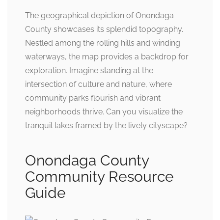
The geographical depiction of Onondaga
County showcases its splendid topography.
Nestled among the rolling hills and winding
waterways, the map provides a backdrop for
exploration. Imagine standing at the
intersection of culture and nature, where
community parks flourish and vibrant
neighborhoods thrive. Can you visualize the
tranquil lakes framed by the lively cityscape?
Onondaga County
Community Resource
Guide