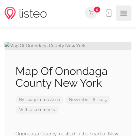
0
Map Of Onondaga
County New York
By
Joaquimma Anna
November 18, 2025
With 0 comments
Onondaga County, nestled in the heart of New