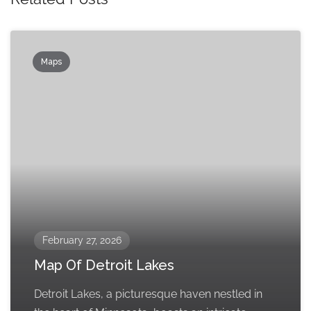
Maps
February 27, 2026
Map Of Detroit Lakes
Detroit Lakes, a picturesque haven nestled in