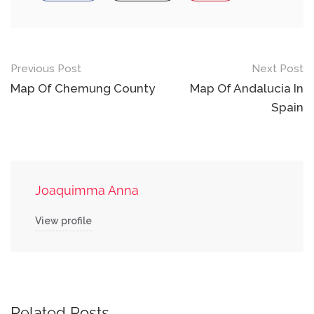
Post
Previous Post
Next Post
navigation
Map Of Chemung County
Map Of Andalucia In
Spain
Joaquimma Anna
View profile
Related Posts