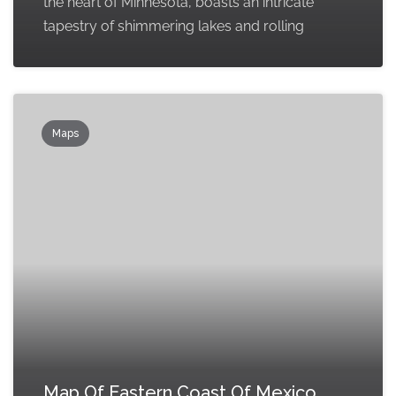
the heart of Minnesota, boasts an intricate
tapestry of shimmering lakes and rolling
Maps
Map Of Eastern Coast Of Mexico