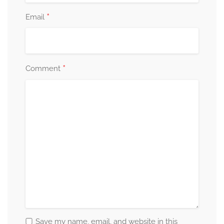
*
Email
*
Comment
Save my name, email, and website in this