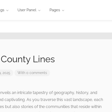
ngs
User Panel
Pages
 County Lines
, 2025
With 0 comments
veils an intricate tapestry of geography, history, and
ind captivating. As you traverse this vast landscape, each
es but also stories of the communities that reside within