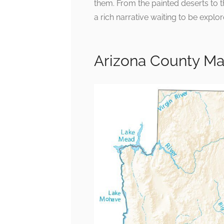
them. From the painted deserts to 
a rich narrative waiting to be explor
Arizona County M