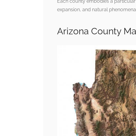
Each county embodies a particular i
expansion, and natural phenomena
Arizona County M