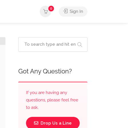
0
Sign In
Got Any Question?
If you are having any
questions, please feel free
to ask.
Drop Us a Line