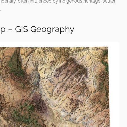
dentity, often influenced by indigenous heritage, settler
.
ap – GIS Geography