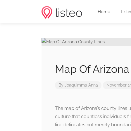
Home
Listi
Map Of Arizona
By
Joaquimma Anna
November 19
The map of Arizona’s county lines un
culture that countless individuals f
line delineates not merely boundari