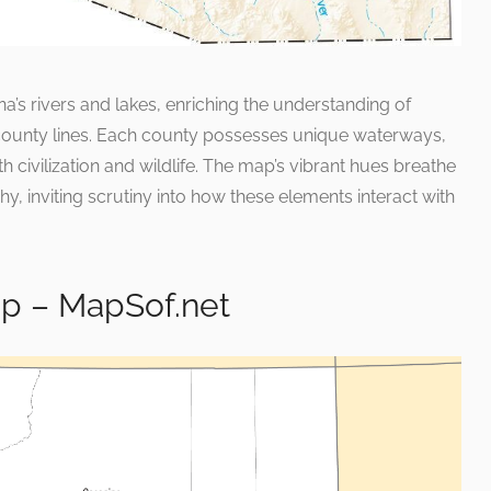
a’s rivers and lakes, enriching the understanding of
county lines. Each county possesses unique waterways,
th civilization and wildlife. The map’s vibrant hues breathe
phy, inviting scrutiny into how these elements interact with
p – MapSof.net