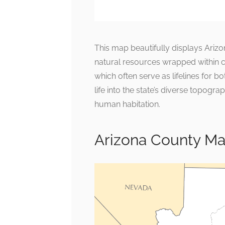
This map beautifully displays Arizon
natural resources wrapped within 
which often serve as lifelines for bo
life into the state’s diverse topogra
human habitation.
Arizona County Ma