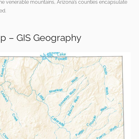
the venerable mountains, Arizona’s counties encapsulate
ed.
ap – GIS Geography