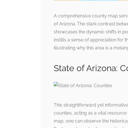
A comprehensive county map serves 
of Arizona. The stark contrast bet
showcases the dynamic shifts in pop
instills a sense of appreciation for 
illustrating why this area is a melan
State of Arizona: C
This straightforward yet informativ
counties, acting as a vital resourc
map, one can observe the historical