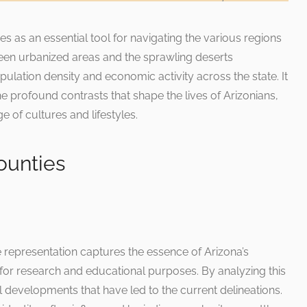
as an essential tool for navigating the various regions
ween urbanized areas and the sprawling deserts
ulation density and economic activity across the state. It
the profound contrasts that shape the lives of Arizonians,
ge of cultures and lifestyles.
ounties
e representation captures the essence of Arizona’s
e for research and educational purposes. By analyzing this
 developments that have led to the current delineations.