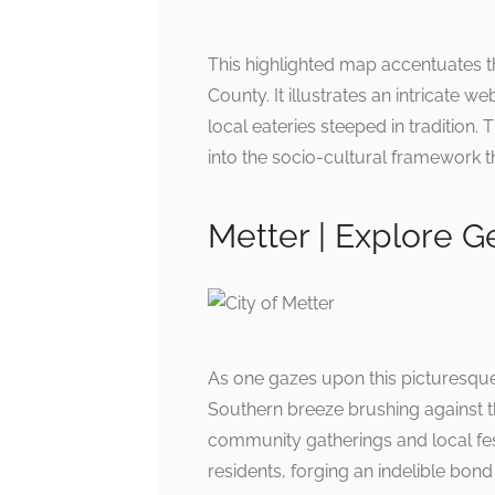
This highlighted map accentuates th
County. It illustrates an intricate
local eateries steeped in tradition. 
into the socio-cultural framework t
Metter | Explore G
As one gazes upon this picturesque
Southern breeze brushing against t
community gatherings and local festi
residents, forging an indelible bond