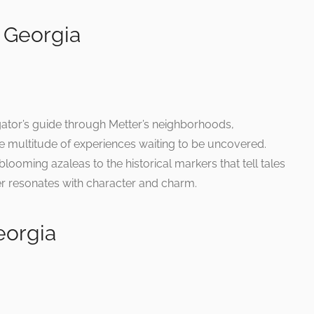
 Georgia
gator’s guide through Metter’s neighborhoods,
 multitude of experiences waiting to be uncovered.
oming azaleas to the historical markers that tell tales
er resonates with character and charm.
eorgia