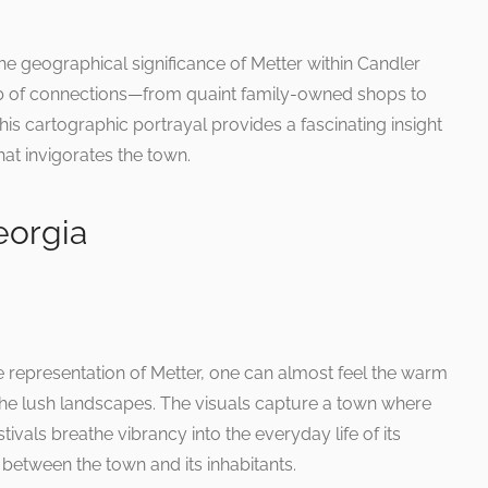
e geographical significance of Metter within Candler
 web of connections—from quaint family-owned shops to
This cartographic portrayal provides a fascinating insight
hat invigorates the town.
eorgia
 representation of Metter, one can almost feel the warm
he lush landscapes. The visuals capture a town where
vals breathe vibrancy into the everyday life of its
 between the town and its inhabitants.