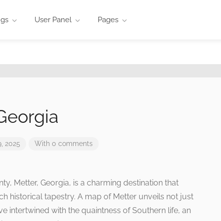
ngs
User Panel
Pages
Georgia
, 2025
With 0 comments
ty, Metter, Georgia, is a charming destination that
ch historical tapestry. A map of Metter unveils not just
e intertwined with the quaintness of Southern life, an