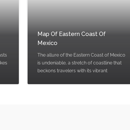
Map Of Eastern Coast Of
Mexico
asts
The allure of the Eastern Coast of Mexico
akes
is undeniable, a stretch of coastline that
beckons travelers with its vibrant