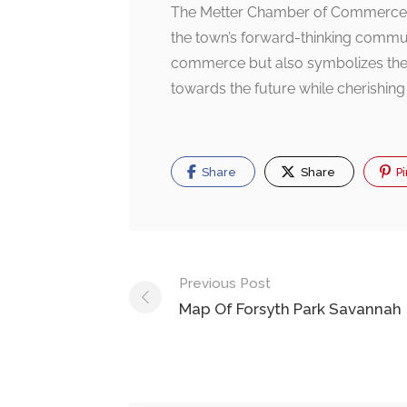
The Metter Chamber of Commerce bui
the town’s forward-thinking communit
commerce but also symbolizes the a
towards the future while cherishing i
Share
Share
Pi
Post
Previous Post
navigation
Map Of Forsyth Park Savannah