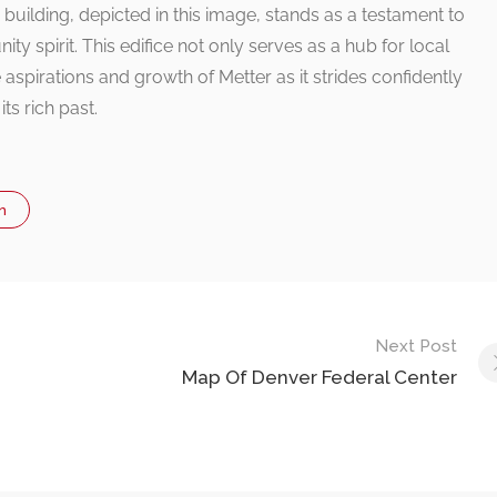
lding, depicted in this image, stands as a testament to
y spirit. This edifice not only serves as a hub for local
spirations and growth of Metter as it strides confidently
ts rich past.
n
Next Post
Map Of Denver Federal Center