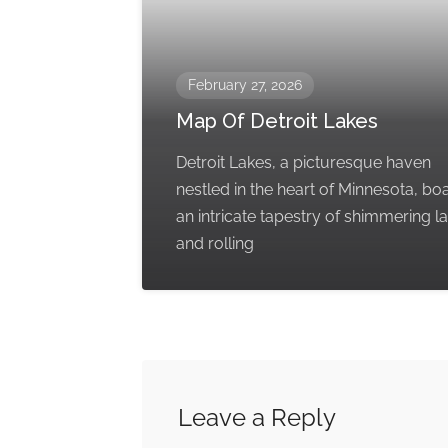
February 27, 2026
Map Of Detroit Lakes
Detroit Lakes, a picturesque haven
nestled in the heart of Minnesota, bo
an intricate tapestry of shimmering l
and rolling
Leave a Reply