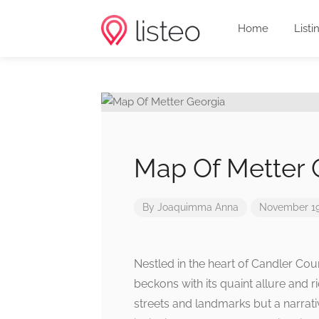
Home
Listi
Map Of Metter 
By
Joaquimma Anna
November 19
Nestled in the heart of Candler Coun
beckons with its quaint allure and ri
streets and landmarks but a narrativ