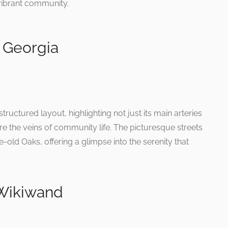
s vibrant community.
 Georgia
uctured layout, highlighting not just its main arteries
are the veins of community life. The picturesque streets
-old Oaks, offering a glimpse into the serenity that
 Wikiwand