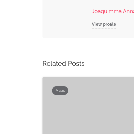
Joaquimma Ann
View profile
Related Posts
Maps