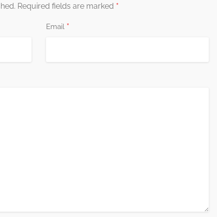
*
shed.
Required fields are marked
*
Email