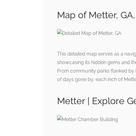
Map of Metter, GA,
This detailed map serves as a navi
showcasing its hidden gems and the
From community parks flanked by blo
of days gone by, each inch of Mett
Metter | Explore G