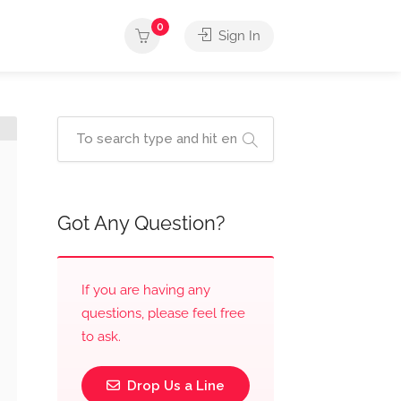
0
Sign In
Got Any Question?
If you are having any
questions, please feel free
to ask.
Drop Us a Line