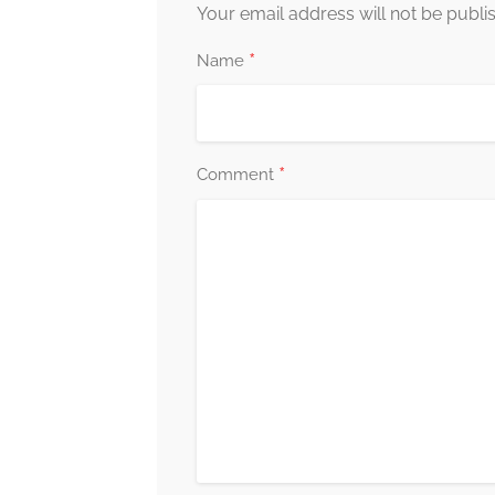
Your email address will not be publi
*
Name
*
Comment