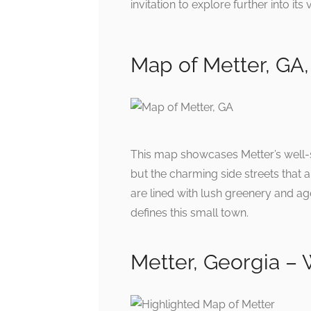
invitation to explore further into it
Map of Metter, GA,
This map showcases Metter’s well-str
but the charming side streets that 
are lined with lush greenery and age
defines this small town.
Metter, Georgia –