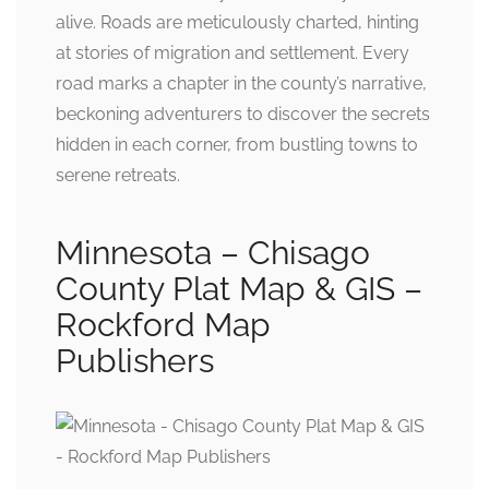
alive. Roads are meticulously charted, hinting
at stories of migration and settlement. Every
road marks a chapter in the county’s narrative,
beckoning adventurers to discover the secrets
hidden in each corner, from bustling towns to
serene retreats.
Minnesota – Chisago
County Plat Map & GIS –
Rockford Map
Publishers