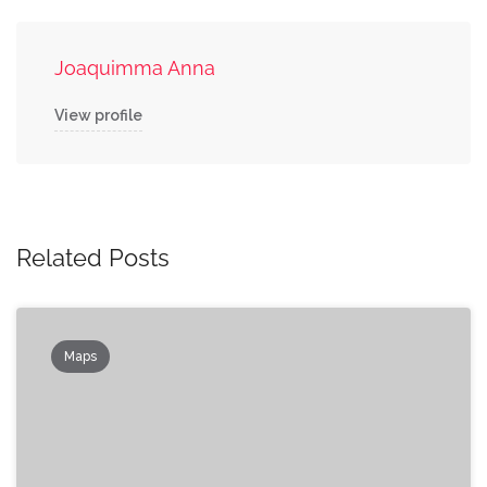
Joaquimma Anna
View profile
Related Posts
Maps