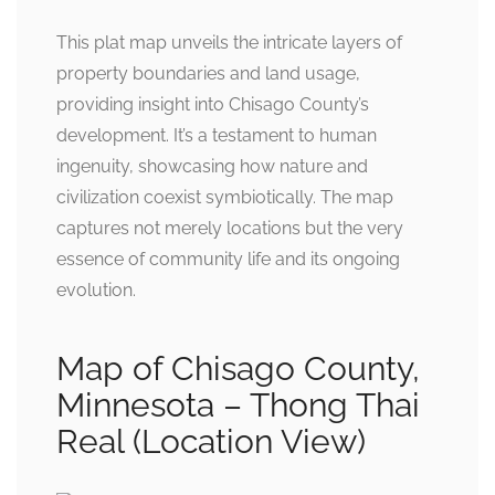
This plat map unveils the intricate layers of
property boundaries and land usage,
providing insight into Chisago County’s
development. It’s a testament to human
ingenuity, showcasing how nature and
civilization coexist symbiotically. The map
captures not merely locations but the very
essence of community life and its ongoing
evolution.
Map of Chisago County,
Minnesota – Thong Thai
Real (Location View)