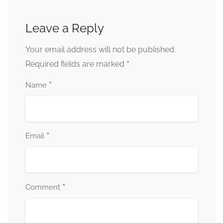
Leave a Reply
Your email address will not be published.
*
Required fields are marked
*
Name
*
Email
*
Comment