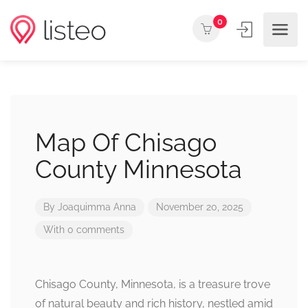
0
Map Of Chisago
County Minnesota
By
Joaquimma Anna
November 20, 2025
With 0 comments
Chisago County, Minnesota, is a treasure trove
of natural beauty and rich history, nestled amid