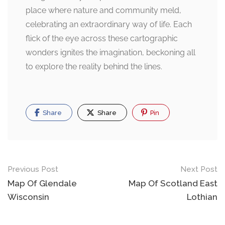
place where nature and community meld,
celebrating an extraordinary way of life. Each
flick of the eye across these cartographic
wonders ignites the imagination, beckoning all
to explore the reality behind the lines.
Share
Share
Pin
Post
Previous Post
Next Post
navigation
Map Of Glendale
Map Of Scotland East
Wisconsin
Lothian