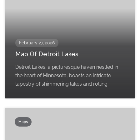
February 27, 2026
Map Of Detroit Lakes
Detroit Lakes, a picturesque haven nestled in
the heart of Minnesota, boasts an intricate
tapestry of shimmering lakes and rolling
Maps