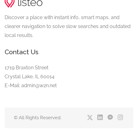
Discover a place with instant info, smart maps, and
clearer navigation to solve slow searches and outdated
local results.
Contact Us
1719 Braxton Street
Crystal Lake, IL 60014
E-Mail: admin@w2n.net
© All Rights Reserved.