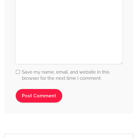
Save my name, email, and website in this
browser for the next time I comment.