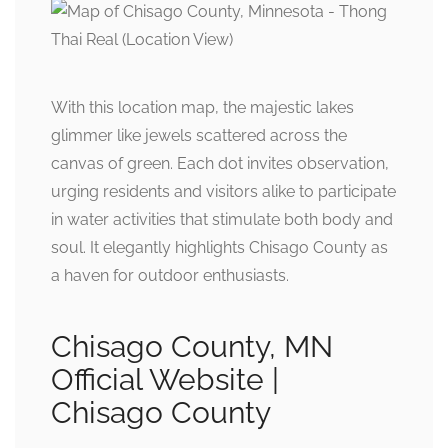
With this location map, the majestic lakes
glimmer like jewels scattered across the
canvas of green. Each dot invites observation,
urging residents and visitors alike to participate
in water activities that stimulate both body and
soul. It elegantly highlights Chisago County as
a haven for outdoor enthusiasts.
Chisago County, MN
Official Website |
Chisago County