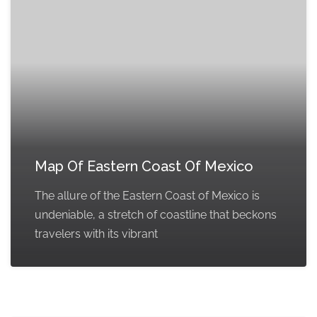
Map Of Eastern Coast Of Mexico
The allure of the Eastern Coast of Mexico is
undeniable, a stretch of coastline that beckons
travelers with its vibrant