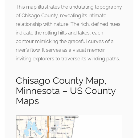
This map illustrates the undulating topography
of Chisago County, revealing its intimate
relationship with nature. The rich, defined hues
indicate the rolling hills and lakes, each
contour mimicking the graceful curves of a
river’s flow. It serves as a visual memoir,
inviting explorers to traverse its winding paths.
Chisago County Map,
Minnesota – US County
Maps