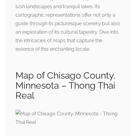
lush landscapes and tranquil lakes. Its
cartographic representations offer not only a
guide through its picturesque scenery but also
an exploration of its cultural tapestry. Dive into
the intricacies of maps that capture the
essence of this enchanting locale.
Map of Chisago County,
Minnesota – Thong Thai
Real