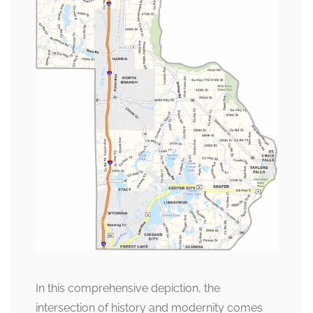
In this comprehensive depiction, the
intersection of history and modernity comes