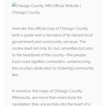
Here lies the official map of Chisago County,
both a guide and a narrative of its vibrant local
government and community services. The
routes lead not only to civic amenities but also
to the heartbeat of the county—the people.
Each road signifies connection, underscoring
the county’s dedication to fostering community
ties.
In essence, the maps of Chisago County,
Minnesota, are more than mere tools for
navigation; they are portals into the heart of a