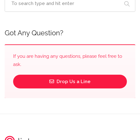
Got Any Question?
If you are having any questions, please feel free to
ask.
Drop Us a Line