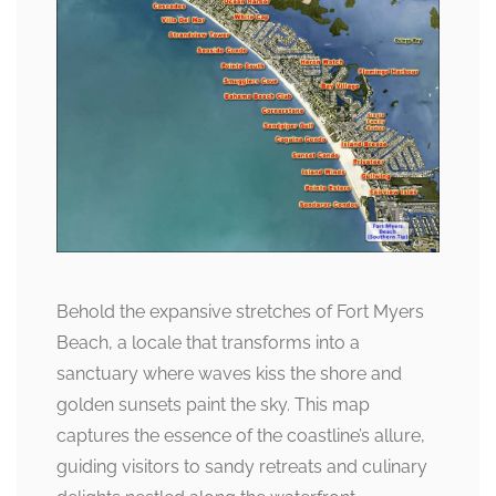
Behold the expansive stretches of Fort Myers
Beach, a locale that transforms into a
sanctuary where waves kiss the shore and
golden sunsets paint the sky. This map
captures the essence of the coastline’s allure,
guiding visitors to sandy retreats and culinary