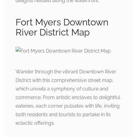
delights nestled along the waterfront.
Fort Myers Downtown
River District Map
Wander through the vibrant Downtown River
District with this comprehensive street map,
which unveils a symphony of culture and
commerce. From artistic enclaves to delightful
eateries, each corner pulsates with life, inviting
both residents and tourists to partake in its
eclectic offerings.