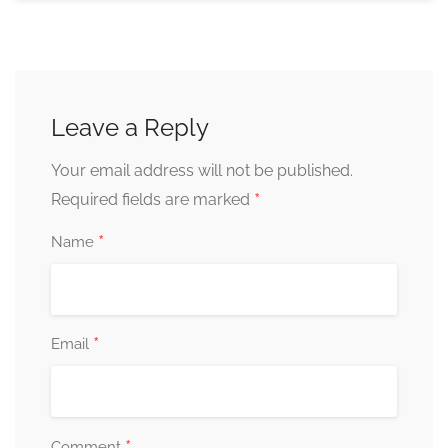
Leave a Reply
Your email address will not be published.
*
Required fields are marked
*
Name
*
Email
*
Comment