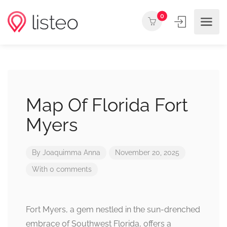
0
Map Of Florida Fort
Myers
By
Joaquimma Anna
November 20, 2025
With 0 comments
Fort Myers, a gem nestled in the sun-drenched
embrace of Southwest Florida, offers a