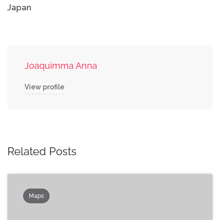
Japan
Joaquimma Anna
View profile
Related Posts
Maps