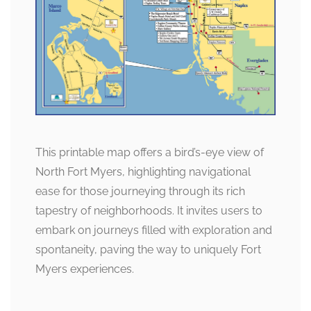
This printable map offers a bird’s-eye view of
North Fort Myers, highlighting navigational
ease for those journeying through its rich
tapestry of neighborhoods. It invites users to
embark on journeys filled with exploration and
spontaneity, paving the way to uniquely Fort
Myers experiences.