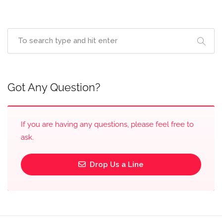
Got Any Question?
If you are having any questions, please feel free to
ask.
Drop Us a Line