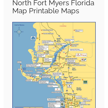
North Fort Myers Florida
Map Printable Maps