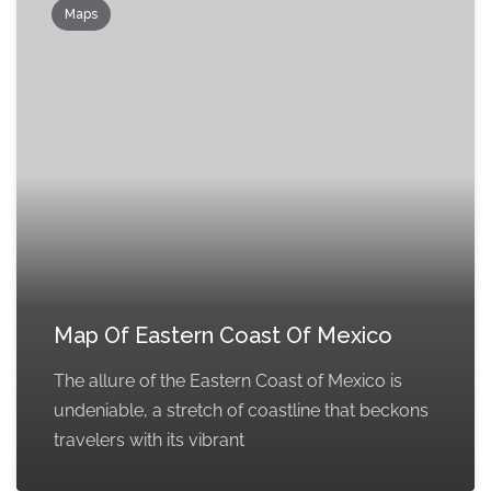
Maps
Map Of Eastern Coast Of Mexico
The allure of the Eastern Coast of Mexico is
undeniable, a stretch of coastline that beckons
travelers with its vibrant