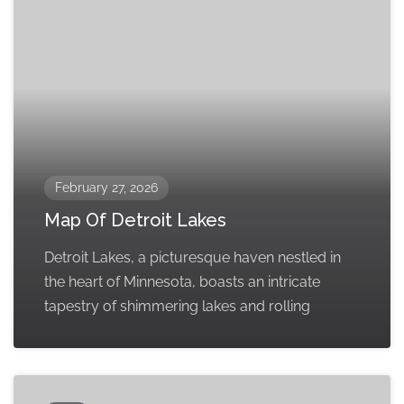
February 27, 2026
Map Of Detroit Lakes
Detroit Lakes, a picturesque haven nestled in
the heart of Minnesota, boasts an intricate
tapestry of shimmering lakes and rolling