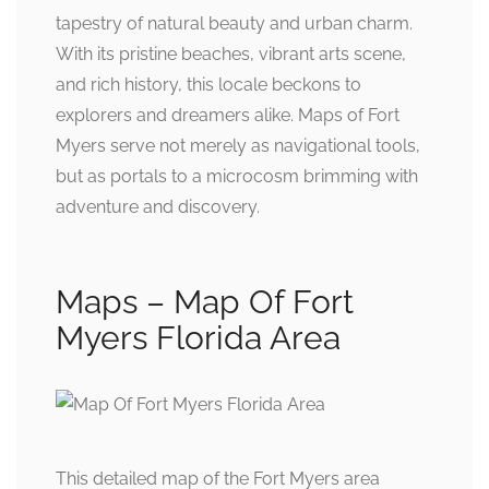
tapestry of natural beauty and urban charm.
With its pristine beaches, vibrant arts scene,
and rich history, this locale beckons to
explorers and dreamers alike. Maps of Fort
Myers serve not merely as navigational tools,
but as portals to a microcosm brimming with
adventure and discovery.
Maps – Map Of Fort
Myers Florida Area
This detailed map of the Fort Myers area