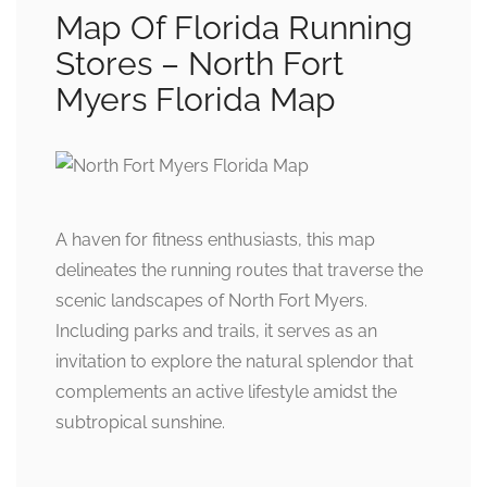
Map Of Florida Running
Stores – North Fort
Myers Florida Map
A haven for fitness enthusiasts, this map
delineates the running routes that traverse the
scenic landscapes of North Fort Myers.
Including parks and trails, it serves as an
invitation to explore the natural splendor that
complements an active lifestyle amidst the
subtropical sunshine.