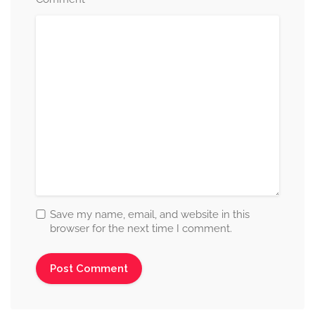
Save my name, email, and website in this
browser for the next time I comment.