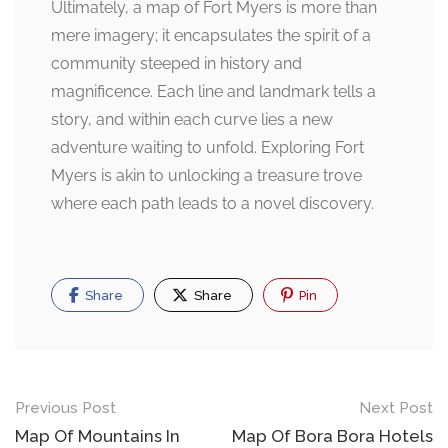
Ultimately, a map of Fort Myers is more than
mere imagery; it encapsulates the spirit of a
community steeped in history and
magnificence. Each line and landmark tells a
story, and within each curve lies a new
adventure waiting to unfold. Exploring Fort
Myers is akin to unlocking a treasure trove
where each path leads to a novel discovery.
Share
Share
Pin
Post
Previous Post
Next Post
navigation
Map Of Mountains In
Map Of Bora Bora Hotels