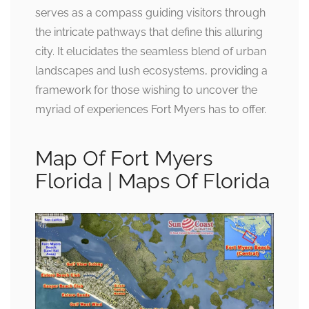
serves as a compass guiding visitors through
the intricate pathways that define this alluring
city. It elucidates the seamless blend of urban
landscapes and lush ecosystems, providing a
framework for those wishing to uncover the
myriad of experiences Fort Myers has to offer.
Map Of Fort Myers
Florida | Maps Of Florida