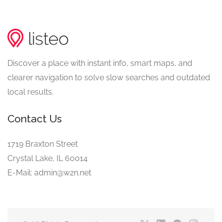
Discover a place with instant info, smart maps, and
clearer navigation to solve slow searches and outdated
local results.
Contact Us
1719 Braxton Street
Crystal Lake, IL 60014
E-Mail: admin@w2n.net