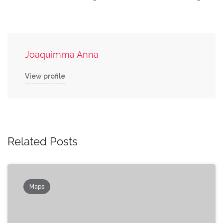
Joaquimma Anna
View profile
Related Posts
Maps