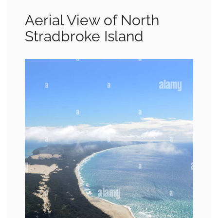
Aerial View of North
Stradbroke Island