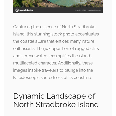
Capturing the essence of North Stradbroke
Island, this stunning stock photo accentuates
the coastal allure that entices many nature
enthusiasts. The juxtaposition of rugged cliffs
and serene waters exemplifies the island’s
multifaceted character. Additionally, these
images inspire travelers to plunge into the
kaleidoscopic sacredness of its coastline.
Dynamic Landscape of
North Stradbroke Island