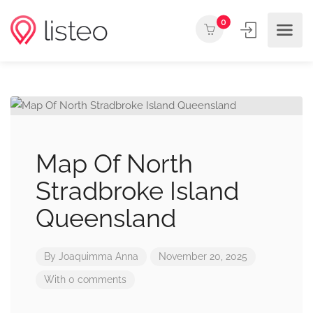
0
Map Of North
Stradbroke Island
Queensland
By
Joaquimma Anna
November 20, 2025
With 0 comments