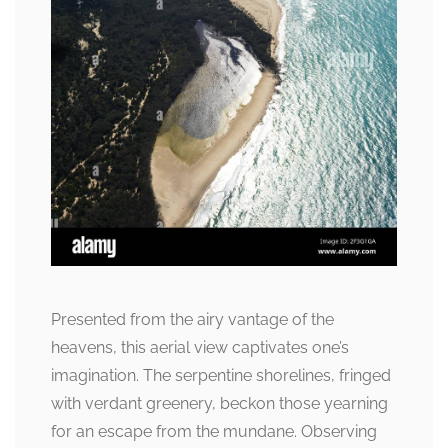
Presented from the airy vantage of the
heavens, this aerial view captivates one’s
imagination. The serpentine shorelines, fringed
with verdant greenery, beckon those yearning
for an escape from the mundane. Observing