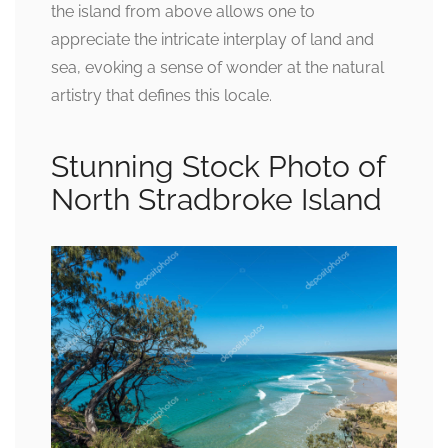
the island from above allows one to
appreciate the intricate interplay of land and
sea, evoking a sense of wonder at the natural
artistry that defines this locale.
Stunning Stock Photo of
North Stradbroke Island