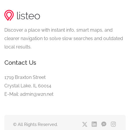
Discover a place with instant info, smart maps, and
clearer navigation to solve slow searches and outdated
local results.
Contact Us
1719 Braxton Street
Crystal Lake, IL 60014
E-Mail: admin@w2n.net
© All Rights Reserved.