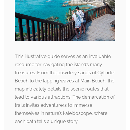
This illustrative guide serves as an invaluable
resource for navigating the island’s many
treasures. From the powdery sands of Cylinder
Beach to the lapping waves at Main Beach, the
map intricately details the scenic routes that
lead to various attractions. The demarcation of
trails invites adventurers to immerse
themselves in nature’s kaleidoscope, where
each path tells a unique story.