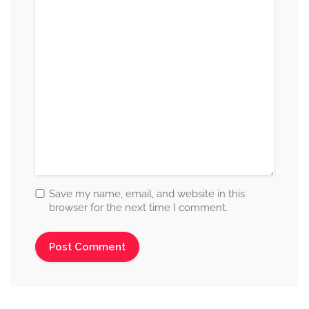
Save my name, email, and website in this
browser for the next time I comment.