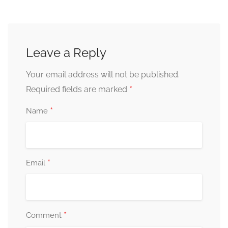
Leave a Reply
Your email address will not be published.
*
Required fields are marked
*
Name
*
Email
*
Comment