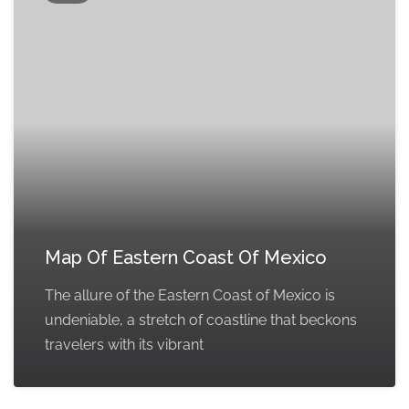
Map Of Eastern Coast Of Mexico
The allure of the Eastern Coast of Mexico is
undeniable, a stretch of coastline that beckons
travelers with its vibrant