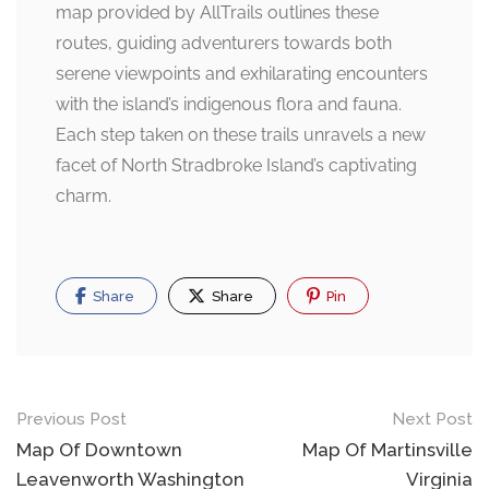
map provided by AllTrails outlines these
routes, guiding adventurers towards both
serene viewpoints and exhilarating encounters
with the island’s indigenous flora and fauna.
Each step taken on these trails unravels a new
facet of North Stradbroke Island’s captivating
charm.
Share
Share
Pin
Post
Previous Post
Next Post
navigation
Map Of Downtown
Map Of Martinsville
Leavenworth Washington
Virginia