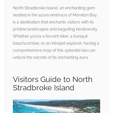
North Stradbroke Island, an enchanting gem
nestled in the azure embrace of Moreton Bay,
is a destination that enchants visitors with its
pristine landscapes and beguiling biodiversity.
Whether you’re a fervent hiker, a tranquil
beachcomber, or an intrepid explorer, having a
comprehensive map of this splendid isle can
unlock the secrets of its enchanting aura.
Visitors Guide to North
Stradbroke Island