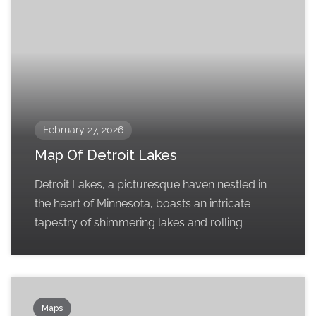
February 27, 2026
Map Of Detroit Lakes
Detroit Lakes, a picturesque haven nestled in
the heart of Minnesota, boasts an intricate
tapestry of shimmering lakes and rolling
Maps