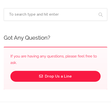
Got Any Question?
If you are having any questions, please feel free to
ask.
Drop Us a Line