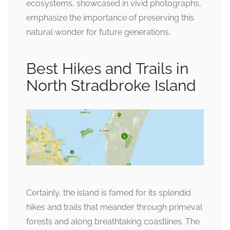
ecosystems, showcased in vivid photographs,
emphasize the importance of preserving this
natural wonder for future generations.
Best Hikes and Trails in
North Stradbroke Island
Certainly, the island is famed for its splendid
hikes and trails that meander through primeval
forests and along breathtaking coastlines. The