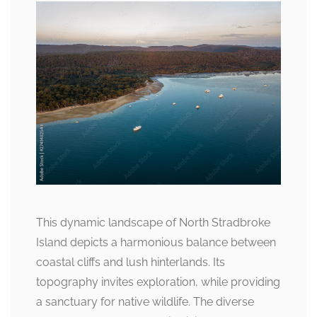
This dynamic landscape of North Stradbroke
Island depicts a harmonious balance between
coastal cliffs and lush hinterlands. Its
topography invites exploration, while providing
a sanctuary for native wildlife. The diverse