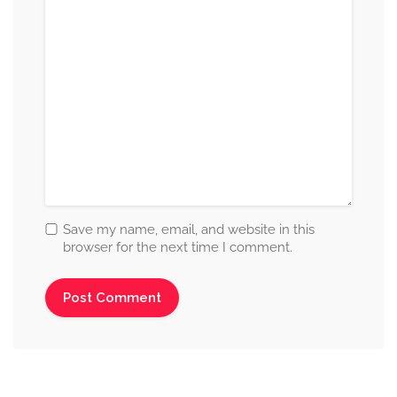
Save my name, email, and website in this
browser for the next time I comment.