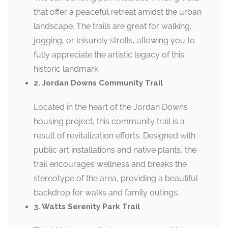
that offer a peaceful retreat amidst the urban
landscape. The trails are great for walking,
jogging, or leisurely strolls, allowing you to
fully appreciate the artistic legacy of this
historic landmark.
2. Jordan Downs Community Trail
Located in the heart of the Jordan Downs
housing project, this community trail is a
result of revitalization efforts. Designed with
public art installations and native plants, the
trail encourages wellness and breaks the
stereotype of the area, providing a beautiful
backdrop for walks and family outings.
3. Watts Serenity Park Trail