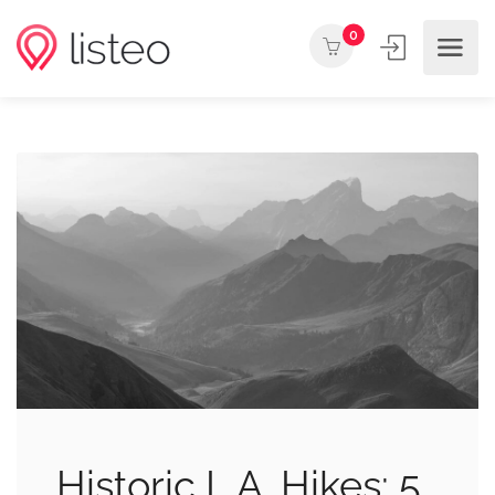
0
Historic L.A. Hikes: 5