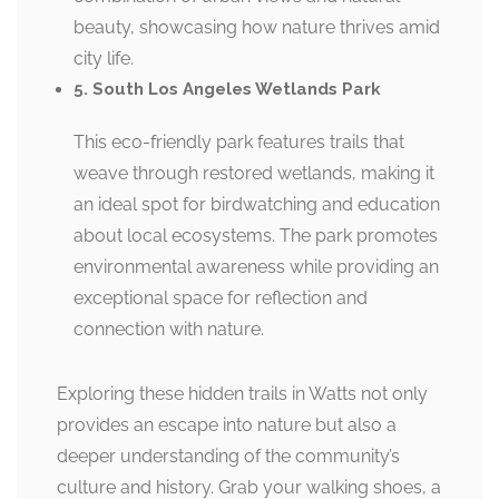
beauty, showcasing how nature thrives amid
city life.
5. South Los Angeles Wetlands Park
This eco-friendly park features trails that
weave through restored wetlands, making it
an ideal spot for birdwatching and education
about local ecosystems. The park promotes
environmental awareness while providing an
exceptional space for reflection and
connection with nature.
Exploring these hidden trails in Watts not only
provides an escape into nature but also a
deeper understanding of the community’s
culture and history. Grab your walking shoes, a