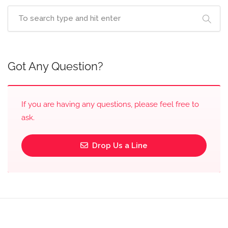
Got Any Question?
If you are having any questions, please feel free to
ask.
Drop Us a Line