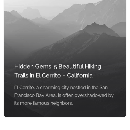
Hidden Gems: 5 Beautiful Hiking
Trails in El Cerrito – California
El Cerrito, a charming city nestled in the San
Francisco Bay Area, is often overshadowed by
its more famous neighbors.