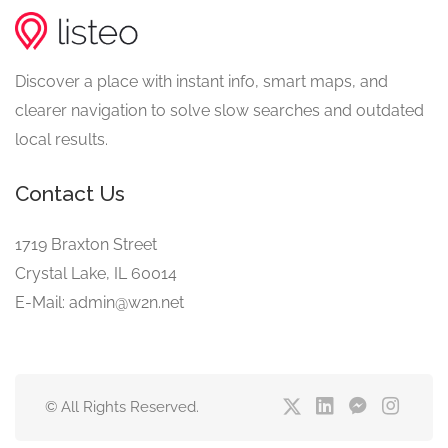
Discover a place with instant info, smart maps, and
clearer navigation to solve slow searches and outdated
local results.
Contact Us
1719 Braxton Street
Crystal Lake, IL 60014
E-Mail: admin@w2n.net
© All Rights Reserved.