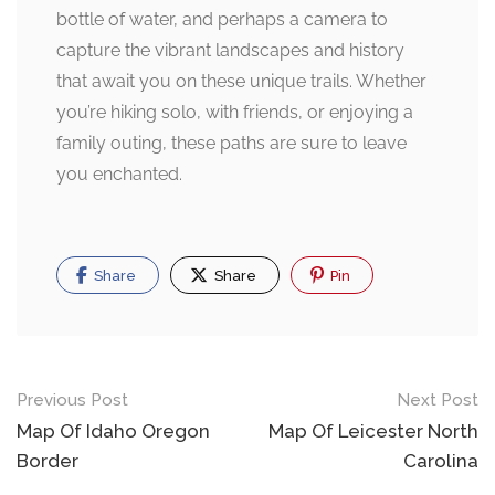
bottle of water, and perhaps a camera to
capture the vibrant landscapes and history
that await you on these unique trails. Whether
you’re hiking solo, with friends, or enjoying a
family outing, these paths are sure to leave
you enchanted.
Share
Share
Pin
Post
Previous Post
Next Post
navigation
Map Of Idaho Oregon
Map Of Leicester North
Border
Carolina