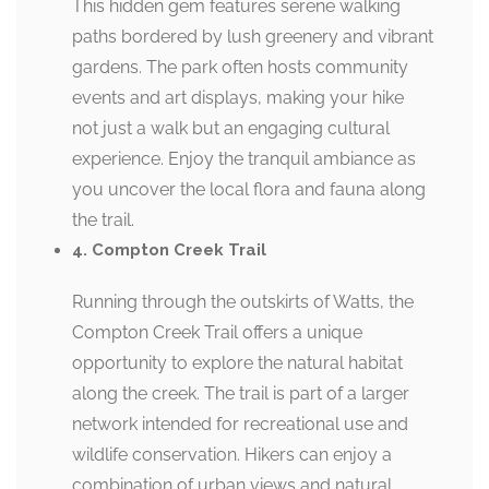
This hidden gem features serene walking
paths bordered by lush greenery and vibrant
gardens. The park often hosts community
events and art displays, making your hike
not just a walk but an engaging cultural
experience. Enjoy the tranquil ambiance as
you uncover the local flora and fauna along
the trail.
4. Compton Creek Trail
Running through the outskirts of Watts, the
Compton Creek Trail offers a unique
opportunity to explore the natural habitat
along the creek. The trail is part of a larger
network intended for recreational use and
wildlife conservation. Hikers can enjoy a
combination of urban views and natural