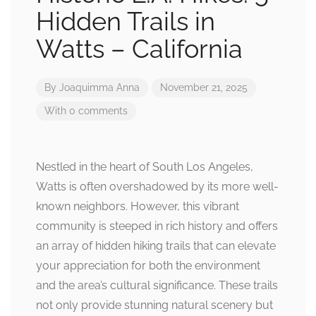
Hidden Trails in
Watts – California
By
Joaquimma Anna
November 21, 2025
With 0 comments
Nestled in the heart of South Los Angeles,
Watts is often overshadowed by its more well-
known neighbors. However, this vibrant
community is steeped in rich history and offers
an array of hidden hiking trails that can elevate
your appreciation for both the environment
and the area’s cultural significance. These trails
not only provide stunning natural scenery but