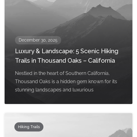
December 30, 2025
Luxury & Landscape: 5 Scenic Hiking
Trails in Thousand Oaks – California
Nestled in the heart of Southern California,
Thousand Oaks is a hidden gem known for its
stunning landscapes and luxurious
Hiking Trails