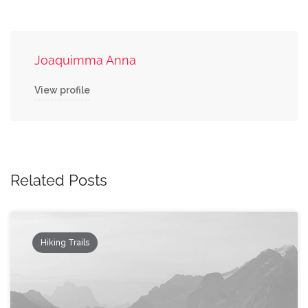
Joaquimma Anna
View profile
Related Posts
Hiking Trails