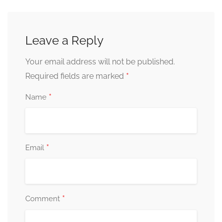
Leave a Reply
Your email address will not be published.
*
Required fields are marked
*
Name
*
Email
*
Comment