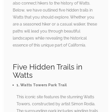
also connect hikers to the history of Watts.
Below, we have outlined five hidden trails in
Watts that you should explore. Whether you
are a seasoned hiker or a casual walker, these
paths will lead you through beautiful
landscapes while revealing the historical
essence of this unique part of California.
Five Hidden Trails in
Watts
1. Watts Towers Park Trail
This iconic site features the stunning Watts
Towers, constructed by artist Simon Rodia.
The surrounding park includes winding trails