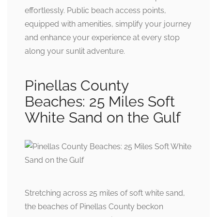
effortlessly. Public beach access points,
equipped with amenities, simplify your journey
and enhance your experience at every stop
along your sunlit adventure.
Pinellas County
Beaches: 25 Miles Soft
White Sand on the Gulf
Stretching across 25 miles of soft white sand,
the beaches of Pinellas County beckon