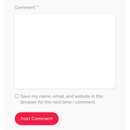
*
Comment
Save my name, email, and website in this
browser for the next time I comment.