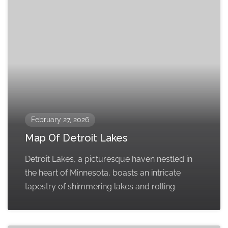
February 27, 2026
Map Of Detroit Lakes
Detroit Lakes, a picturesque haven nestled in
the heart of Minnesota, boasts an intricate
tapestry of shimmering lakes and rolling