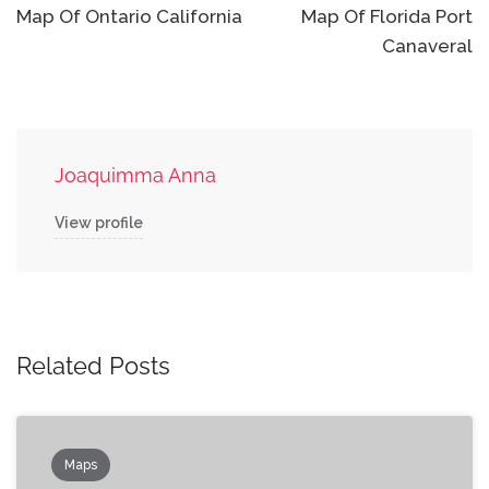
navigation
Map Of Ontario California
Map Of Florida Port
Canaveral
Joaquimma Anna
View profile
Related Posts
Maps