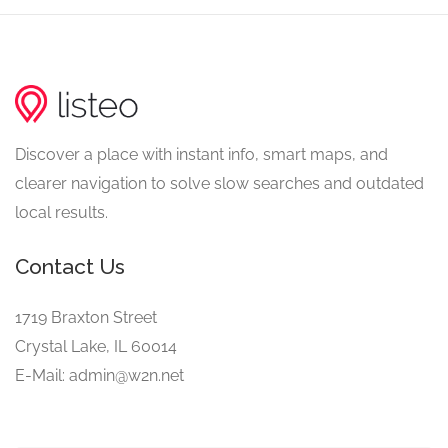
Discover a place with instant info, smart maps, and
clearer navigation to solve slow searches and outdated
local results.
Contact Us
1719 Braxton Street
Crystal Lake, IL 60014
E-Mail: admin@w2n.net