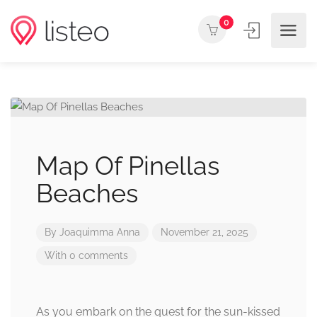
0
Map Of Pinellas
Beaches
By
Joaquimma Anna
November 21, 2025
With 0 comments
As you embark on the quest for the sun-kissed