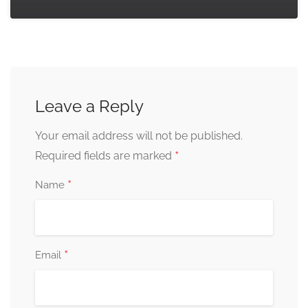
Leave a Reply
Your email address will not be published.
*
Required fields are marked
*
Name
*
Email