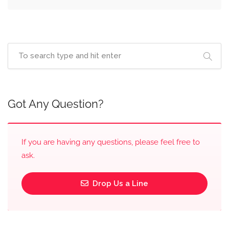
Got Any Question?
If you are having any questions, please feel free to
ask.
Drop Us a Line