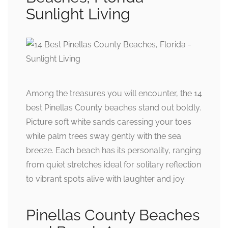
Sunlight Living
Among the treasures you will encounter, the 14
best Pinellas County beaches stand out boldly.
Picture soft white sands caressing your toes
while palm trees sway gently with the sea
breeze. Each beach has its personality, ranging
from quiet stretches ideal for solitary reflection
to vibrant spots alive with laughter and joy.
Pinellas County Beaches