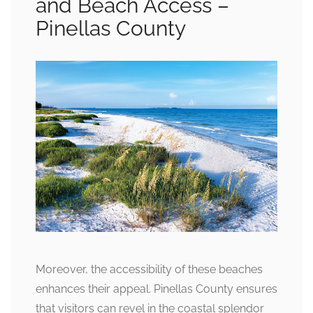
and Beach Access –
Pinellas County
Moreover, the accessibility of these beaches
enhances their appeal. Pinellas County ensures
that visitors can revel in the coastal splendor