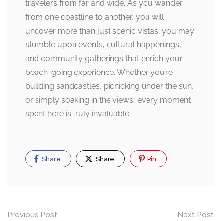
travelers from far and wide. As you wander
from one coastline to another, you will
uncover more than just scenic vistas; you may
stumble upon events, cultural happenings,
and community gatherings that enrich your
beach-going experience. Whether you’re
building sandcastles, picnicking under the sun,
or simply soaking in the views, every moment
spent here is truly invaluable.
Share
Share
Pin
Post
Previous Post
Next Post