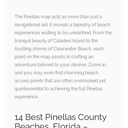
The Pinellas map acts as more than just a
navigational aid; it reveals a tapestry of beach
experiences waiting to be unearthed. From the
tranquil beauty of Caladesi Island to the
bustling shores of Clearwater Beach, each
point on the map assists in crafting an
adventure tailored to your desires. Zoom in,
and you may even find charming beach
access points that are often overlooked yet
quintessential to achieving the full Pinellas
experience.
14 Best Pinellas County
Beaches, Florida –