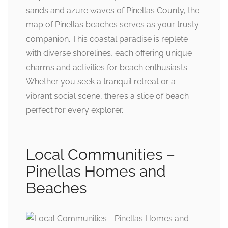
sands and azure waves of Pinellas County, the
map of Pinellas beaches serves as your trusty
companion. This coastal paradise is replete
with diverse shorelines, each offering unique
charms and activities for beach enthusiasts.
Whether you seek a tranquil retreat or a
vibrant social scene, there’s a slice of beach
perfect for every explorer.
Local Communities –
Pinellas Homes and
Beaches