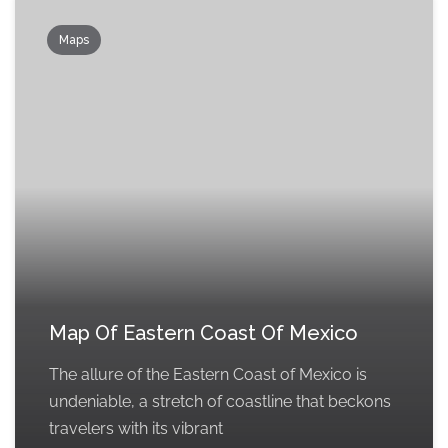
Maps
Map Of Eastern Coast Of Mexico
The allure of the Eastern Coast of Mexico is
undeniable, a stretch of coastline that beckons
travelers with its vibrant