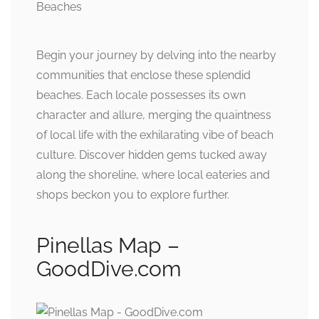
Begin your journey by delving into the nearby
communities that enclose these splendid
beaches. Each locale possesses its own
character and allure, merging the quaintness
of local life with the exhilarating vibe of beach
culture. Discover hidden gems tucked away
along the shoreline, where local eateries and
shops beckon you to explore further.
Pinellas Map –
GoodDive.com