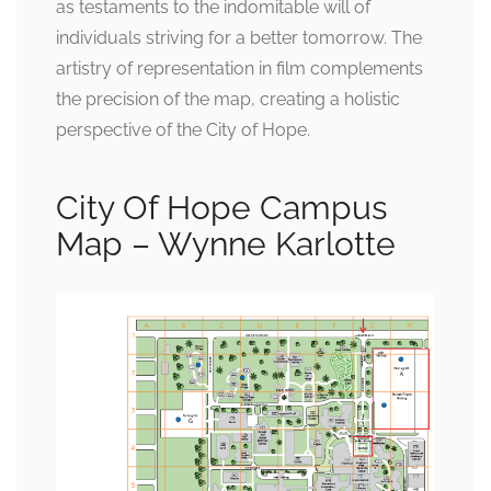
as testaments to the indomitable will of
individuals striving for a better tomorrow. The
artistry of representation in film complements
the precision of the map, creating a holistic
perspective of the City of Hope.
City Of Hope Campus
Map – Wynne Karlotte