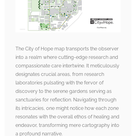
The City of Hope map transports the observer
into a realm where cutting-edge research and
compassionate care intertwine. It meticulously
designates crucial areas, from research
laboratories pulsating with the fervor of
discovery to the serene gardens serving as
sanctuaries for reflection. Navigating through
its intricacies, one might notice how each zone
resonates with the overall ethos of healing and
endeavor, transforming mere cartography into
a profound narrative.