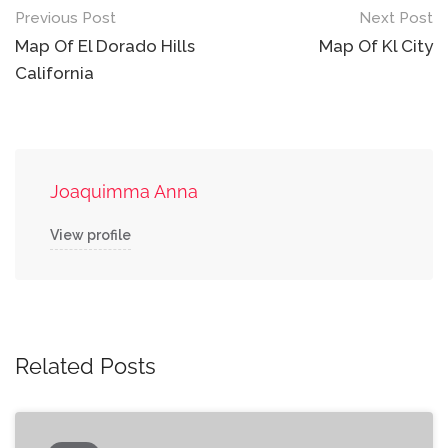
Post
Previous Post
Next Post
navigation
Map Of El Dorado Hills
Map Of Kl City
California
Joaquimma Anna
View profile
Related Posts