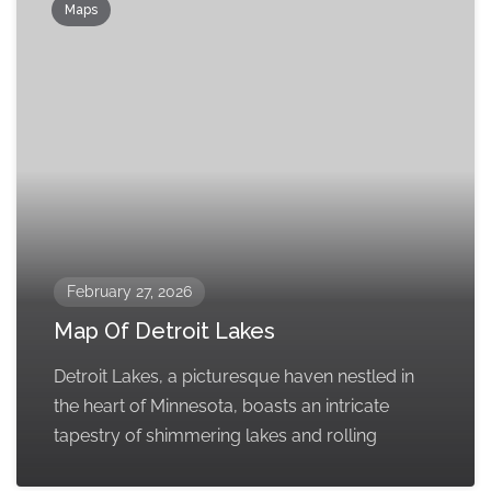
Maps
February 27, 2026
Map Of Detroit Lakes
Detroit Lakes, a picturesque haven nestled in
the heart of Minnesota, boasts an intricate
tapestry of shimmering lakes and rolling