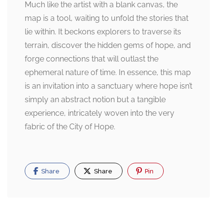
Much like the artist with a blank canvas, the
map is a tool, waiting to unfold the stories that
lie within. It beckons explorers to traverse its
terrain, discover the hidden gems of hope, and
forge connections that will outlast the
ephemeral nature of time. In essence, this map
is an invitation into a sanctuary where hope isn’t
simply an abstract notion but a tangible
experience, intricately woven into the very
fabric of the City of Hope.
Share
Share
Pin