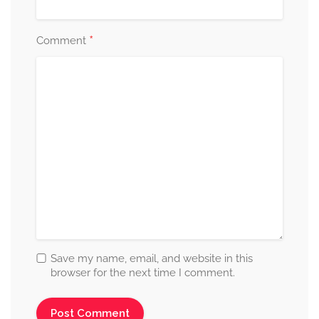
*
Comment
Save my name, email, and website in this
browser for the next time I comment.