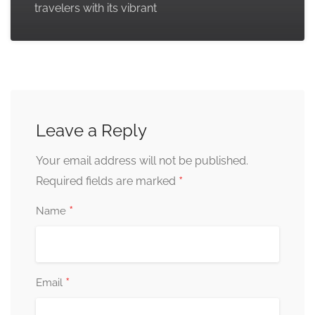
travelers with its vibrant
Leave a Reply
Your email address will not be published.
*
Required fields are marked
*
Name
*
Email