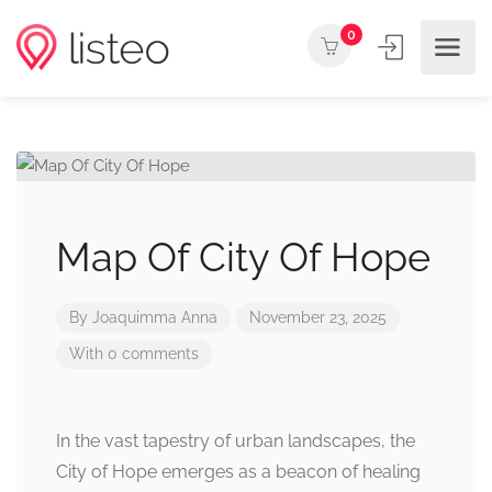
0
Map Of City Of Hope
By
Joaquimma Anna
November 23, 2025
With 0 comments
In the vast tapestry of urban landscapes, the
City of Hope emerges as a beacon of healing