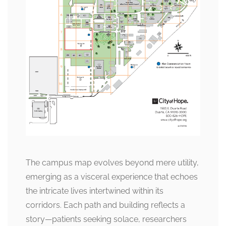
The campus map evolves beyond mere utility,
emerging as a visceral experience that echoes
the intricate lives intertwined within its
corridors. Each path and building reflects a
story—patients seeking solace, researchers