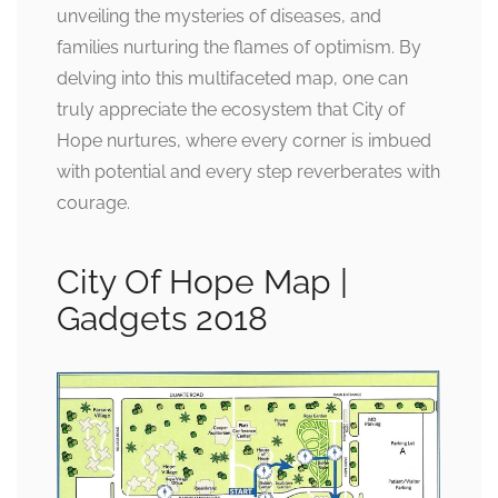
unveiling the mysteries of diseases, and
families nurturing the flames of optimism. By
delving into this multifaceted map, one can
truly appreciate the ecosystem that City of
Hope nurtures, where every corner is imbued
with potential and every step reverberates with
courage.
City Of Hope Map |
Gadgets 2018