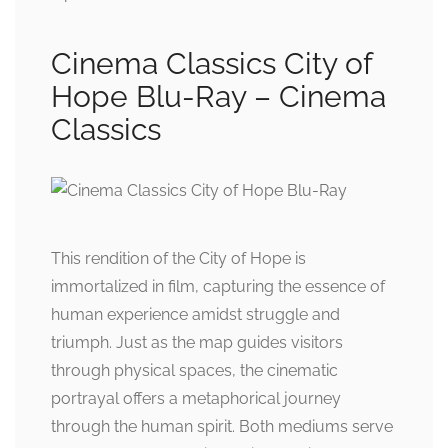
Cinema Classics City of
Hope Blu-Ray – Cinema
Classics
This rendition of the City of Hope is
immortalized in film, capturing the essence of
human experience amidst struggle and
triumph. Just as the map guides visitors
through physical spaces, the cinematic
portrayal offers a metaphorical journey
through the human spirit. Both mediums serve