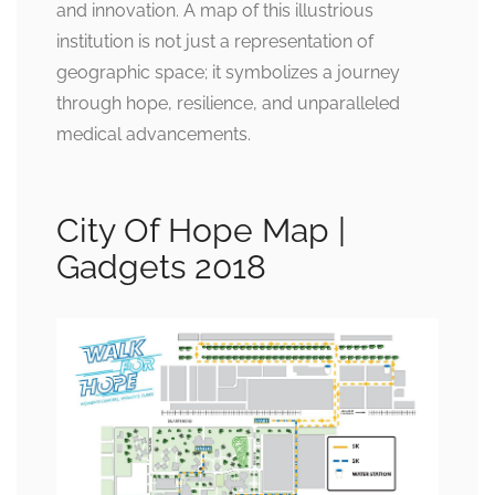
and innovation. A map of this illustrious
institution is not just a representation of
geographic space; it symbolizes a journey
through hope, resilience, and unparalleled
medical advancements.
City Of Hope Map |
Gadgets 2018