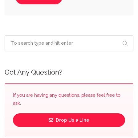
Got Any Question?
If you are having any questions, please feel free to
ask.
Drop Us a Line