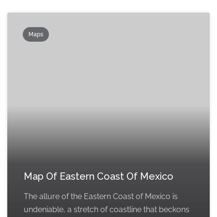
Maps
Map Of Eastern Coast Of Mexico
The allure of the Eastern Coast of Mexico is
undeniable, a stretch of coastline that beckons