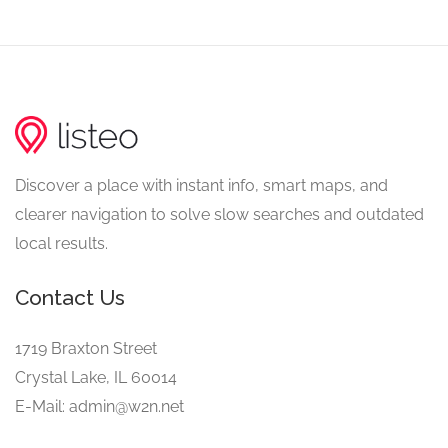
Discover a place with instant info, smart maps, and
clearer navigation to solve slow searches and outdated
local results.
Contact Us
1719 Braxton Street
Crystal Lake, IL 60014
E-Mail: admin@w2n.net