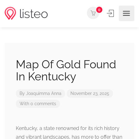
0
Map Of Gold Found
In Kentucky
By
Joaquimma Anna
November 23, 2025
With 0 comments
Kentucky, a state renowned for its rich history
and vibrant landscapes, has more to offer than