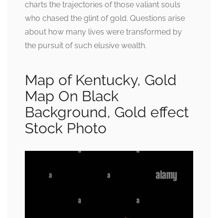
charts the trajectories of those valiant souls
who chased the glint of gold. Questions arise
about how many lives were transformed by
the pursuit of such elusive wealth.
Map of Kentucky, Gold
Map On Black
Background, Gold effect
Stock Photo