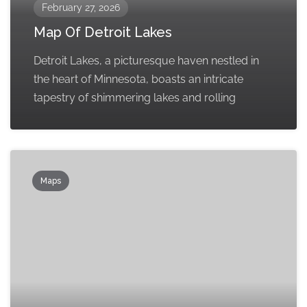
February 27, 2026
Map Of Detroit Lakes
Detroit Lakes, a picturesque haven nestled in
the heart of Minnesota, boasts an intricate
tapestry of shimmering lakes and rolling
Maps