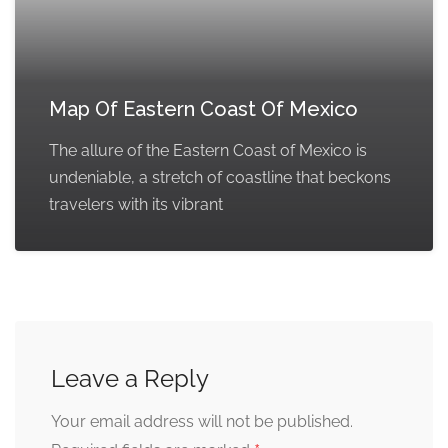
Map Of Eastern Coast Of Mexico
The allure of the Eastern Coast of Mexico is
undeniable, a stretch of coastline that beckons
travelers with its vibrant
Leave a Reply
Your email address will not be published.