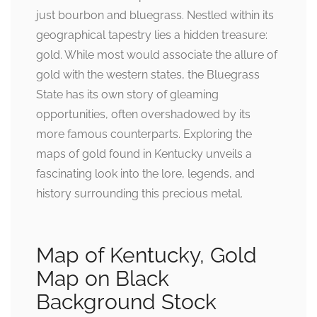
just bourbon and bluegrass. Nestled within its
geographical tapestry lies a hidden treasure:
gold. While most would associate the allure of
gold with the western states, the Bluegrass
State has its own story of gleaming
opportunities, often overshadowed by its
more famous counterparts. Exploring the
maps of gold found in Kentucky unveils a
fascinating look into the lore, legends, and
history surrounding this precious metal.
Map of Kentucky, Gold
Map on Black
Background Stock