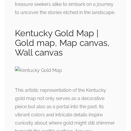
treasure seekers alike to embark on a journey
to uncover the stories etched in the landscape.
Kentucky Gold Map |
Gold map, Map canvas,
Wall canvas
This artistic representation of the Kentucky
gold map not only serves as a decorative
piece but also as a portal into the past. Its
vibrant colors and intricate details inspire
curiosity about where gold might still shimmer