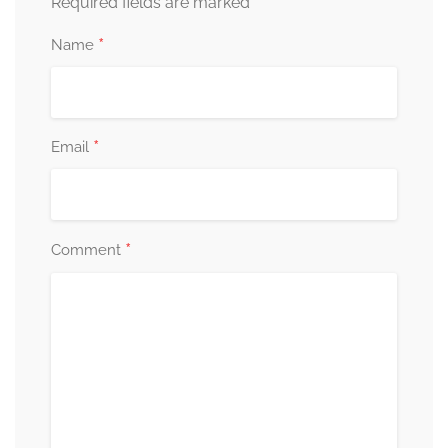
*
Required fields are marked
*
Name
*
Email
*
Comment