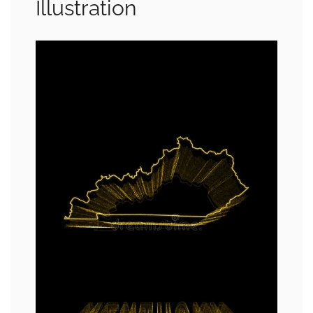
Illustration