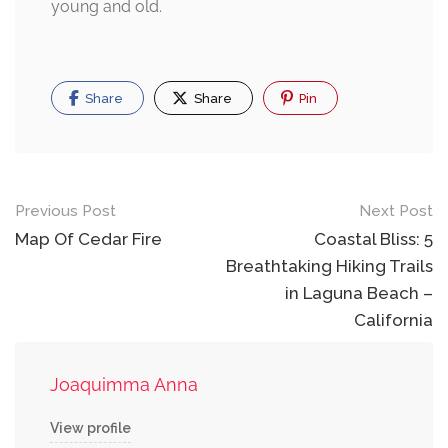
young and old.
Share
Share
Pin
Post
Previous Post
Next Post
navigation
Map Of Cedar Fire
Coastal Bliss: 5
Breathtaking Hiking Trails
in Laguna Beach –
California
Joaquimma Anna
View profile