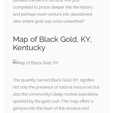
beneath the earth’s surface. Are you
compelled to probe deeper into the history
and perhaps even venture into abandoned
sites where gold was once unearthed?
Map of Black Gold, KY,
Kentucky
The quaintly named Black Gold, KY, signifies
not only the presence of natural resources but
also the community’s deep-rooted aspirations
sparked by the gold rush. This map offers a
glimpse into the heart of this enclave and