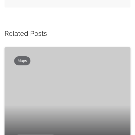
Related Posts
Maps