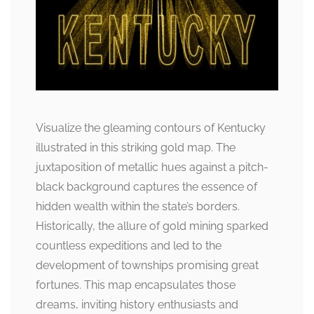
Visualize the gleaming contours of Kentucky
illustrated in this striking gold map. The
juxtaposition of metallic hues against a pitch-
black background captures the essence of
hidden wealth within the state’s borders.
Historically, the allure of gold mining sparked
countless expeditions and led to the
development of townships promising great
fortunes. This map encapsulates those
dreams, inviting history enthusiasts and