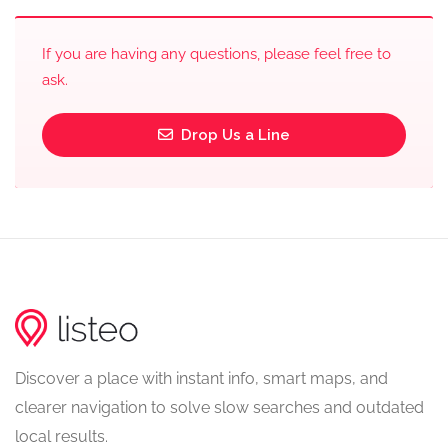
If you are having any questions, please feel free to
ask.
Drop Us a Line
Discover a place with instant info, smart maps, and
clearer navigation to solve slow searches and outdated
local results.