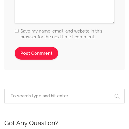
Save my name, email, and website in this
browser for the next time I comment.
Got Any Question?