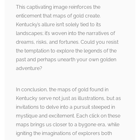
This captivating image reinforces the
enticement that maps of gold create.
Kentucky’s allure isn’t solely tied to its
landscapes; it’s woven into the narratives of
dreams, risks, and fortunes. Could you resist
the temptation to explore the legends of the
past and perhaps unearth your own golden
adventure?
In conclusion, the maps of gold found in
Kentucky serve not just as illustrations, but as
invitations to delve into a pursuit steeped in
mystique and excitement. Each click on these
maps brings us closer to a bygone era, while
igniting the imaginations of explorers both