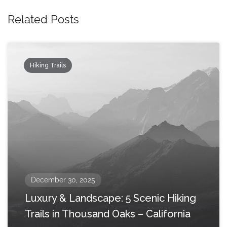
Related Posts
Hiking Trails
December 30, 2025
Luxury & Landscape: 5 Scenic Hiking
Trails in Thousand Oaks – California