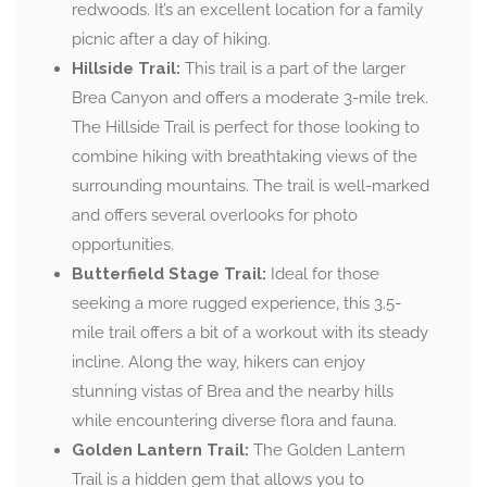
redwoods. It’s an excellent location for a family
picnic after a day of hiking.
Hillside Trail:
This trail is a part of the larger
Brea Canyon and offers a moderate 3-mile trek.
The Hillside Trail is perfect for those looking to
combine hiking with breathtaking views of the
surrounding mountains. The trail is well-marked
and offers several overlooks for photo
opportunities.
Butterfield Stage Trail:
Ideal for those
seeking a more rugged experience, this 3.5-
mile trail offers a bit of a workout with its steady
incline. Along the way, hikers can enjoy
stunning vistas of Brea and the nearby hills
while encountering diverse flora and fauna.
Golden Lantern Trail:
The Golden Lantern
Trail is a hidden gem that allows you to