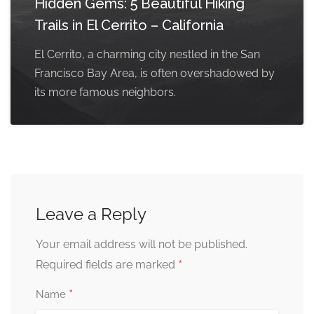
Hidden Gems: 5 Beautiful Hiking
Trails in El Cerrito – California
El Cerrito, a charming city nestled in the San
Francisco Bay Area, is often overshadowed by
its more famous neighbors.
Leave a Reply
Your email address will not be published.
*
Required fields are marked
*
Name