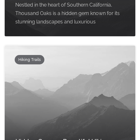
Nestled in the heart of Southern California,
Thousand Oaks is a hidden gem known for its
stunning landscapes and luxurious
Hiking Trails