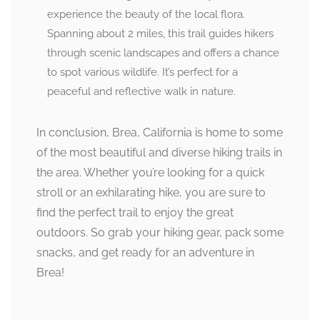
experience the beauty of the local flora.
Spanning about 2 miles, this trail guides hikers
through scenic landscapes and offers a chance
to spot various wildlife. It’s perfect for a
peaceful and reflective walk in nature.
In conclusion, Brea, California is home to some
of the most beautiful and diverse hiking trails in
the area. Whether you’re looking for a quick
stroll or an exhilarating hike, you are sure to
find the perfect trail to enjoy the great
outdoors. So grab your hiking gear, pack some
snacks, and get ready for an adventure in
Brea!