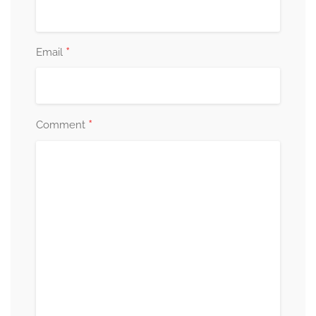
*
Email
*
Comment