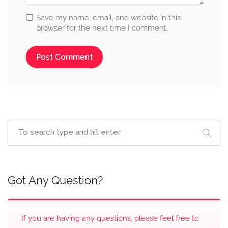
Save my name, email, and website in this
browser for the next time I comment.
Got Any Question?
If you are having any questions, please feel free to