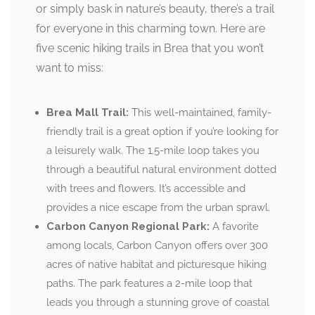
or simply bask in nature’s beauty, there’s a trail
for everyone in this charming town. Here are
five scenic hiking trails in Brea that you won’t
want to miss:
Brea Mall Trail:
This well-maintained, family-
friendly trail is a great option if you’re looking for
a leisurely walk. The 1.5-mile loop takes you
through a beautiful natural environment dotted
with trees and flowers. It’s accessible and
provides a nice escape from the urban sprawl.
Carbon Canyon Regional Park:
A favorite
among locals, Carbon Canyon offers over 300
acres of native habitat and picturesque hiking
paths. The park features a 2-mile loop that
leads you through a stunning grove of coastal