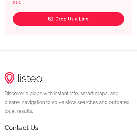
ask.
Drop Us a Line
Discover a place with instant info, smart maps, and
clearer navigation to solve slow searches and outdated
local results.
Contact Us