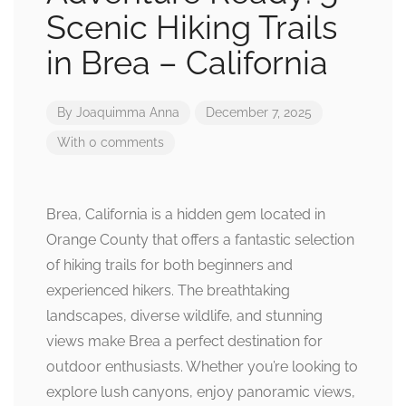
Scenic Hiking Trails
in Brea – California
By
Joaquimma Anna
December 7, 2025
With 0 comments
Brea, California is a hidden gem located in
Orange County that offers a fantastic selection
of hiking trails for both beginners and
experienced hikers. The breathtaking
landscapes, diverse wildlife, and stunning
views make Brea a perfect destination for
outdoor enthusiasts. Whether you’re looking to
explore lush canyons, enjoy panoramic views,