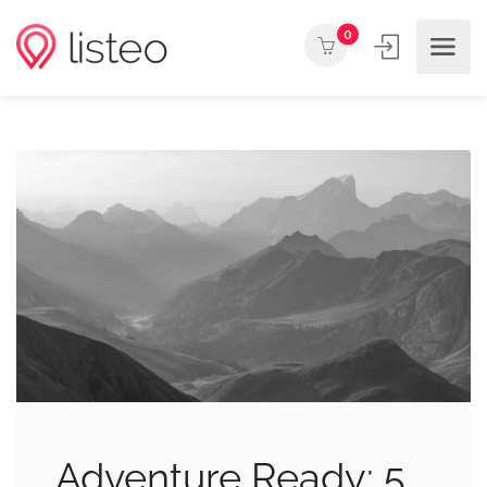
0
Adventure Ready: 5