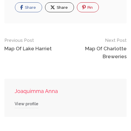
Share
Share
Pin
Post
Previous Post
Next Post
navigation
Map Of Lake Harriet
Map Of Charlotte
Breweries
Joaquimma Anna
View profile