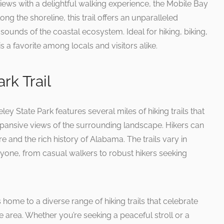
ews with a delightful walking experience, the Mobile Bay
long the shoreline, this trail offers an unparalleled
sounds of the coastal ecosystem. Ideal for hiking, biking,
s a favorite among locals and visitors alike.
rk Trail
ley State Park features several miles of hiking trails that
 expansive views of the surrounding landscape. Hikers can
 and the rich history of Alabama. The trails vary in
eryone, from casual walkers to robust hikers seeking
 home to a diverse range of hiking trails that celebrate
e area. Whether you’re seeking a peaceful stroll or a