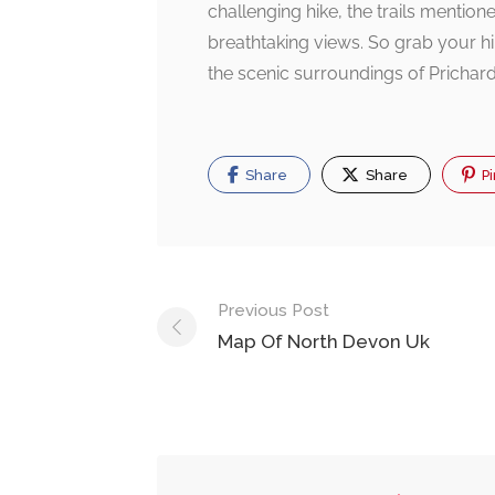
challenging hike, the trails menti
breathtaking views. So grab your hik
the scenic surroundings of Prichard
Share
Share
Pi
Post
Previous Post
navigation
Map Of North Devon Uk