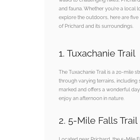
and fauna. Whether you’re a local loo
explore the outdoors, here are five
of Prichard and its surroundings.
1. Tuxachanie Trail
The Tuxachanie Trail is a 20-mile st
through varying terrains, including 
marked and offers a wonderful day 
enjoy an afternoon in nature.
2. 5-Mile Falls Trail
Located near Prichard, the 5-Mile F