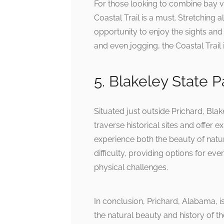
For those looking to combine bay vi
Coastal Trail is a must. Stretching a
opportunity to enjoy the sights and 
and even jogging, the Coastal Trail i
5. Blakeley State Pa
Situated just outside Prichard, Blake
traverse historical sites and offer
experience both the beauty of nature
difficulty, providing options for ev
physical challenges.
In conclusion, Prichard, Alabama, is
the natural beauty and history of th