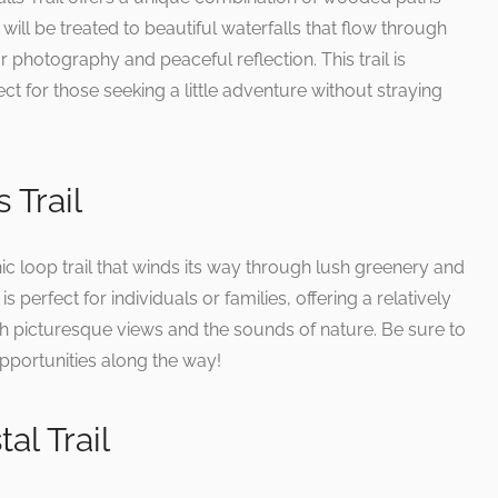
will be treated to beautiful waterfalls that flow through
or photography and peaceful reflection. This trail is
ct for those seeking a little adventure without straying
 Trail
ic loop trail that winds its way through lush greenery and
is perfect for individuals or families, offering a relatively
th picturesque views and the sounds of nature. Be sure to
pportunities along the way!
al Trail