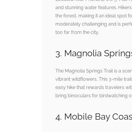
and stunning water features. Hikers 
the forest, making it an ideal spot f
moderately challenging and is perfe
too far from the city.
3. Magnolia Springs
The Magnolia Springs Trail is a scen
vibrant wildflowers. This 3-mile trail 
easy hike that rewards travelers wi
bring binoculars for birdwatching o
4. Mobile Bay Coast