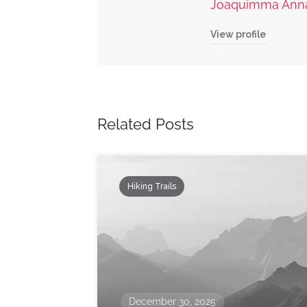
Joaquimma Ann
View profile
Related Posts
Hiking Trails
December 30, 2025