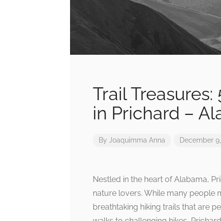
Trail Treasures:
in Prichard – A
By
Joaquimma Anna
December 9,
Nestled in the heart of Alabama, Pr
nature lovers. While many people mig
breathtaking hiking trails that are p
walks to challenging hikes, Prichard’