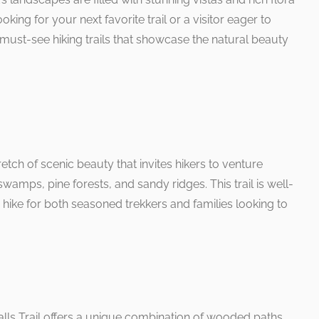
king for your next favorite trail or a visitor eager to
 must-see hiking trails that showcase the natural beauty
retch of scenic beauty that invites hikers to venture
swamps, pine forests, and sandy ridges. This trail is well-
hike for both seasoned trekkers and families looking to
alls Trail offers a unique combination of wooded paths