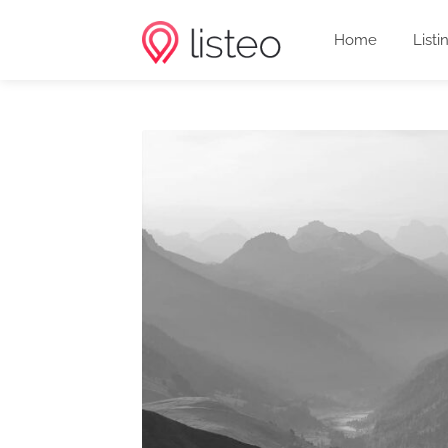
Home
Listi