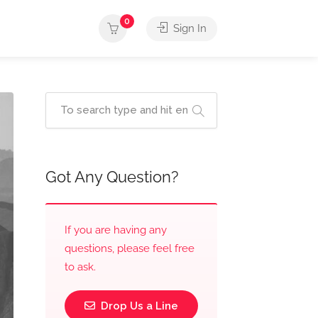
0
Sign In
Got Any Question?
If you are having any
questions, please feel free
to ask.
Drop Us a Line