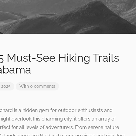
 5 Must-See Hiking Trails
labama
 2025
With 0 comments
ichard is a hidden gem for outdoor enthusiasts and
ht overlook this charming city, it offers an array of
erfect for all levels of adventurers. From serene nature
s landscapes are filled with stunning vistas and rich flora