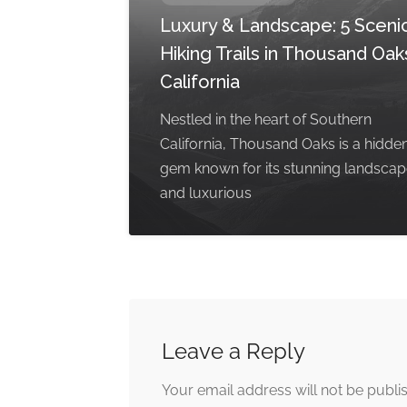
Luxury & Landscape: 5 Sceni
Hiking Trails in Thousand Oak
California
Nestled in the heart of Southern
California, Thousand Oaks is a hidde
gem known for its stunning landsca
and luxurious
Leave a Reply
Your email address will not be publi