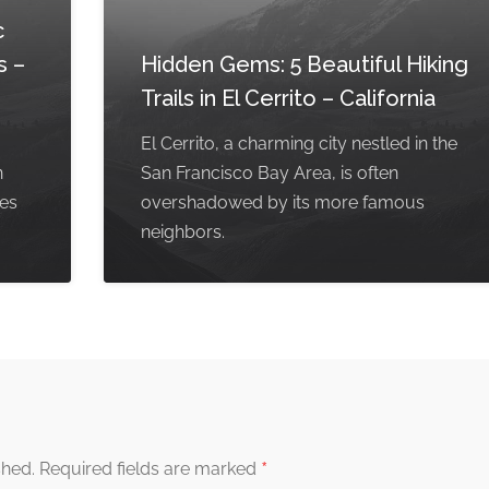
c
s –
Hidden Gems: 5 Beautiful Hiking
Trails in El Cerrito – California
El Cerrito, a charming city nestled in the
n
San Francisco Bay Area, is often
pes
overshadowed by its more famous
neighbors.
*
shed.
Required fields are marked