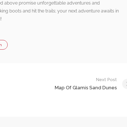
oned above promise unforgettable adventures and
ing boots and hit the trails; your next adventure awaits in
!
n
Next Post
Map Of Glamis Sand Dunes