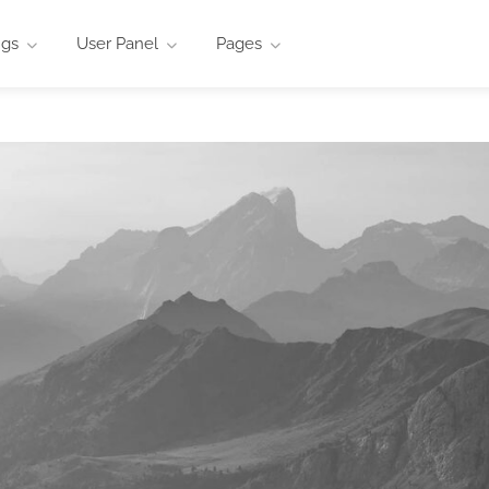
ngs
User Panel
Pages