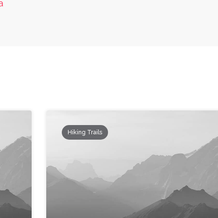
a
Hiking Trails