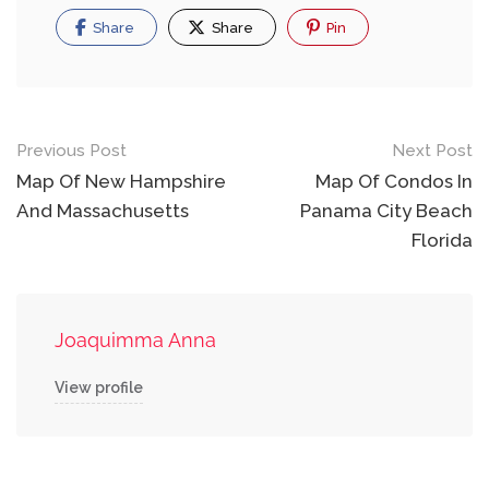
Share
Share
Pin
Post
Previous Post
Next Post
navigation
Map Of New Hampshire
Map Of Condos In
And Massachusetts
Panama City Beach
Florida
Joaquimma Anna
View profile