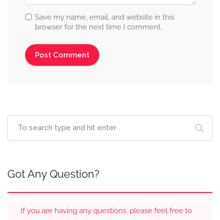
Save my name, email, and website in this
browser for the next time I comment.
Got Any Question?
If you are having any questions, please feel free to