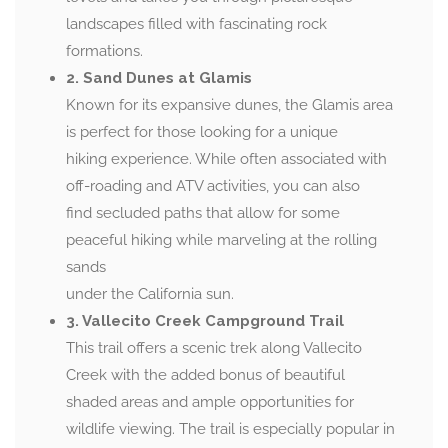
landscapes filled with fascinating rock
formations.
2. Sand Dunes at Glamis
Known for its expansive dunes, the Glamis area
is perfect for those looking for a unique
hiking experience. While often associated with
off-roading and ATV activities, you can also
find secluded paths that allow for some
peaceful hiking while marveling at the rolling
sands
under the California sun.
3. Vallecito Creek Campground Trail
This trail offers a scenic trek along Vallecito
Creek with the added bonus of beautiful
shaded areas and ample opportunities for
wildlife viewing. The trail is especially popular in