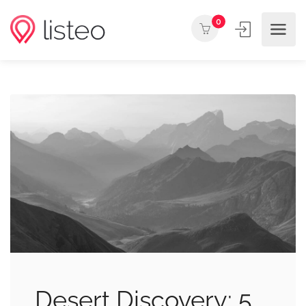
0
Desert Discovery: 5