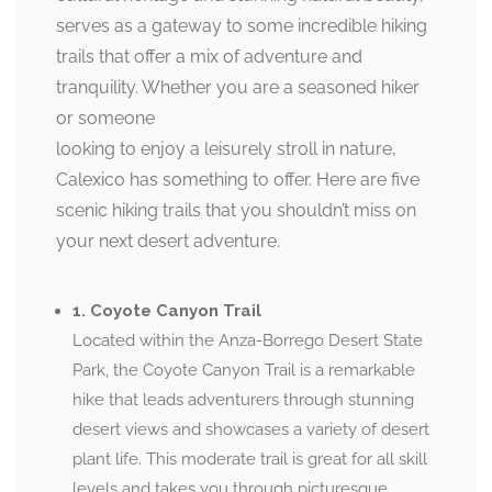
serves as a gateway to some incredible hiking
trails that offer a mix of adventure and
tranquility. Whether you are a seasoned hiker
or someone
looking to enjoy a leisurely stroll in nature,
Calexico has something to offer. Here are five
scenic hiking trails that you shouldn’t miss on
your next desert adventure.
1. Coyote Canyon Trail
Located within the Anza-Borrego Desert State
Park, the Coyote Canyon Trail is a remarkable
hike that leads adventurers through stunning
desert views and showcases a variety of desert
plant life. This moderate trail is great for all skill
levels and takes you through picturesque