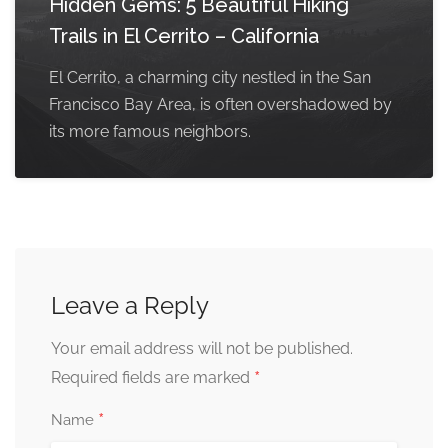
Hidden Gems: 5 Beautiful Hiking
Trails in El Cerrito – California
El Cerrito, a charming city nestled in the San
Francisco Bay Area, is often overshadowed by
its more famous neighbors.
Leave a Reply
Your email address will not be published.
*
Required fields are marked
*
Name