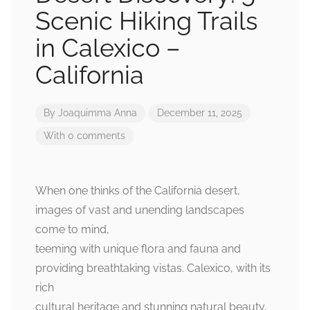
Scenic Hiking Trails
in Calexico –
California
By
Joaquimma Anna
December 11, 2025
With 0 comments
When one thinks of the California desert,
images of vast and unending landscapes
come to mind,
teeming with unique flora and fauna and
providing breathtaking vistas. Calexico, with its
rich
cultural heritage and stunning natural beauty,