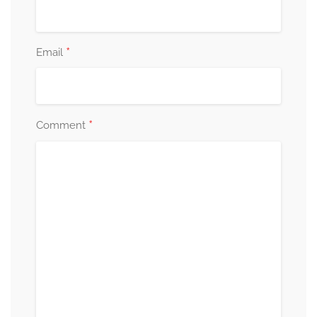
*
Email
*
Comment