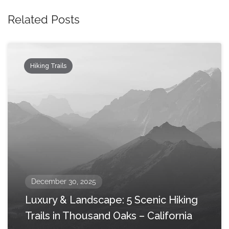
Related Posts
Hiking Trails
December 30, 2025
Luxury & Landscape: 5 Scenic Hiking
Trails in Thousand Oaks – California