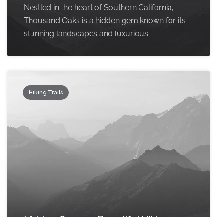
Nestled in the heart of Southern California,
Thousand Oaks is a hidden gem known for its
stunning landscapes and luxurious
Hiking Trails