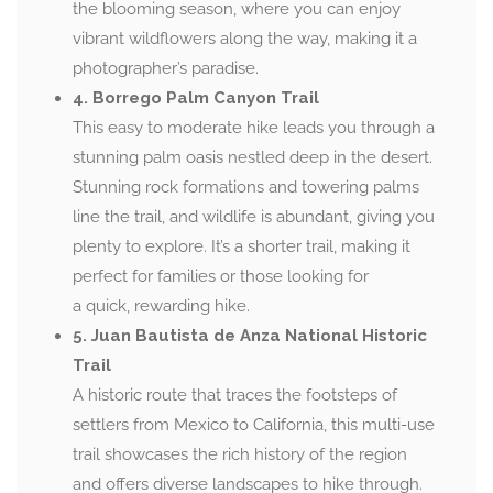
the blooming season, where you can enjoy
vibrant wildflowers along the way, making it a
photographer’s paradise.
4. Borrego Palm Canyon Trail
This easy to moderate hike leads you through a
stunning palm oasis nestled deep in the desert.
Stunning rock formations and towering palms
line the trail, and wildlife is abundant, giving you
plenty to explore. It’s a shorter trail, making it
perfect for families or those looking for
a quick, rewarding hike.
5. Juan Bautista de Anza National Historic
Trail
A historic route that traces the footsteps of
settlers from Mexico to California, this multi-use
trail showcases the rich history of the region
and offers diverse landscapes to hike through.