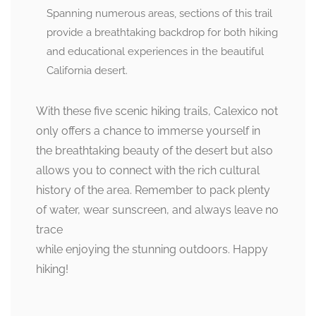
Spanning numerous areas, sections of this trail
provide a breathtaking backdrop for both hiking
and educational experiences in the beautiful
California desert.
With these five scenic hiking trails, Calexico not
only offers a chance to immerse yourself in
the breathtaking beauty of the desert but also
allows you to connect with the rich cultural
history of the area. Remember to pack plenty
of water, wear sunscreen, and always leave no
trace
while enjoying the stunning outdoors. Happy
hiking!