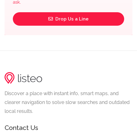
ask.
Drop Us a Line
Discover a place with instant info, smart maps, and
clearer navigation to solve slow searches and outdated
local results.
Contact Us