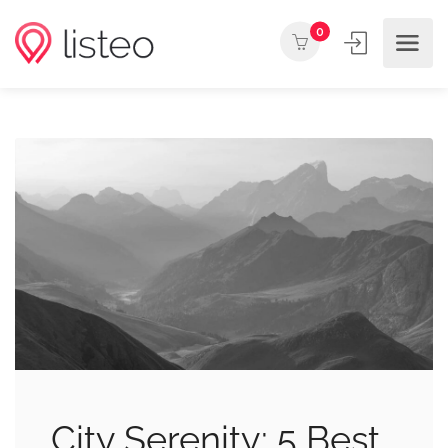
0
City Serenity: 5 Best