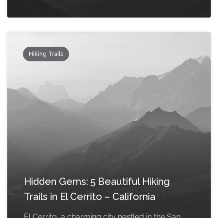
Hiking Trails
Hidden Gems: 5 Beautiful Hiking
Trails in El Cerrito – California
El Cerrito, a charming city nestled in the San