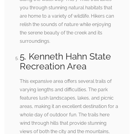
you through stunning natural habitats that
are home to a variety of wildlife. Hikers can
relish the sounds of nature while enjoying
the serene beauty of the creek and its
surroundings.
5. Kenneth Hahn State
Recreation Area
This expansive area offers several trails of
varying lengths and difficulties. The park
features lush landscapes, lakes, and picnic
areas, making it an excellent destination for a
whole day of outdoor fun. The trails here
wind through hills that provide stunning
views of both the city and the mountains,