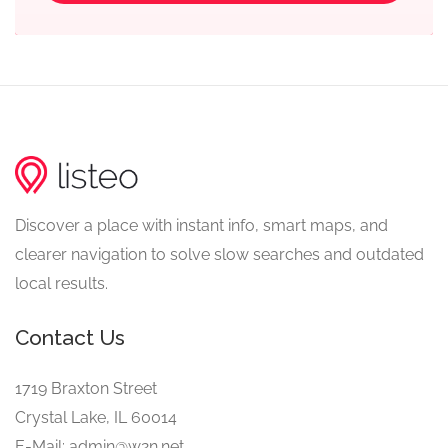
Discover a place with instant info, smart maps, and
clearer navigation to solve slow searches and outdated
local results.
Contact Us
1719 Braxton Street
Crystal Lake, IL 60014
E-Mail: admin@w2n.net