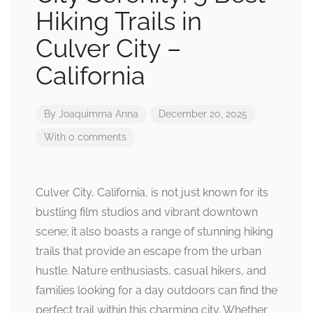
Hiking Trails in
Culver City –
California
By
Joaquimma Anna
December 20, 2025
With 0 comments
Culver City, California, is not just known for its
bustling film studios and vibrant downtown
scene; it also boasts a range of stunning hiking
trails that provide an escape from the urban
hustle. Nature enthusiasts, casual hikers, and
families looking for a day outdoors can find the
perfect trail within this charming city. Whether