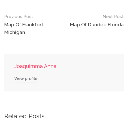
Post
Previous Post
Next Post
navigation
Map Of Frankfort
Map Of Dundee Florida
Michigan
Joaquimma Anna
View profile
Related Posts