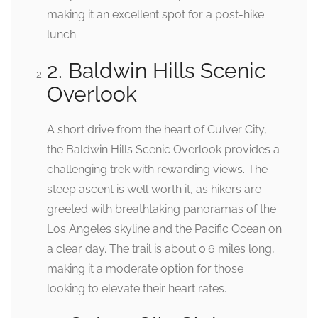
making it an excellent spot for a post-hike
lunch.
2. Baldwin Hills Scenic
Overlook
A short drive from the heart of Culver City,
the Baldwin Hills Scenic Overlook provides a
challenging trek with rewarding views. The
steep ascent is well worth it, as hikers are
greeted with breathtaking panoramas of the
Los Angeles skyline and the Pacific Ocean on
a clear day. The trail is about 0.6 miles long,
making it a moderate option for those
looking to elevate their heart rates.