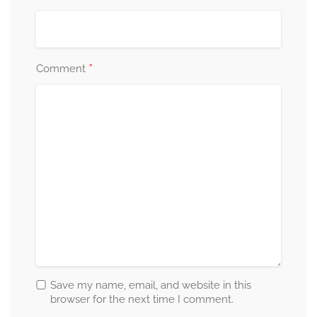
*
Comment
Save my name, email, and website in this
browser for the next time I comment.