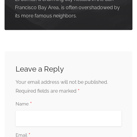
Francisco Bay Area, is often overshadowed by
its more famous neighbors.
Leave a Reply
Your email address will not be published.
*
Required fields are marked
*
Name
*
Email