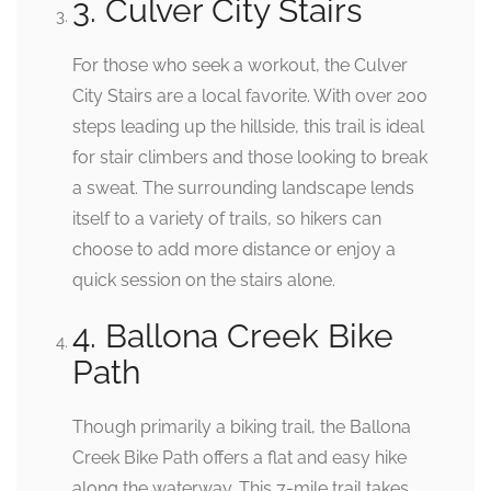
3. Culver City Stairs
For those who seek a workout, the Culver
City Stairs are a local favorite. With over 200
steps leading up the hillside, this trail is ideal
for stair climbers and those looking to break
a sweat. The surrounding landscape lends
itself to a variety of trails, so hikers can
choose to add more distance or enjoy a
quick session on the stairs alone.
4. Ballona Creek Bike
Path
Though primarily a biking trail, the Ballona
Creek Bike Path offers a flat and easy hike
along the waterway. This 7-mile trail takes