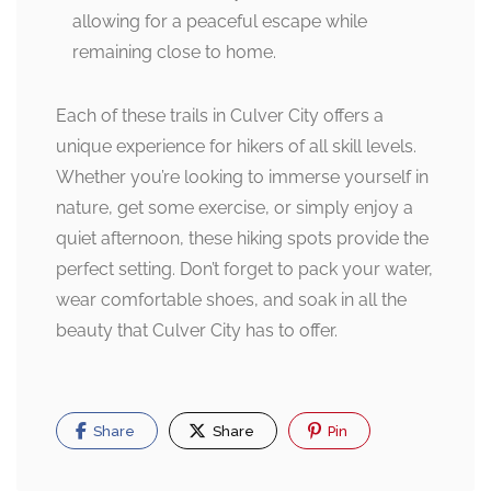
allowing for a peaceful escape while
remaining close to home.
Each of these trails in Culver City offers a
unique experience for hikers of all skill levels.
Whether you’re looking to immerse yourself in
nature, get some exercise, or simply enjoy a
quiet afternoon, these hiking spots provide the
perfect setting. Don’t forget to pack your water,
wear comfortable shoes, and soak in all the
beauty that Culver City has to offer.
Share
Share
Pin