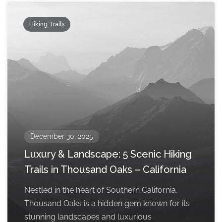
Hiking Trails
December 30, 2025
Luxury & Landscape: 5 Scenic Hiking
Trails in Thousand Oaks – California
Nestled in the heart of Southern California,
Thousand Oaks is a hidden gem known for its
stunning landscapes and luxurious