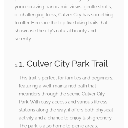
you’re craving panoramic views, gentle strolls,
or challenging treks, Culver City has something
to offer. Here are the top five hiking trails that
showcase the city’s natural beauty and
serenity:
1. Culver City Park Trail
This trail is perfect for families and beginners,
featuring a well-maintained path that
meanders through the scenic Culver City
Park. With easy access and various fitness
stations along the way, it offers both physical
activity and a chance to enjoy lush greenery.
The park is also home to picnic areas,