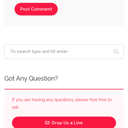
Got Any Question?
If you are having any questions, please feel free to
ask.
Drop Us a Line