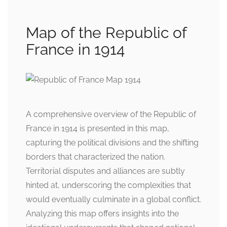
Map of the Republic of
France in 1914
A comprehensive overview of the Republic of
France in 1914 is presented in this map,
capturing the political divisions and the shifting
borders that characterized the nation.
Territorial disputes and alliances are subtly
hinted at, underscoring the complexities that
would eventually culminate in a global conflict.
Analyzing this map offers insights into the