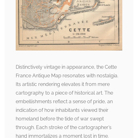
Distinctively vintage in appearance, the Cette
France Antique Map resonates with nostalgia.
Its artistic rendering elevates it from mere
cartography to a piece of historical art. The
embellishments reflect a sense of pride, an
indication of how inhabitants viewed their
homeland before the tide of war swept
through. Each stroke of the cartographer’s
hand immortalizes a moment lost in time.