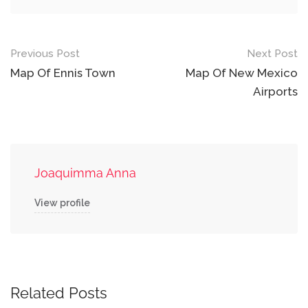
Post
Previous Post
Next Post
navigation
Map Of Ennis Town
Map Of New Mexico
Airports
Joaquimma Anna
View profile
Related Posts