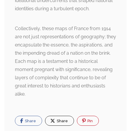
ideational undercurrents that shaped national
identities during a turbulent epoch.
Collectively, these maps of France from 1914
are not just representations of geography; they
encapsulate the essence, the aspirations, and
the impending dread of a nation on the brink.
Each map is a testament to a historical
moment pregnant with significance, revealing
layers of complexity that continue to be of
great interest to historians and enthusiasts
alike.
Share
Share
Pin