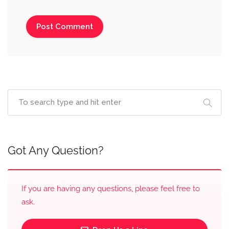
Got Any Question?
If you are having any questions, please feel free to
ask.