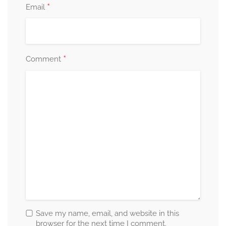
*
Email
*
Comment
Save my name, email, and website in this
browser for the next time I comment.