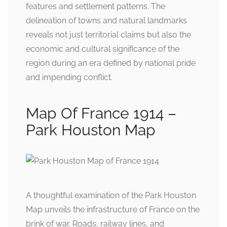
features and settlement patterns. The
delineation of towns and natural landmarks
reveals not just territorial claims but also the
economic and cultural significance of the
region during an era defined by national pride
and impending conflict.
Map Of France 1914 –
Park Houston Map
A thoughtful examination of the Park Houston
Map unveils the infrastructure of France on the
brink of war. Roads, railway lines, and