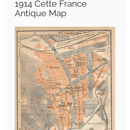
1914 Cette France
Antique Map