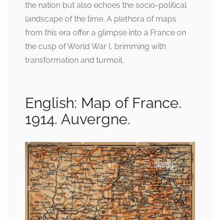
the nation but also echoes the socio-political
landscape of the time. A plethora of maps
from this era offer a glimpse into a France on
the cusp of World War I, brimming with
transformation and turmoil.
English: Map of France.
1914. Auvergne.