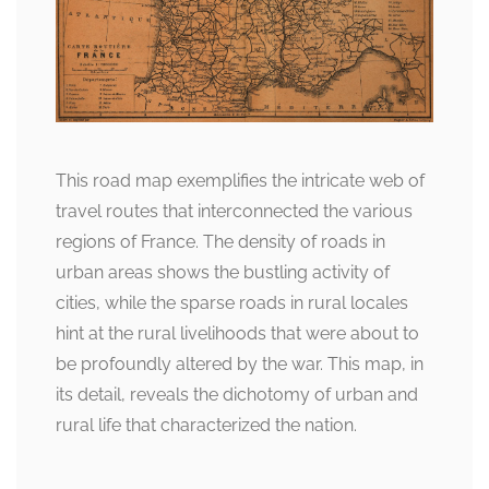
This road map exemplifies the intricate web of
travel routes that interconnected the various
regions of France. The density of roads in
urban areas shows the bustling activity of
cities, while the sparse roads in rural locales
hint at the rural livelihoods that were about to
be profoundly altered by the war. This map, in
its detail, reveals the dichotomy of urban and
rural life that characterized the nation.