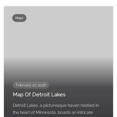
Maps
February 27, 2026
Map Of Detroit Lakes
Detroit Lakes, a picturesque haven nestled in
the heart of Minnesota, boasts an intricate