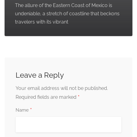
The allure of the Eastern Coast of Mexico is
undeniable, a stretch of coastline that beckons
travelers with its vibrant
Leave a Reply
Your email address will not be published.
*
Required fields are marked
*
Name