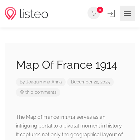
0
Map Of France 1914
By
Joaquimma Anna
December 22, 2025
With 0 comments
The Map of France in 1914 serves as an
intriguing portal to a pivotal moment in history.
It captures not only the geographical layout of