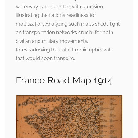
waterways are depicted with precision,
illustrating the nation’s readiness for
mobilization. Analyzing such maps sheds light
on transportation networks crucial for both
civilian and military movements,
foreshadowing the catastrophic upheavals
that would soon transpire.
France Road Map 1914