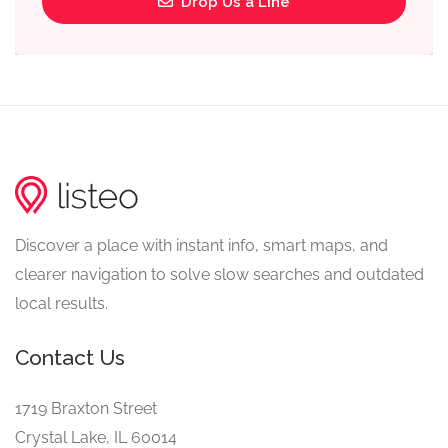
Drop Us a Line
Discover a place with instant info, smart maps, and
clearer navigation to solve slow searches and outdated
local results.
Contact Us
1719 Braxton Street
Crystal Lake, IL 60014