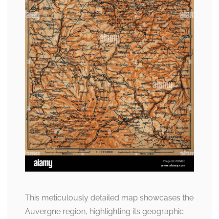
This meticulously detailed map showcases the
Auvergne region, highlighting its geographic