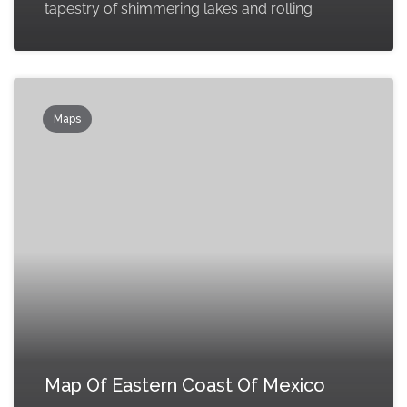
tapestry of shimmering lakes and rolling
Maps
Map Of Eastern Coast Of Mexico